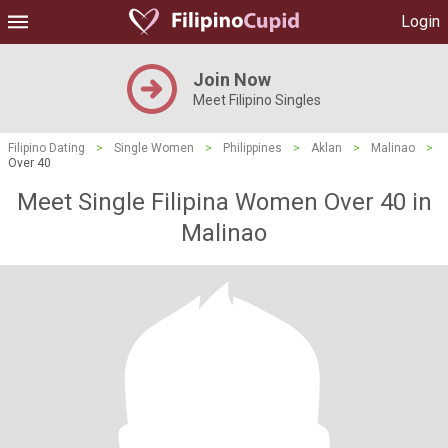
Login
Join Now
Meet Filipino Singles
Filipino Dating
>
Single Women
>
Philippines
>
Aklan
>
Malinao
>
Over 40
Meet Single Filipina Women Over 40 in
Malinao