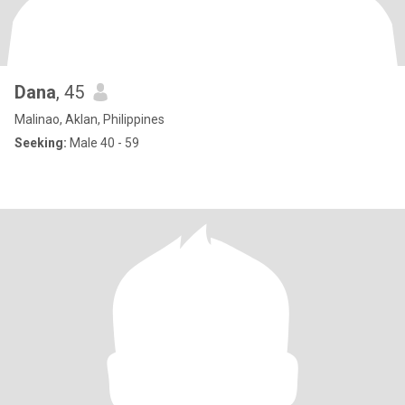
Dana
, 45
Malinao, Aklan, Philippines
Seeking:
Male 40 - 59