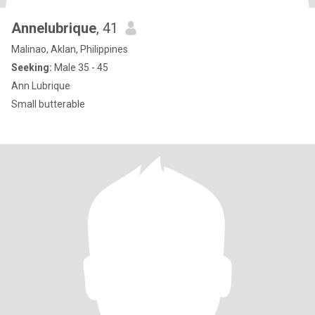
Annelubrique
, 41
Malinao, Aklan, Philippines
Seeking:
Male 35 - 45
Ann Lubrique
Small butterable