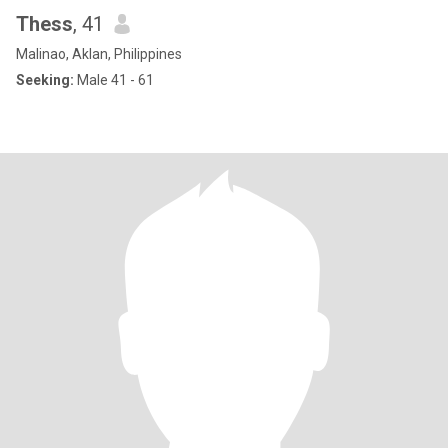
Thess
, 41
Malinao, Aklan, Philippines
Seeking:
Male 41 - 61