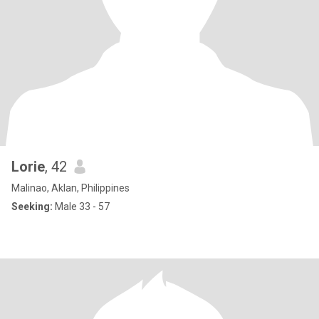
Lorie
, 42
Malinao, Aklan, Philippines
Seeking:
Male 33 - 57