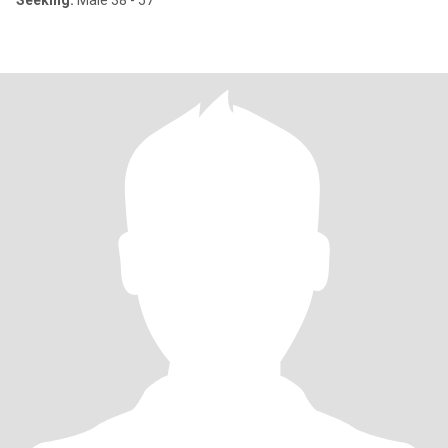
Seeking:
Male 38 - 57