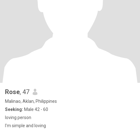
Rose
, 47
Malinao, Aklan, Philippines
Seeking:
Male 42 - 60
loving person
I'm simple and loving