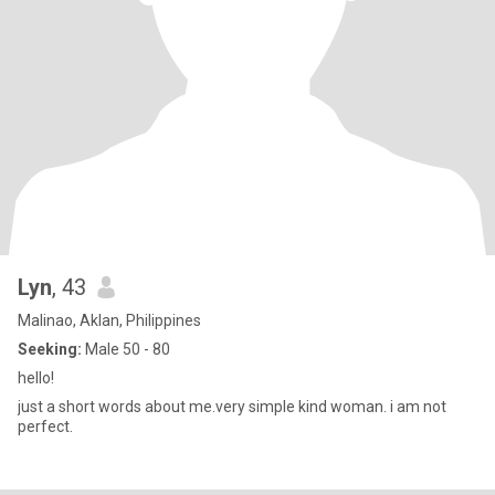
Lyn
, 43
Malinao, Aklan, Philippines
Seeking:
Male 50 - 80
hello!
just a short words about me.very simple kind woman. i am not
perfect.