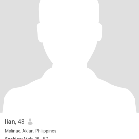
lian
, 43
Malinao, Aklan, Philippines