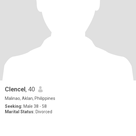
Clencel
, 40
Malinao, Aklan, Philippines
Seeking:
Male 38 - 58
Marital Status:
Divorced