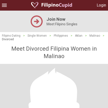
Login
Join Now
Meet Filipino Singles
Filipino Dating
>
Single Women
>
Philippines
>
Aklan
>
Malinao
>
Divorced
Meet Divorced Filipina Women in
Malinao