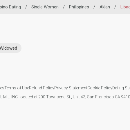
ipino Dating
/
Single Women
/
Philippines
/
Aklan
/
Liba
Widowed
ies
Terms of Use
Refund Policy
Privacy Statement
Cookie Policy
Dating Sa
IL MIL, INC. located at 200 Townsend St., Unit 43, San Francisco CA 94