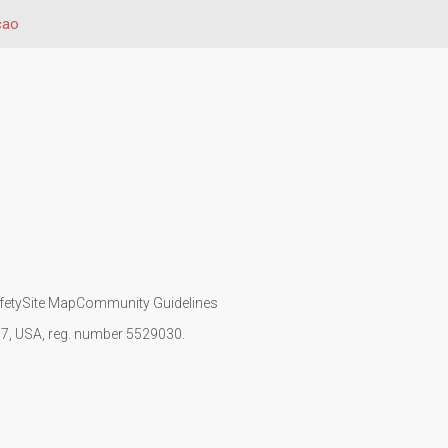
cao
fety
Site Map
Community Guidelines
107, USA, reg. number 5529030.