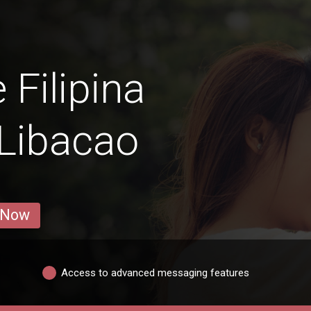
 Filipina
Libacao
 Now
Access to advanced messaging features