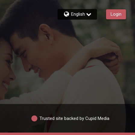
English
Login
Trusted site backed by Cupid Media