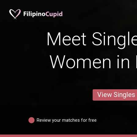
Meet Single
Women in 
View Singles
Review your matches for free