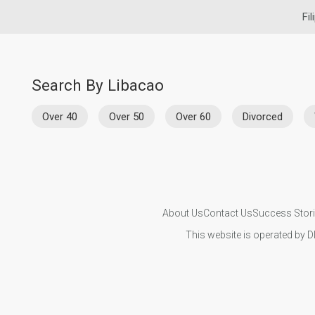
Fil
Search By Libacao
Over 40
Over 50
Over 60
Divorced
About Us
Contact Us
Success Stor
This website is operated by D