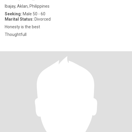
Ibajay, Aklan, Philippines
Seeking:
Male 50 - 60
Marital Status:
Divorced
Honesty is the best
Thoughtfull