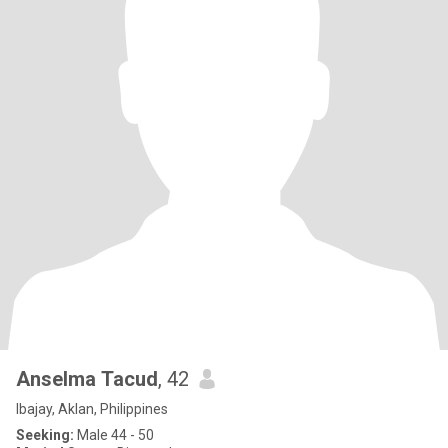
Anselma Tacud
, 42
Ibajay, Aklan, Philippines
Seeking:
Male 44 - 50