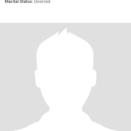
Marital Status:
Divorced