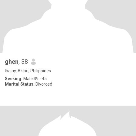
ghen
, 38
Ibajay, Aklan, Philippines
Seeking:
Male 39 - 45
Marital Status:
Divorced