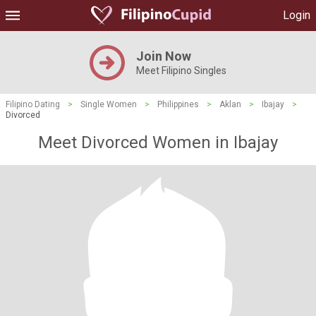
Login
Join Now
Meet Filipino Singles
Filipino Dating
>
Single Women
>
Philippines
>
Aklan
>
Ibajay
>
Divorced
Meet Divorced Women in Ibajay