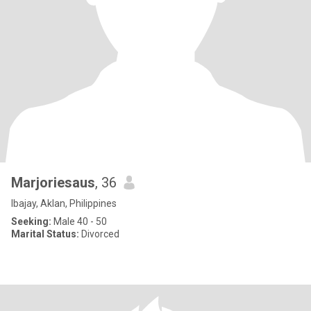
Marjoriesaus
, 36
Ibajay, Aklan, Philippines
Seeking:
Male 40 - 50
Marital Status:
Divorced