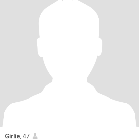
Girlie
, 47