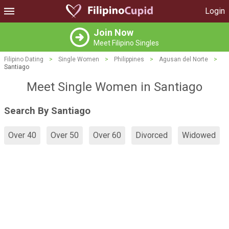
Login
Join Now
Meet Filipino Singles
Filipino Dating
>
Single Women
>
Philippines
>
Agusan del Norte
>
Santiago
Meet Single Women in Santiago
Search By Santiago
Over 40
Over 50
Over 60
Divorced
Widowed