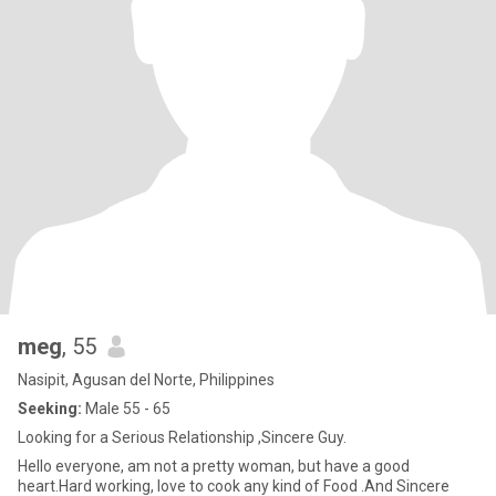
meg
, 55
Nasipit, Agusan del Norte, Philippines
Seeking:
Male 55 - 65
Looking for a Serious Relationship ,Sincere Guy.
Hello everyone, am not a pretty woman, but have a good
heart.Hard working, love to cook any kind of Food .And Sincere