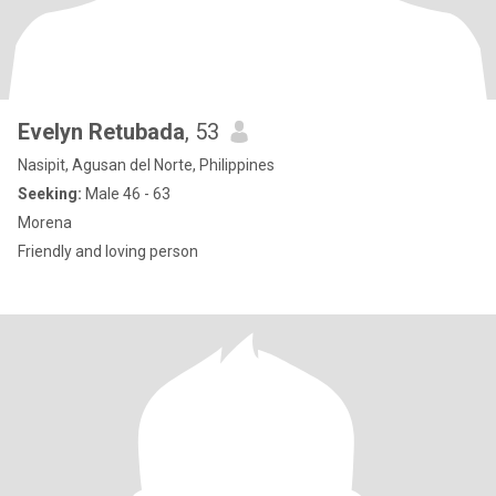
Evelyn Retubada
, 53
Nasipit, Agusan del Norte, Philippines
Seeking:
Male 46 - 63
Morena
Friendly and loving person