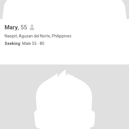
Mary
, 55
Nasipit, Agusan del Norte, Philippines
Seeking:
Male 55 - 80