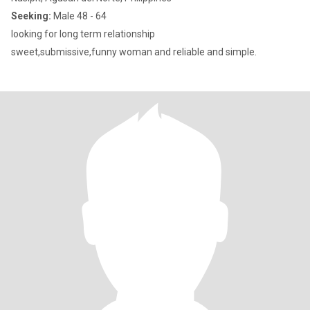
Seeking:
Male 48 - 64
looking for long term relationship
sweet,submissive,funny woman and reliable and simple.