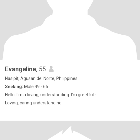
Evangeline
, 55
Nasipit, Agusan del Norte, Philippines
Seeking:
Male 49 - 65
Hello, I'm a loving, understanding. I'm greetful r...
Loving, caring understanding