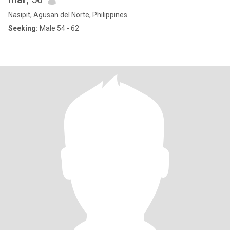
Nasipit, Agusan del Norte, Philippines
Seeking:
Male 54 - 62