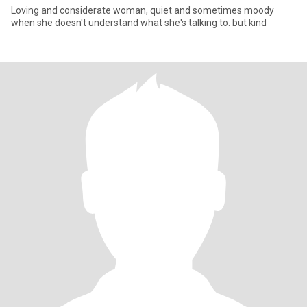
Loving and considerate woman, quiet and sometimes moody
when she doesn't understand what she's talking to. but kind