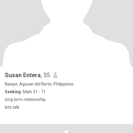
Susan Entera
, 55
Nasipit, Agusan del Norte, Philippines
Seeking:
Male 51 - 71
long term relationship
lets talk