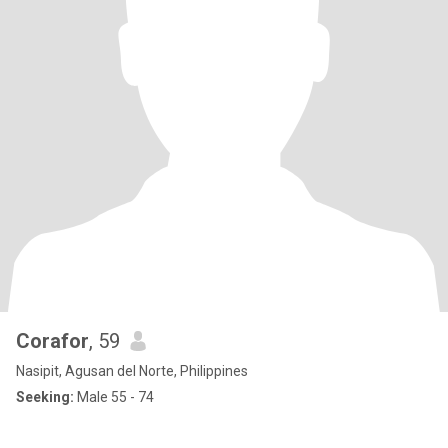
Corafor
, 59
Nasipit, Agusan del Norte, Philippines
Seeking:
Male 55 - 74