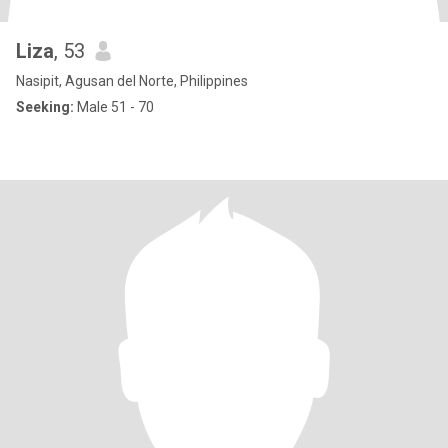
Liza
, 53
Nasipit, Agusan del Norte, Philippines
Seeking:
Male 51 - 70