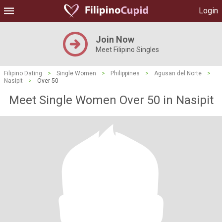
Login
Join Now
Meet Filipino Singles
Filipino Dating
>
Single Women
>
Philippines
>
Agusan del Norte
>
Nasipit
>
Over 50
Meet Single Women Over 50 in Nasipit