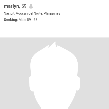
marlyn
, 59
Nasipit, Agusan del Norte, Philippines
Seeking:
Male 59 - 68