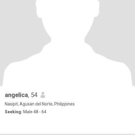
angelica
, 54
Nasipit, Agusan del Norte, Philippines
Seeking:
Male 48 - 64