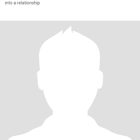
into a relationship