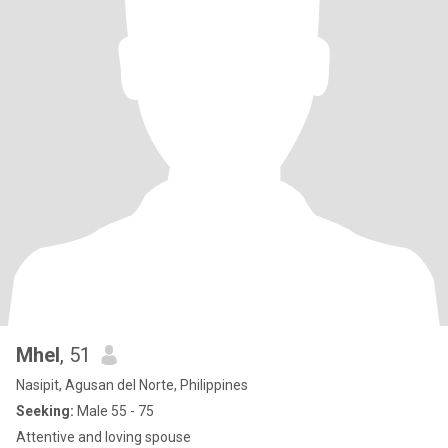
Mhel
, 51
Nasipit, Agusan del Norte, Philippines
Seeking:
Male 55 - 75
Attentive and loving spouse