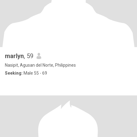
marlyn
, 59
Nasipit, Agusan del Norte, Philippines
Seeking:
Male 55 - 69