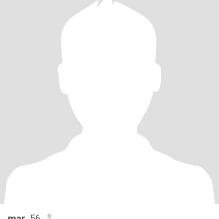
mar
, 56