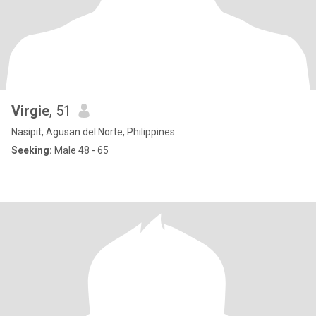
Virgie
, 51
Nasipit, Agusan del Norte, Philippines
Seeking:
Male 48 - 65