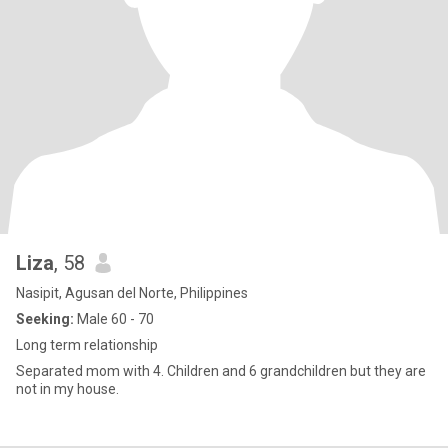
Liza
, 58
Nasipit, Agusan del Norte, Philippines
Seeking:
Male 60 - 70
Long term relationship
Separated mom with 4. Children and 6 grandchildren but they are
not in my house.