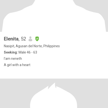
Elenita
, 52
Nasipit, Agusan del Norte, Philippines
Seeking:
Male 46 - 63
I'am neneth
A girl with a heart