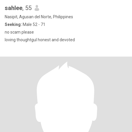
sahlee
, 55
Nasipit, Agusan del Norte, Philippines
Seeking:
Male 52 - 71
no scam please
loving thoughtgul honest and devoted