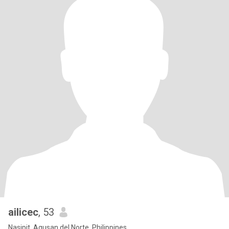
ailicec
, 53
Nasipit, Agusan del Norte, Philippines