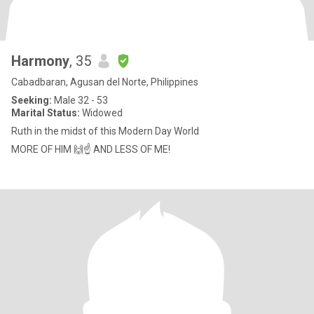
Harmony
, 35
Cabadbaran, Agusan del Norte, Philippines
Seeking:
Male 32 - 53
Marital Status:
Widowed
Ruth in the midst of this Modern Day World
MORE OF HIM 🙌☝ AND LESS OF ME!