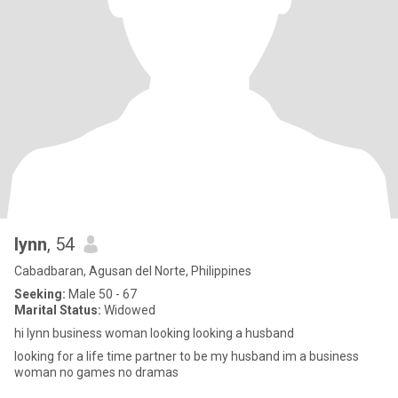
lynn
, 54
Cabadbaran, Agusan del Norte, Philippines
Seeking:
Male 50 - 67
Marital Status:
Widowed
hi lynn business woman looking looking a husband
looking for a life time partner to be my husband im a business
woman no games no dramas