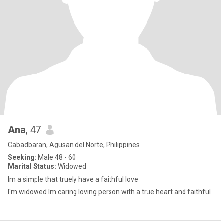
Ana
, 47
Cabadbaran, Agusan del Norte, Philippines
Seeking:
Male 48 - 60
Marital Status:
Widowed
Im a simple that truely have a faithful love
I'm widowed Im caring loving person with a true heart and faithful