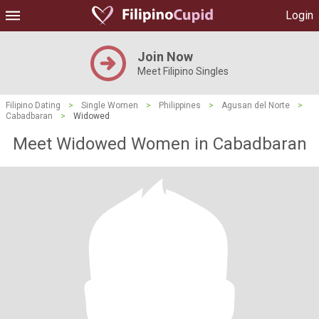
Login
Join Now
Meet Filipino Singles
Filipino Dating
>
Single Women
>
Philippines
>
Agusan del Norte
>
Cabadbaran
>
Widowed
Meet Widowed Women in Cabadbaran