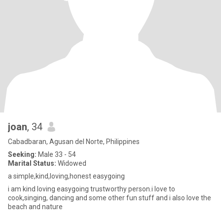
joan
, 34
Cabadbaran, Agusan del Norte, Philippines
Seeking:
Male 33 - 54
Marital Status:
Widowed
a simple,kind,loving,honest easygoing
i am kind loving easygoing trustworthy person.i love to
cook,singing, dancing and some other fun stuff and i also love the
beach and nature