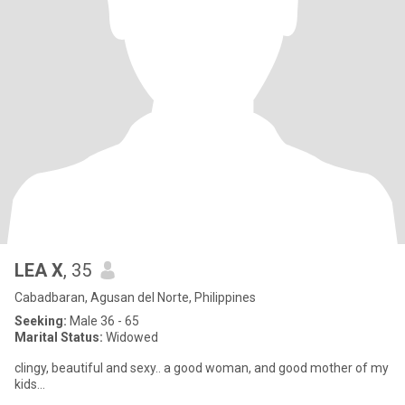
LEA X
, 35
Cabadbaran, Agusan del Norte, Philippines
Seeking:
Male 36 - 65
Marital Status:
Widowed
clingy, beautiful and sexy.. a good woman, and good mother of my
kids...