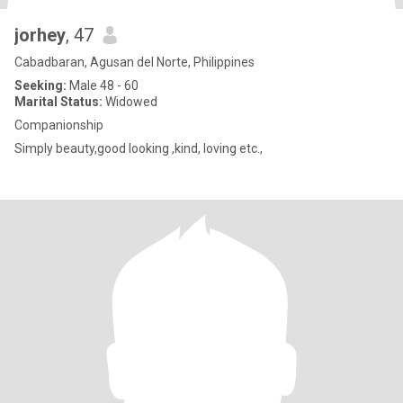
jorhey
, 47
Cabadbaran, Agusan del Norte, Philippines
Seeking:
Male 48 - 60
Marital Status:
Widowed
Companionship
Simply beauty,good looking ,kind, loving etc.,