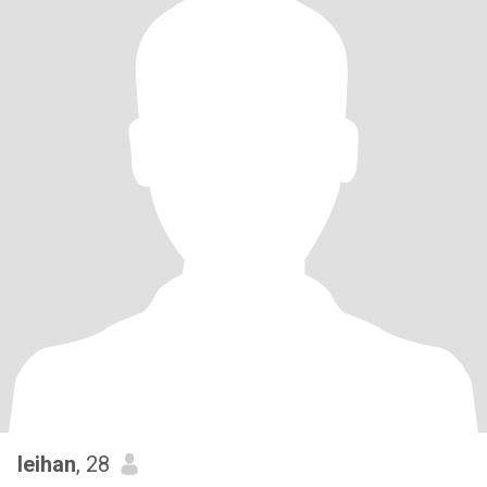
leihan
, 28