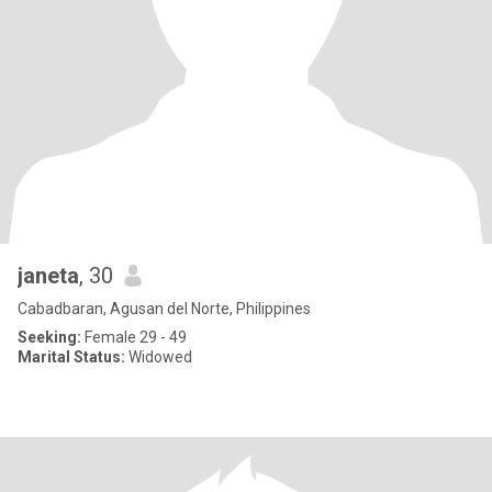
janeta
, 30
Cabadbaran, Agusan del Norte, Philippines
Seeking:
Female 29 - 49
Marital Status:
Widowed