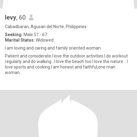
levy
, 60
Cabadbaran, Agusan del Norte, Philippines
Seeking:
Male 51 - 67
Marital Status:
Widowed
l am loving and caring and family oriented woman.
Patient and considerate.l love the outdoor activities.I do workout
regularly and do walking ..l love the beach too.l love the nature .. l
love sports and cooking.l am honest and faithful,one man
woman..