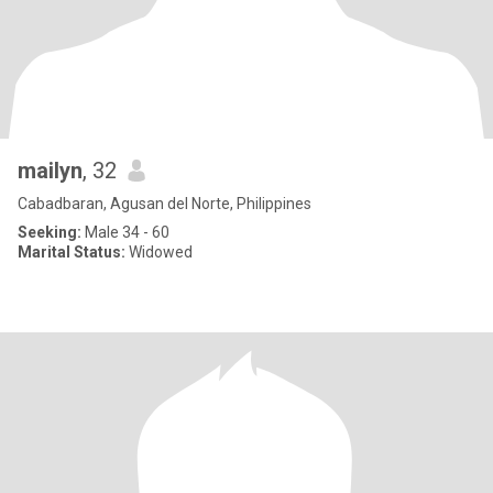
mailyn
, 32
Cabadbaran, Agusan del Norte, Philippines
Seeking:
Male 34 - 60
Marital Status:
Widowed