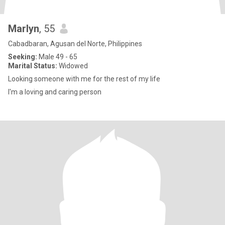
Marlyn
, 55
Cabadbaran, Agusan del Norte, Philippines
Seeking:
Male 49 - 65
Marital Status:
Widowed
Looking someone with me for the rest of my life
I'm a loving and caring person