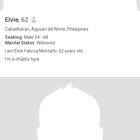
Elvie
, 62
Cabadbaran, Agusan del Norte, Philippines
Seeking:
Male 54 - 68
Marital Status:
Widowed
I am Elvie Fabroa Montaño. 62 years old.
I'm a chubby type