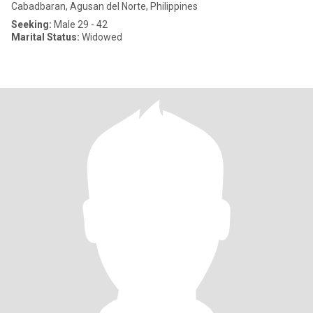
Cabadbaran, Agusan del Norte, Philippines
Seeking:
Male 29 - 42
Marital Status:
Widowed