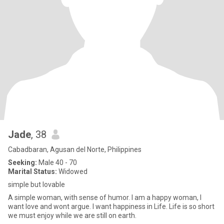
Jade
, 38
Cabadbaran, Agusan del Norte, Philippines
Seeking:
Male 40 - 70
Marital Status:
Widowed
simple but lovable
A simple woman, with sense of humor. I am a happy woman, I
want love and wont argue. I want happiness in Life. Life is so short
we must enjoy while we are still on earth.