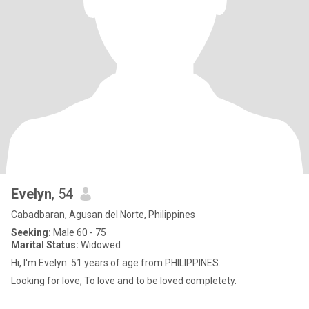
Evelyn
, 54
Cabadbaran, Agusan del Norte, Philippines
Seeking:
Male 60 - 75
Marital Status:
Widowed
Hi, I'm Evelyn. 51 years of age from PHILIPPINES.
Looking for love, To love and to be loved completety.