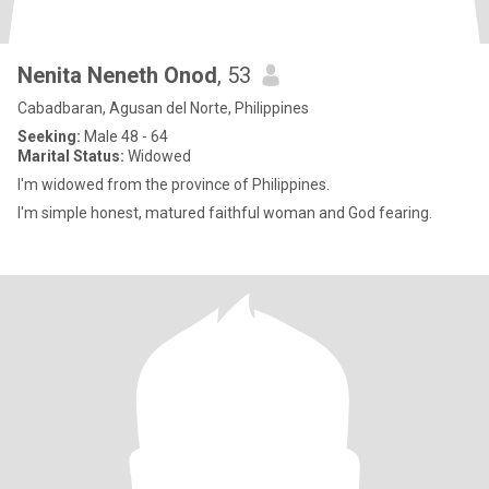
Nenita Neneth Onod
, 53
Cabadbaran, Agusan del Norte, Philippines
Seeking:
Male 48 - 64
Marital Status:
Widowed
I'm widowed from the province of Philippines.
I'm simple honest, matured faithful woman and God fearing.