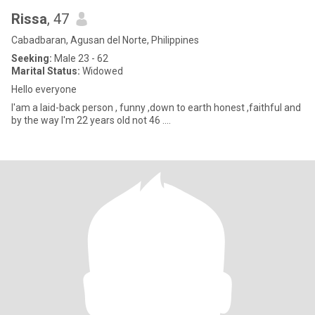
Rissa
, 47
Cabadbaran, Agusan del Norte, Philippines
Seeking:
Male 23 - 62
Marital Status:
Widowed
Hello everyone
I'am a laid-back person , funny ,down to earth honest ,faithful and
by the way I'm 22 years old not 46 ....