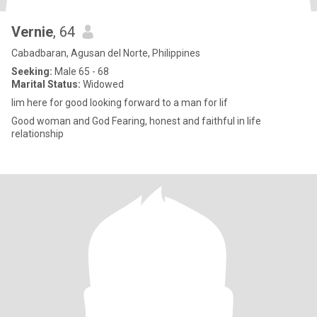
Vernie
, 64
Cabadbaran, Agusan del Norte, Philippines
Seeking:
Male 65 - 68
Marital Status:
Widowed
Iim here for good looking forward to a man for lif
Good woman and God Fearing, honest and faithful in life
relationship