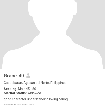
Grace
, 40
Cabadbaran, Agusan del Norte, Philippines
Seeking:
Male 45 - 80
Marital Status:
Widowed
good character understanding loving caring