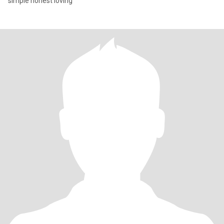
simple honest loving