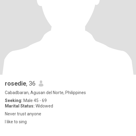
rosedie
, 36
Cabadbaran, Agusan del Norte, Philippines
Seeking:
Male 45 - 69
Marital Status:
Widowed
Never trust anyone
I like to sing