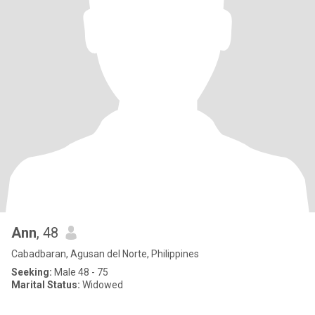
Ann
, 48
Cabadbaran, Agusan del Norte, Philippines
Seeking:
Male 48 - 75
Marital Status:
Widowed