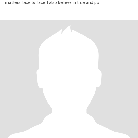
matters face to face. I also believe in true and pu