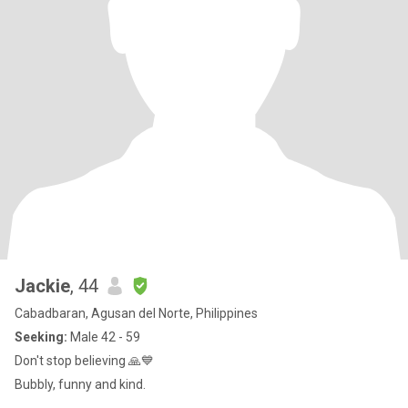
Jackie
, 44
Cabadbaran, Agusan del Norte, Philippines
Seeking:
Male 42 - 59
Don't stop believing 🙏💙
Bubbly, funny and kind.