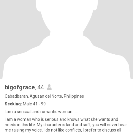
bigofgrace
, 44
Cabadbaran, Agusan del Norte, Philippines
Seeking:
Male 41 - 99
I am a sensual and romantic woman.......
I am a woman who is serious and knows what she wants and
needs in this life. My character is kind and soft, you will never hear
me raising my voice, I do not like conflicts, I prefer to discuss all