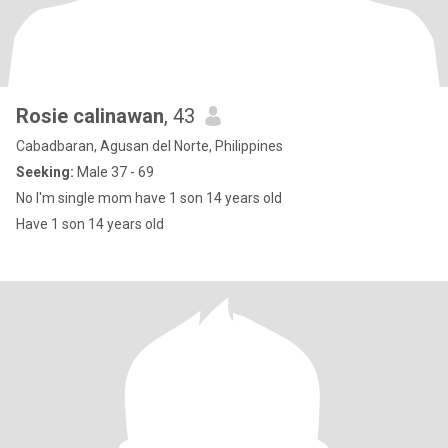
Rosie calinawan
, 43
Cabadbaran, Agusan del Norte, Philippines
Seeking:
Male 37 - 69
No I'm single mom have 1 son 14 years old
Have 1 son 14 years old