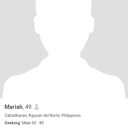
Mariah
, 49
Cabadbaran, Agusan del Norte, Philippines
Seeking:
Male 60 - 80