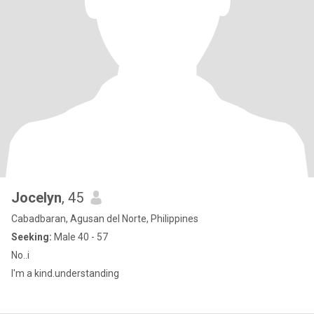
Jocelyn
, 45
Cabadbaran, Agusan del Norte, Philippines
Seeking:
Male 40 - 57
No..i
I'm a kind.understanding