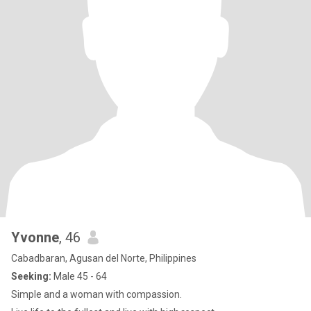
Yvonne
, 46
Cabadbaran, Agusan del Norte, Philippines
Seeking:
Male 45 - 64
Simple and a woman with compassion.