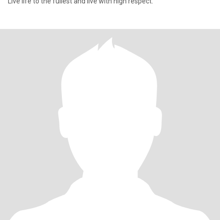
Live life to the fullest and live with high respect.