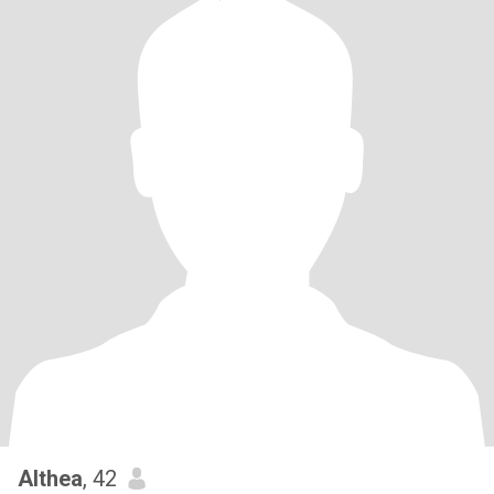
Althea
, 42