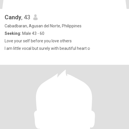
Candy
, 43
Cabadbaran, Agusan del Norte, Philippines
Seeking:
Male 43 - 60
Love your self before you love others
I am little vocal but surely with beautiful heart☺️