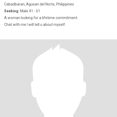
Cabadbaran, Agusan del Norte, Philippines
Seeking:
Male 41 - 61
A woman looking for a lifetime commitment.
Chat with me I will tell u about myself.