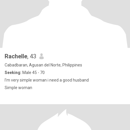
Rachelle
, 43
Cabadbaran, Agusan del Norte, Philippines
Seeking:
Male 45 - 70
I'm very simple woman i need a good husband
Simple woman