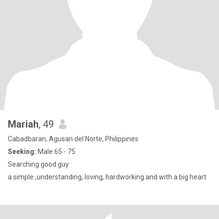
Mariah
, 49
Cabadbaran, Agusan del Norte, Philippines
Seeking:
Male 65 - 75
Searching good guy
a simple ,understanding, loving, hardworking and with a big heart