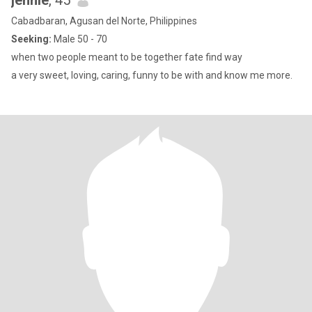
jennie
, 45
Cabadbaran, Agusan del Norte, Philippines
Seeking:
Male 50 - 70
when two people meant to be together fate find way
a very sweet, loving, caring, funny to be with and know me more.