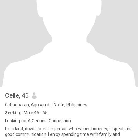
Celle
, 46
Cabadbaran, Agusan del Norte, Philippines
Seeking:
Male 45 - 65
Looking for A Genuine Connection
I'm a kind, down-to-earth person who values honesty, respect, and
good communication. I enjoy spending time with family and