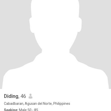
Diding
, 46
Cabadbaran, Agusan del Norte, Philippines
Seeking:
Male 50 - 85