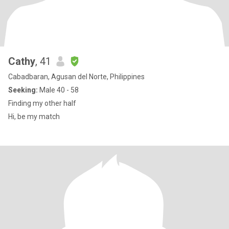
Cathy
, 41
Cabadbaran, Agusan del Norte, Philippines
Seeking:
Male 40 - 58
Finding my other half
Hi, be my match