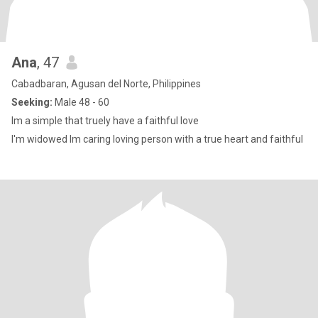
Ana
, 47
Cabadbaran, Agusan del Norte, Philippines
Seeking:
Male 48 - 60
Im a simple that truely have a faithful love
I'm widowed Im caring loving person with a true heart and faithful