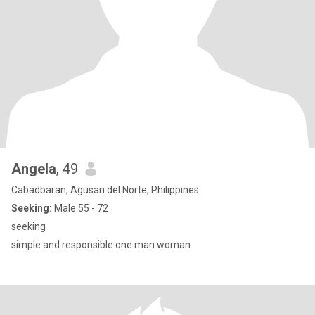
Angela
, 49
Cabadbaran, Agusan del Norte, Philippines
Seeking:
Male 55 - 72
seeking
simple and responsible one man woman