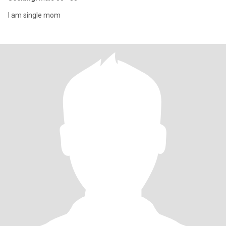
I am single mom