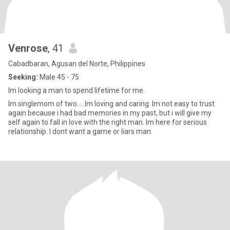
Venrose
, 41
Cabadbaran, Agusan del Norte, Philippines
Seeking:
Male 45 - 75
Im looking a man to spend lifetime for me.
Im singlemom of two.... Im loving and caring. Im not easy to trust
again because i had bad memories in my past, but i will give my
self again to fall in love with the right man. Im here for serious
relationship. I dont want a game or liars man.