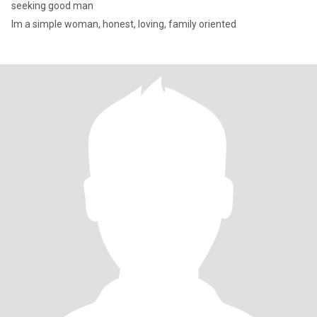
seeking good man
Im a simple woman, honest, loving, family oriented