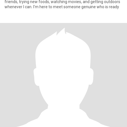
friends, trying new foods, watching movies, and getting outdoors
whenever I can. I'm here to meet someone genuine who is ready