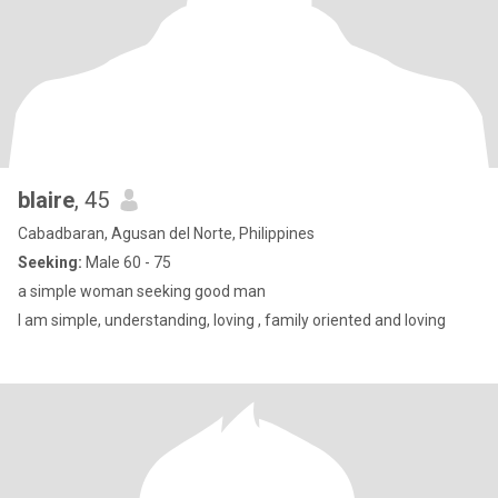
blaire
, 45
Cabadbaran, Agusan del Norte, Philippines
Seeking:
Male 60 - 75
a simple woman seeking good man
I am simple, understanding, loving , family oriented and loving