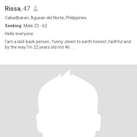
Rissa
, 47
Cabadbaran, Agusan del Norte, Philippines
Seeking:
Male 23 - 62
Hello everyone
I'am a laid-back person , funny ,down to earth honest ,faithful and
by the way I'm 22 years old not 46 ....