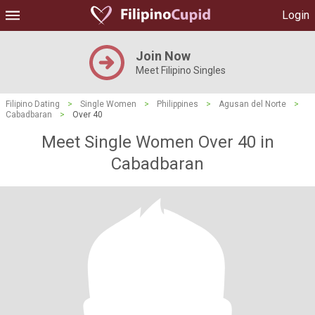
Login
Join Now
Meet Filipino Singles
Filipino Dating
>
Single Women
>
Philippines
>
Agusan del Norte
>
Cabadbaran
>
Over 40
Meet Single Women Over 40 in
Cabadbaran