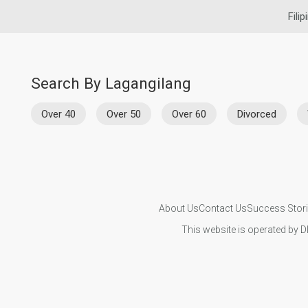
Fili
Search By Lagangilang
Over 40
Over 50
Over 60
Divorced
About Us
Contact Us
Success Stor
This website is operated by D