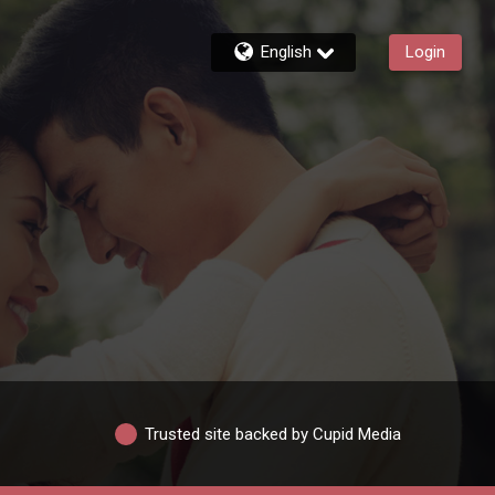
English
Login
Trusted site backed by Cupid Media