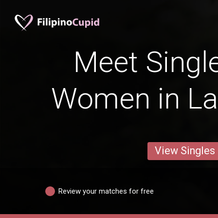
Meet Single
Women in La
View Singles
Review your matches for free