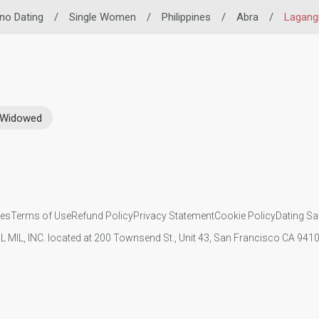
pino Dating
/
Single Women
/
Philippines
/
Abra
/
Lagang
Widowed
ies
Terms of Use
Refund Policy
Privacy Statement
Cookie Policy
Dating Sa
IL MIL, INC. located at 200 Townsend St., Unit 43, San Francisco CA 94