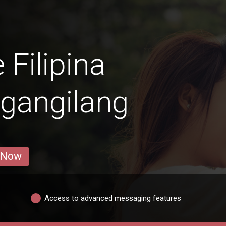
 Filipina
gangilang
 Now
Access to advanced messaging features