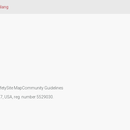
ilang
fety
Site Map
Community Guidelines
107, USA, reg. number 5529030.