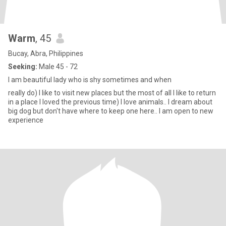
Warm
, 45
Bucay, Abra, Philippines
Seeking:
Male 45 - 72
I am beautiful lady who is shy sometimes and when
really do) I like to visit new places but the most of all I like to return
in a place I loved the previous time) I love animals.. I dream about
big dog but don't have where to keep one here.. I am open to new
experience