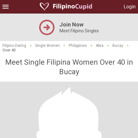
Login
Join Now
Meet Filipino Singles
Filipino Dating
>
Single Women
>
Philippines
>
Abra
>
Bucay
>
Over 40
Meet Single Filipina Women Over 40 in
Bucay