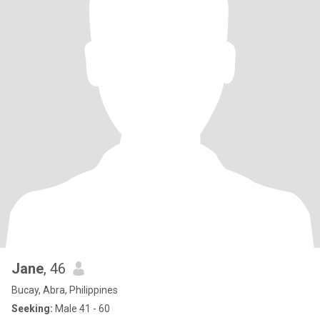
Jane
, 46
Bucay, Abra, Philippines
Seeking:
Male 41 - 60