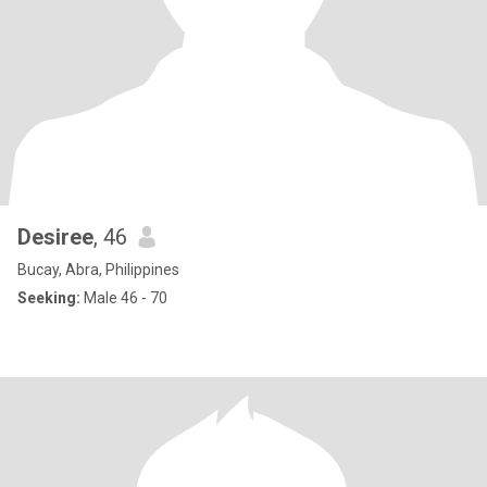
Desiree
, 46
Bucay, Abra, Philippines
Seeking:
Male 46 - 70