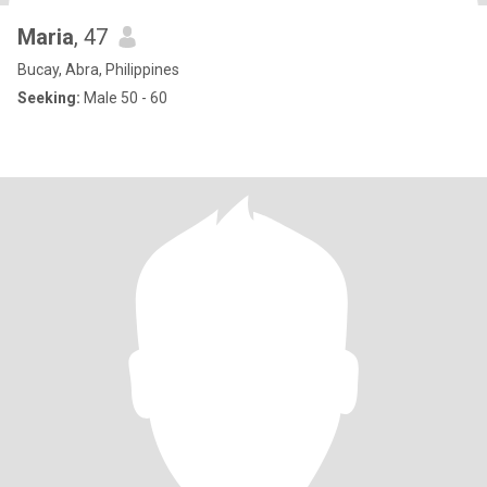
Maria
, 47
Bucay, Abra, Philippines
Seeking:
Male 50 - 60