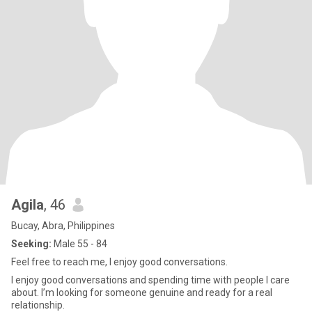
Agila
, 46
Bucay, Abra, Philippines
Seeking:
Male 55 - 84
Feel free to reach me, I enjoy good conversations.
I enjoy good conversations and spending time with people I care
about. I’m looking for someone genuine and ready for a real
relationship.