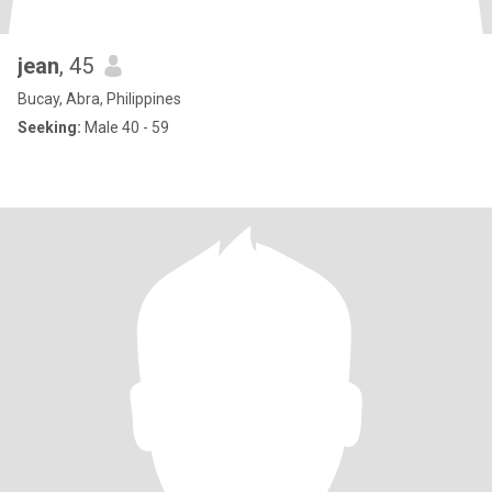
jean
, 45
Bucay, Abra, Philippines
Seeking:
Male 40 - 59