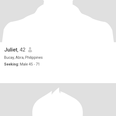
Juliet
, 42
Bucay, Abra, Philippines
Seeking:
Male 45 - 71