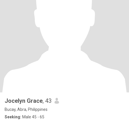
Jocelyn Grace
, 43
Bucay, Abra, Philippines
Seeking:
Male 45 - 65