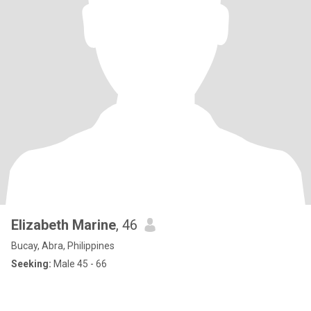
Elizabeth Marine
, 46
Bucay, Abra, Philippines
Seeking:
Male 45 - 66