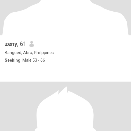
zeny
, 61
Bangued, Abra, Philippines
Seeking:
Male 53 - 66