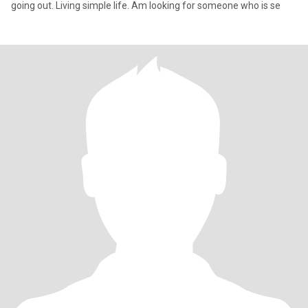
going out. Living simple life. Am looking for someone who is se