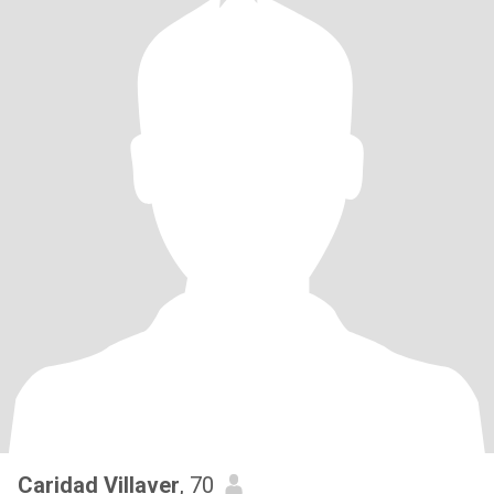
Caridad Villaver
, 70