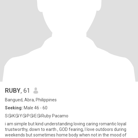
RUBY
, 61
Bangued, Abra, Philippines
Seeking:
Male 46 - 60
S😘K😘Y😘P😘E😘Ruby Pacamo
i am simple but kind understanding loving caring romantic loyal
trustworthy, down to earth , GOD fearing, I love outdoors during
weekends but sometimes home body when not in the mood of