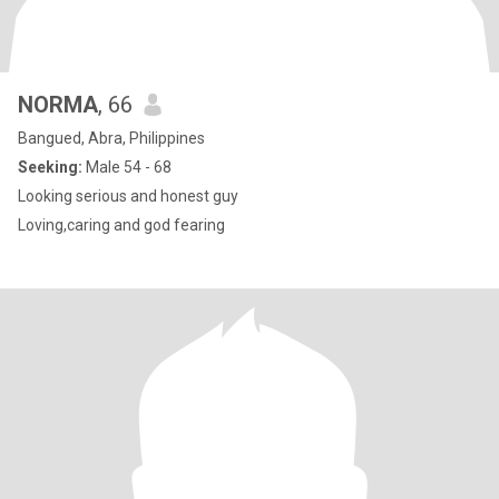
NORMA
, 66
Bangued, Abra, Philippines
Seeking:
Male 54 - 68
Looking serious and honest guy
Loving,caring and god fearing