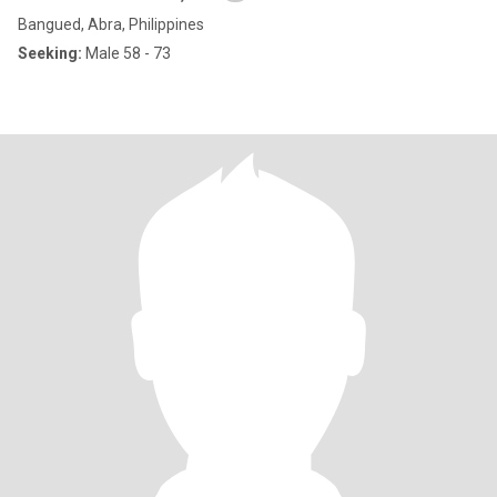
Bangued, Abra, Philippines
Seeking:
Male 58 - 73