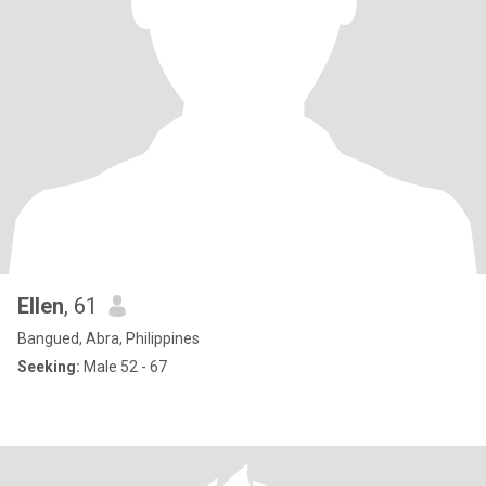
Ellen
, 61
Bangued, Abra, Philippines
Seeking:
Male 52 - 67