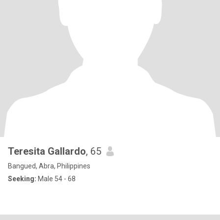
Teresita Gallardo
, 65
Bangued, Abra, Philippines
Seeking:
Male 54 - 68