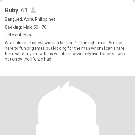
Ruby
, 61
Bangued, Abra, Philippines
Seeking:
Male 50 - 70
Hello out there
A simple real honest woman looking for the right man. Am not
here to fun or games but looking for the man whom i can share
the rest of my life with as we all know we only lived once so why
not enjoy the life we had.