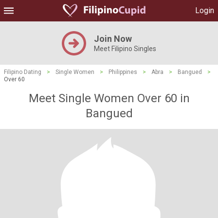
Login
Join Now
Meet Filipino Singles
Filipino Dating
>
Single Women
>
Philippines
>
Abra
>
Bangued
>
Over 60
Meet Single Women Over 60 in
Bangued