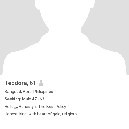
Teodora
, 61
Bangued, Abra, Philippines
Seeking:
Male 47 - 63
Hello,,,,, Honesty Is The Best Policy. !
Honest, kind, with heart of gold, religious