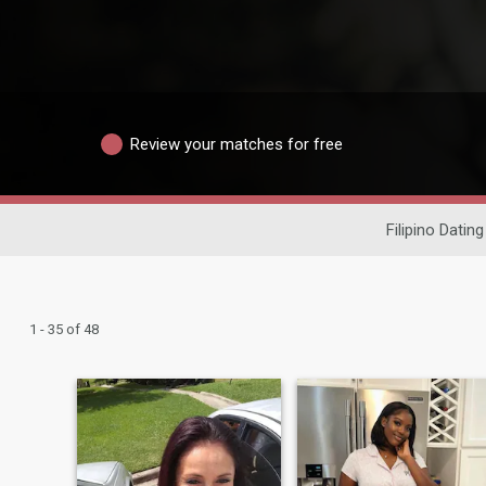
Review your matches for free
Filipino Dating
1 - 35 of 48