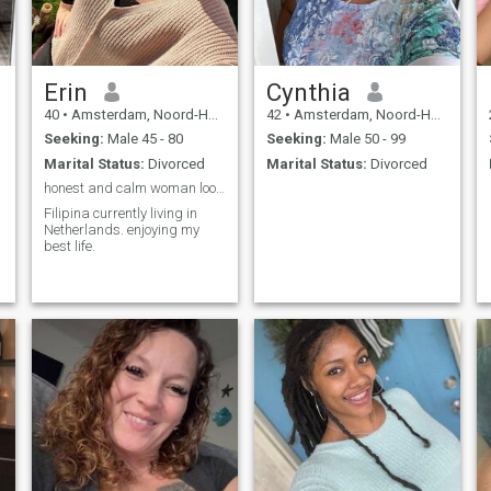
Erin
Cynthia
40
•
Amsterdam, Noord-Holland, Netherlands
42
•
Amsterdam, Noord-Holland, Netherlands
Seeking:
Male 45 - 80
Seeking:
Male 50 - 99
Marital Status:
Divorced
Marital Status:
Divorced
honest and calm woman looking for a relationship
Filipina currently living in
Netherlands. enjoying my
best life.