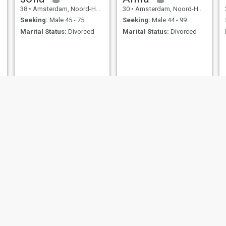
38
•
Amsterdam, Noord-Holland, Netherlands
30
•
Amsterdam, Noord-Holland, Netherlands
Seeking:
Male 45 - 75
Seeking:
Male 44 - 99
Marital Status:
Divorced
Marital Status:
Divorced
Wendy
jaylen
48
•
Amsterdam, Noord-Holland, Netherlands
40
•
Amsterdam, Noord-Holland, Netherlands