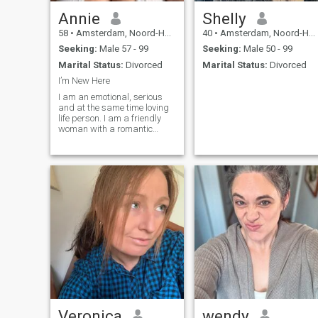
Annie
Shelly
58
•
Amsterdam, Noord-Holland, Netherlands
40
•
Amsterdam, Noord-Holland, Netherlands
Seeking:
Male 57 - 99
Seeking:
Male 50 - 99
Marital Status:
Divorced
Marital Status:
Divorced
I’m New Here
I am an emotional, serious
and at the same time loving
life person. I am a friendly
woman with a romantic
heart and a good sense of
humor. I am a very pleasant
partner for discussion. I am
a devoted friend, and I will
always lend a helping hand
if needed. I will be a loving
wife and give all my love to
the man to whom my heart
will be attached. I miss love
in my life and feel lonely
without my only man.
Veronica
wendy