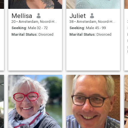
Mellisa
Juliet
20
•
Amsterdam, Noord-Holland, Netherlands
38
•
Amsterdam, Noord-Holland, Netherlands
Seeking:
Male 32 - 72
Seeking:
Male 45 - 99
Marital Status:
Divorced
Marital Status:
Divorced