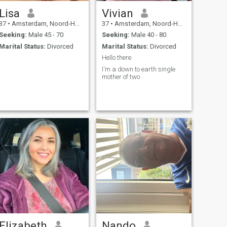
Lisa
Vivian
37
•
Amsterdam, Noord-Holland, Netherlands
37
•
Amsterdam, Noord-Holland, Netherlands
Seeking:
Male 45 - 70
Seeking:
Male 40 - 80
Marital Status:
Divorced
Marital Status:
Divorced
Hello there
I'm a down to earth single
mother of two
Elizabeth
Nando