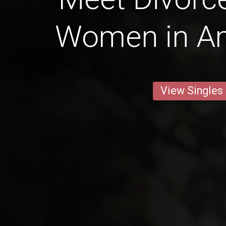
Women in A
View Singles