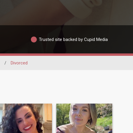
Trusted site backed by Cupid Media
/
Divorced