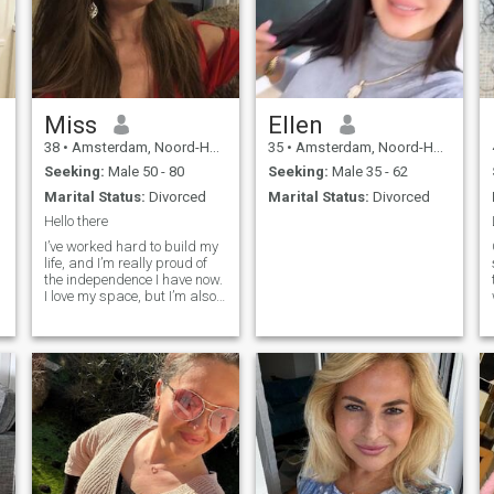
Miss
Ellen
38
•
Amsterdam, Noord-Holland, Netherlands
35
•
Amsterdam, Noord-Holland, Netherlands
Seeking:
Male 50 - 80
Seeking:
Male 35 - 62
Marital Status:
Divorced
Marital Status:
Divorced
Hello there
I’ve worked hard to build my
life, and I’m really proud of
the independence I have now.
I love my space, but I’m also
ready to share my life with
someone who gets that.
Balance is key, right? If you’re
confident and want a real
partnership, let’s connect!