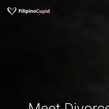
Meet Divorce