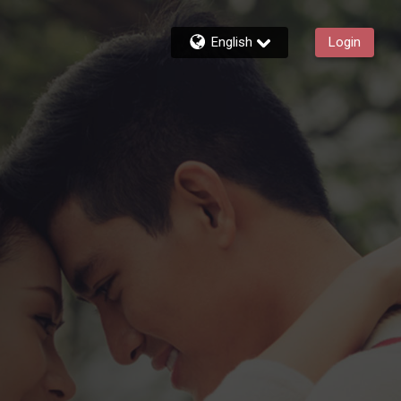
English
Login