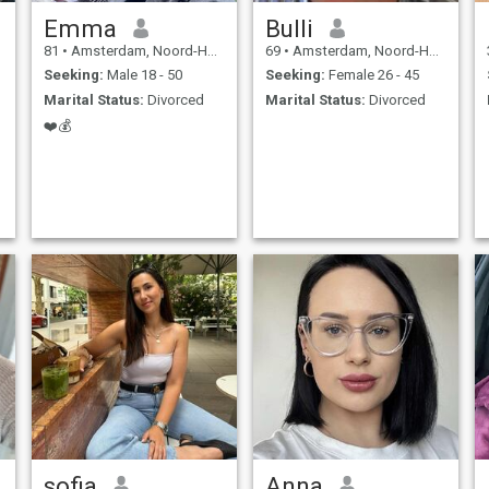
Emma
Bulli
81
•
Amsterdam, Noord-Holland, Netherlands
69
•
Amsterdam, Noord-Holland, Netherlands
Seeking:
Male 18 - 50
Seeking:
Female 26 - 45
Marital Status:
Divorced
Marital Status:
Divorced
❤️💰
sofia
Anna