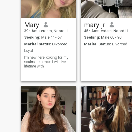
Mary
mary jr
39
•
Amsterdam, Noord-Holland, Netherlands
45
•
Amsterdam, Noord-Holland, Netherlands
Seeking:
Male 44 - 67
Seeking:
Male 60 - 90
Marital Status:
Divorced
Marital Status:
Divorced
Loyal
I’m new here looking for my
soulmate a man I will live
lifetime with