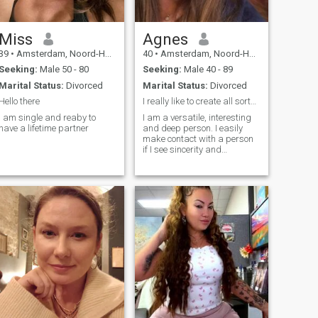
Miss
Agnes
39
•
Amsterdam, Noord-Holland, Netherlands
40
•
Amsterdam, Noord-Holland, Netherlands
Seeking:
Male 50 - 80
Seeking:
Male 40 - 89
Marital Status:
Divorced
Marital Status:
Divorced
Hello there
I really like to create all sorts of beautiful
I am single and reaby to
I am a versatile, interesting
have a lifetime partner
and deep person. I easily
make contact with a person
if I see sincerity and
kindness in him. I like to have
fun and joke. I can listen and
help with a word. I am
sensual and emotional. I am
empathetic and patient, you
do not need to be afraid to be
yourself in my company.