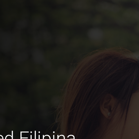
d Filipina