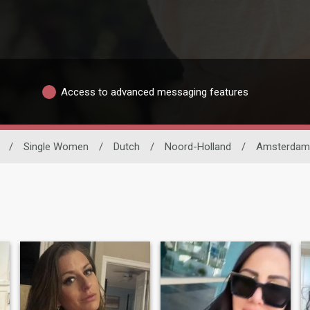
Access to advanced messaging features
/
Single Women
/
Dutch
/
Noord-Holland
/
Amsterdam