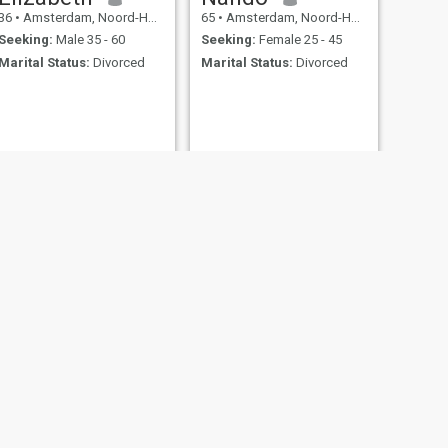
36
•
Amsterdam, Noord-Holland, Netherlands
65
•
Amsterdam, Noord-Holland, Netherlands
Seeking:
Male 35 - 60
Seeking:
Female 25 - 45
Marital Status:
Divorced
Marital Status:
Divorced
NEXT
sofia
39
•
Amsterdam, Noord-Holland, Netherlands