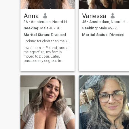
Anna
Vanessa
36
•
Amsterdam, Noord-Holland, Netherlands
45
•
Amsterdam, Noord-Holland, Netherlands
Seeking:
Male 40 - 70
Seeking:
Male 45 - 73
Marital Status:
Divorced
Marital Status:
Divorced
Looking for older than me kind and sweet
I was born in Poland, and at
the age of 16, my family
moved to Dubai. Later, I
pursued my degrees in
London, where I studied and
worked until 2015. That
same year, I got married, but
unfortunately, the marriage
ended in divorce a year later.
I don’t have children. In 2016,
I moved to San Francisco,
where I worked until 2019.
The following year, in 2020, I
followed my passion and
started my own interior
design business, which I’ve
been running successfully
ever since.