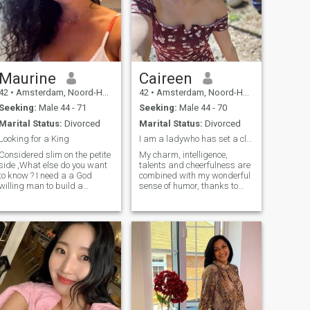
Maurine
Caireen
42
•
Amsterdam, Noord-Holland, Netherlands
42
•
Amsterdam, Noord-Holland, Netherlands
Seeking:
Male 44 - 71
Seeking:
Male 44 - 70
Marital Status:
Divorced
Marital Status:
Divorced
Looking for a King
I am a ladywho has set a clear goal for herself...
Considered slim on the petite
My charm, intelligence,
side ,What else do you want
talents and cheerfulness are
to know ? I need a a God
combined with my wonderful
willing man to build a
sense of humor, thanks to
Kingdom with
which I am always ready to
help and support at any
time. I am not looking for
games or intrigues, I am
looking for a sincere and
trusting relationship with a
man who seeks to
appreciate, love and respect
me. For me, it doesn't matter
about age or other external
characteristics the heart and