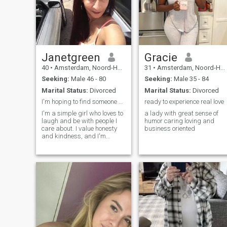
Janetgreen
Gracie
40
•
Amsterdam, Noord-Holland, Netherlands
31
•
Amsterdam, Noord-Holland, Netherlands
Seeking:
Male 46 - 80
Seeking:
Male 35 - 84
Marital Status:
Divorced
Marital Status:
Divorced
I'm hoping to find someone special
ready to experience real love
I'm a simple girl who loves to
a lady with great sense of
laugh and be with people I
humor caring loving and
care about. I value honesty
business oriented
and kindness, and I'm
looking for someone who
shares those values. I'm not
into games or drama; I just
want to find someone
genuine and down-to-earth. I
love watching movies and
trying new things.