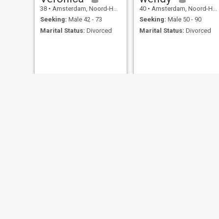
38
•
Amsterdam, Noord-Holland, Netherlands
40
•
Amsterdam, Noord-Holland, Netherlands
Seeking:
Male 42 - 73
Seeking:
Male 50 - 90
Marital Status:
Divorced
Marital Status:
Divorced
tracy
simdall
30
•
Amsterdam, Noord-Holland, Netherlands
43
•
Amsterdam, Noord-Holland, Netherlands