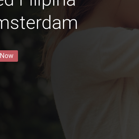
msterdam
 Now