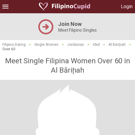
Login
Join Now
Meet Filipino Singles
Filipino Dating
>
Single Women
>
Jordanian
>
Irbid
>
Al Bāriḩah
>
Over 60
Meet Single Filipina Women Over 60 in
Al Bāriḩah