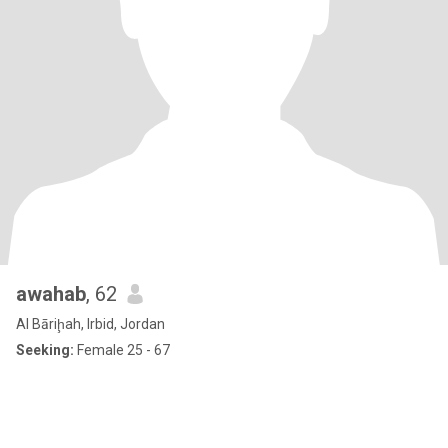
awahab
, 62
Al Bāriḩah, Irbid, Jordan
Seeking:
Female 25 - 67