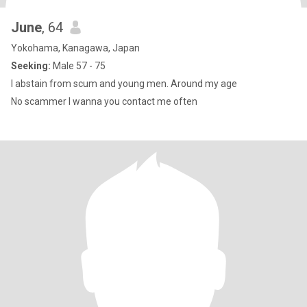
June
, 64
Yokohama, Kanagawa, Japan
Seeking:
Male 57 - 75
I abstain from scum and young men. Around my age
No scammer l wanna you contact me often