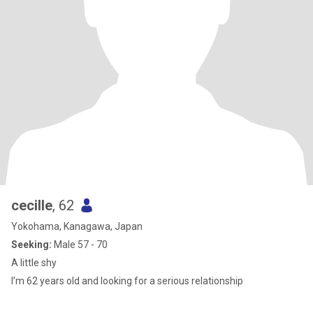
cecille
, 62
Yokohama, Kanagawa, Japan
Seeking:
Male 57 - 70
A little shy
I’m 62 years old and looking for a serious relationship