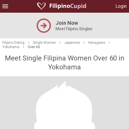
Login
Join Now
Meet Filipino Singles
Filipino Dating
>
Single Women
>
Japanese
>
Kanagawa
>
Yokohama
>
Over 60
Meet Single Filipina Women Over 60 in
Yokohama