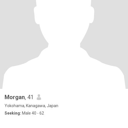
Morgan
, 41
Yokohama, Kanagawa, Japan
Seeking:
Male 40 - 62