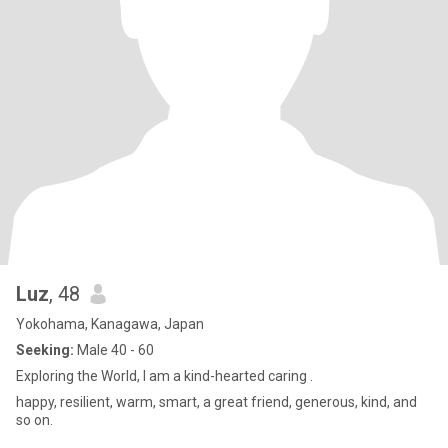
Luz
, 48
Yokohama, Kanagawa, Japan
Seeking:
Male 40 - 60
Exploring the World, I am a kind-hearted caring .
happy, resilient, warm, smart, a great friend, generous, kind, and
so on.