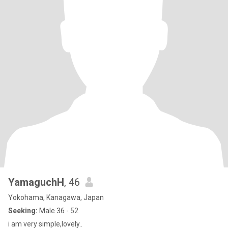
YamaguchH
, 46
Yokohama, Kanagawa, Japan
Seeking:
Male 36 - 52
i am very simple,lovely..