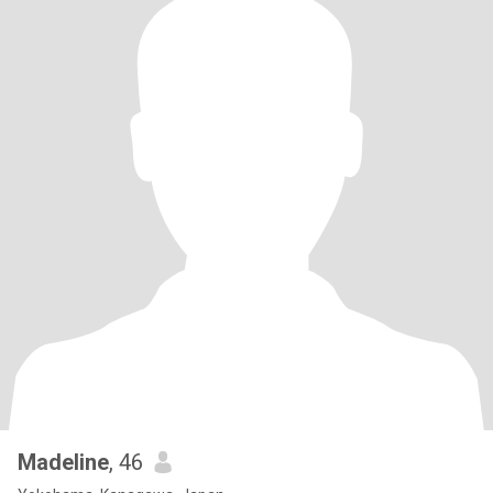
Madeline
, 46