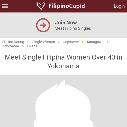
Login
Join Now
Meet Filipino Singles
Filipino Dating
>
Single Women
>
Japanese
>
Kanagawa
>
Yokohama
>
Over 40
Meet Single Filipina Women Over 40 in
Yokohama