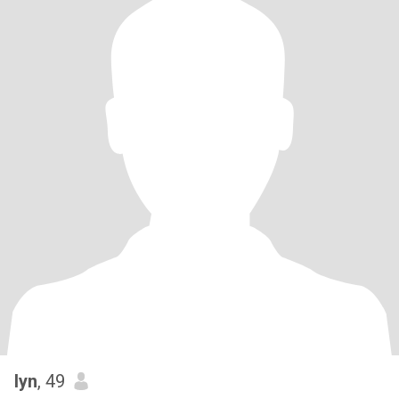
lyn
, 49