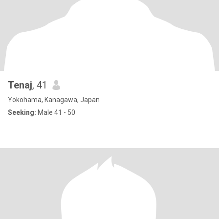
Tenaj
, 41
Yokohama, Kanagawa, Japan
Seeking:
Male 41 - 50