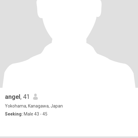
angel
, 41
Yokohama, Kanagawa, Japan
Seeking:
Male 43 - 45