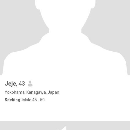
Jeje
, 43
Yokohama, Kanagawa, Japan
Seeking:
Male 45 - 50