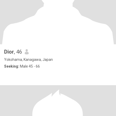
Dior
, 46
Yokohama, Kanagawa, Japan
Seeking:
Male 45 - 66