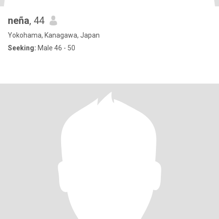
neña
, 44
Yokohama, Kanagawa, Japan
Seeking:
Male 46 - 50