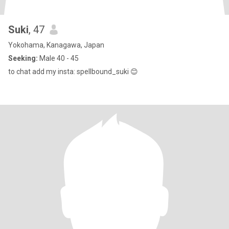
Suki
, 47
Yokohama, Kanagawa, Japan
Seeking:
Male 40 - 45
to chat add my insta: spellbound_suki 😊