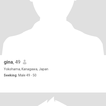
gina
, 49
Yokohama, Kanagawa, Japan
Seeking:
Male 49 - 50