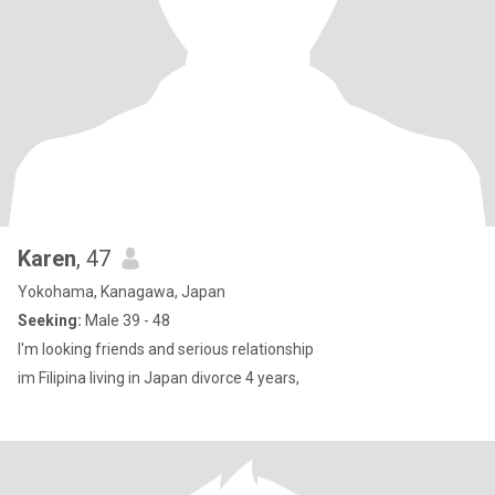
Karen
, 47
Yokohama, Kanagawa, Japan
Seeking:
Male 39 - 48
I'm looking friends and serious relationship
im Filipina living in Japan divorce 4 years,