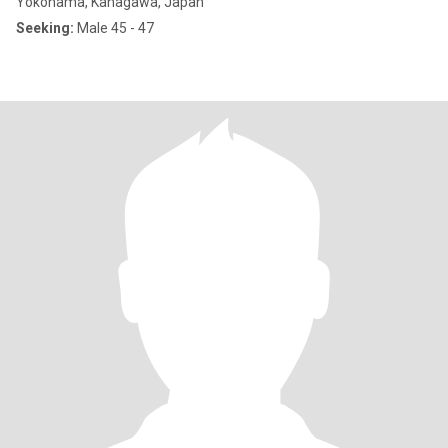
Yokohama, Kanagawa, Japan
Seeking:
Male 45 - 47