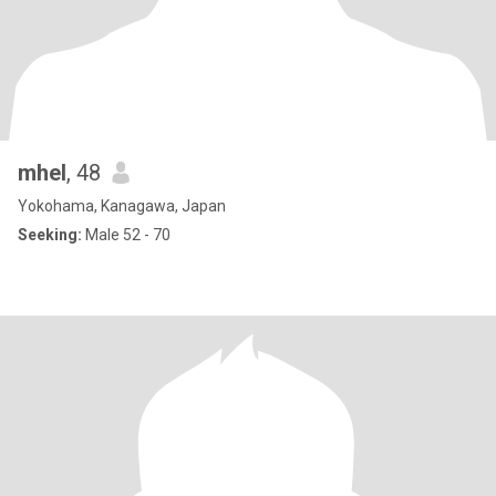
mhel
, 48
Yokohama, Kanagawa, Japan
Seeking:
Male 52 - 70