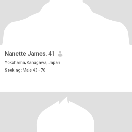
Nanette James
, 41
Yokohama, Kanagawa, Japan
Seeking:
Male 43 - 70