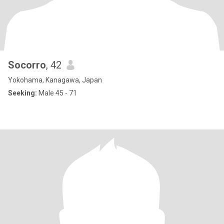
Socorro
, 42
Yokohama, Kanagawa, Japan
Seeking:
Male 45 - 71