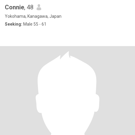
Connie
, 48
Yokohama, Kanagawa, Japan
Seeking:
Male 55 - 61