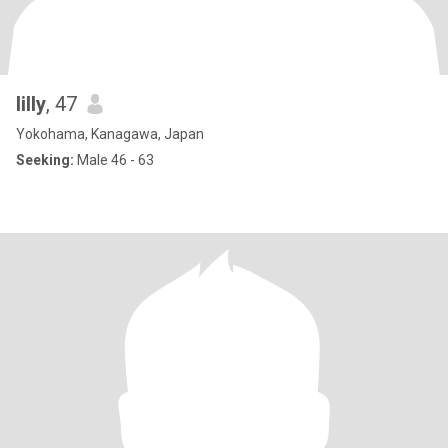
lilly
, 47
Yokohama, Kanagawa, Japan
Seeking:
Male 46 - 63