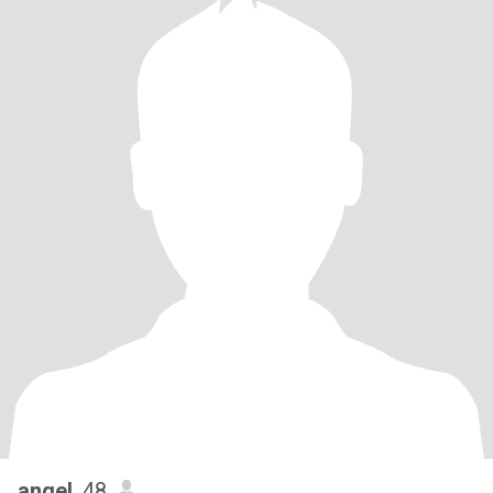
angel
, 48