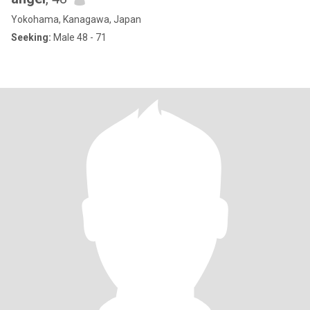
Yokohama, Kanagawa, Japan
Seeking:
Male 48 - 71