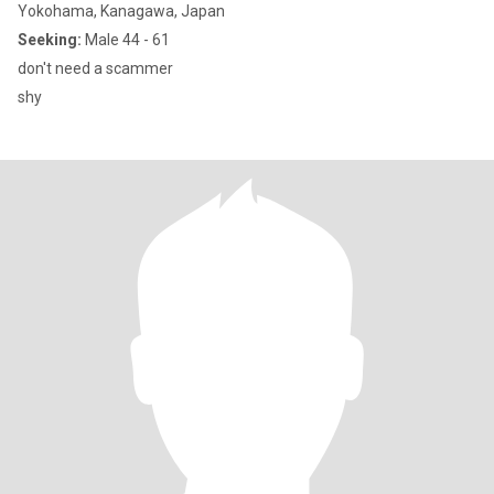
Yokohama, Kanagawa, Japan
Seeking:
Male 44 - 61
don't need a scammer
shy