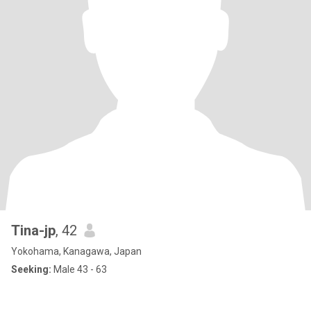
Tina-jp
, 42
Yokohama, Kanagawa, Japan
Seeking:
Male 43 - 63