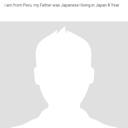
i am from Peru. my Father was Japanese l living in Japan 8 Year