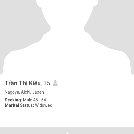
Trần Thị Kiều
, 35
Nagoya, Aichi, Japan
Seeking:
Male 45 - 64
Marital Status:
Widowed