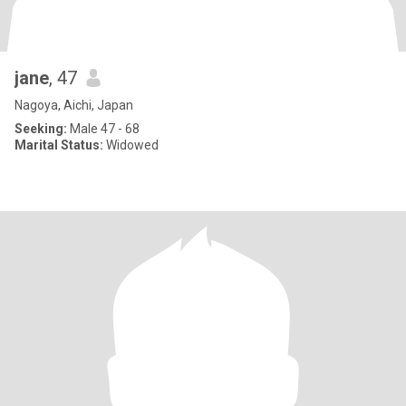
jane
, 47
Nagoya, Aichi, Japan
Seeking:
Male 47 - 68
Marital Status:
Widowed