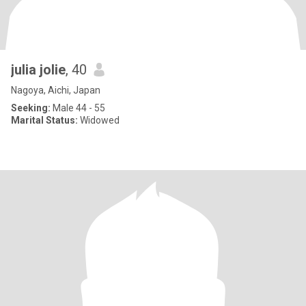
julia jolie
, 40
Nagoya, Aichi, Japan
Seeking:
Male 44 - 55
Marital Status:
Widowed