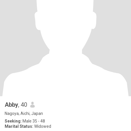
Abby
, 40
Nagoya, Aichi, Japan
Seeking:
Male 35 - 48
Marital Status:
Widowed