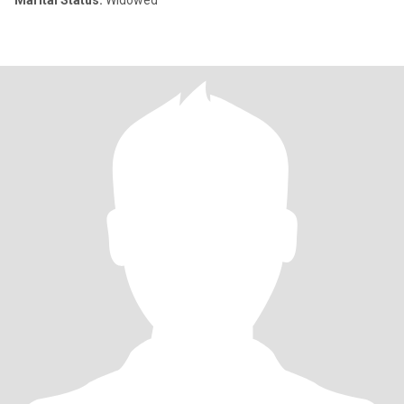
Marital Status:
Widowed