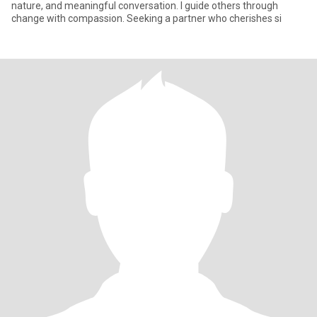
nature, and meaningful conversation. I guide others through
change with compassion. Seeking a partner who cherishes si