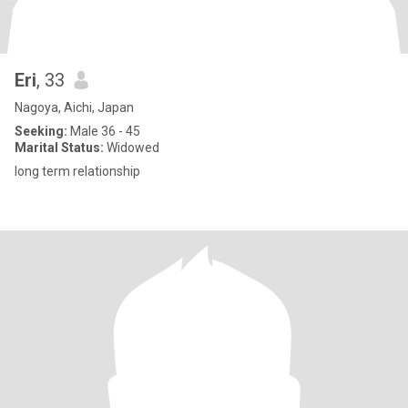
Eri
, 33
Nagoya, Aichi, Japan
Seeking:
Male 36 - 45
Marital Status:
Widowed
long term relationship