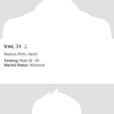
trex
, 34
Nagoya, Aichi, Japan
Seeking:
Male 35 - 40
Marital Status:
Widowed