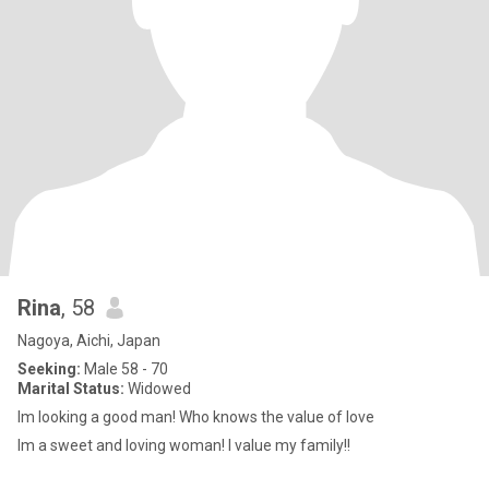
Rina
, 58
Nagoya, Aichi, Japan
Seeking:
Male 58 - 70
Marital Status:
Widowed
Im looking a good man! Who knows the value of love
Im a sweet and loving woman! I value my family!!