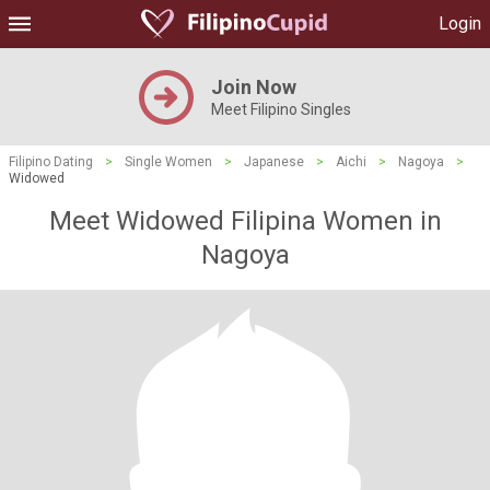
Login
Join Now
Meet Filipino Singles
Filipino Dating
>
Single Women
>
Japanese
>
Aichi
>
Nagoya
>
Widowed
Meet Widowed Filipina Women in
Nagoya