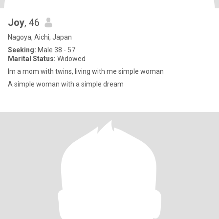
Joy
, 46
Nagoya, Aichi, Japan
Seeking:
Male 38 - 57
Marital Status:
Widowed
Im a mom with twins, living with me simple woman
A simple woman with a simple dream