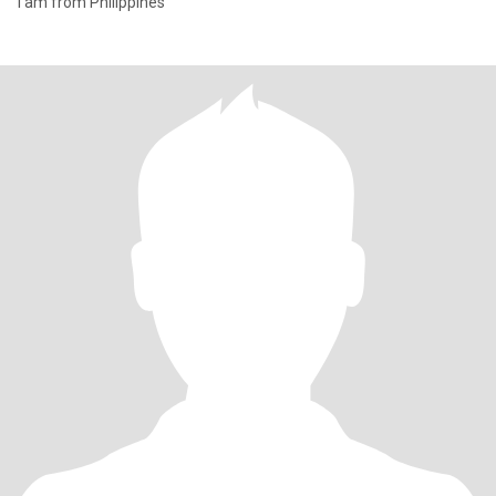
I am from Philippines