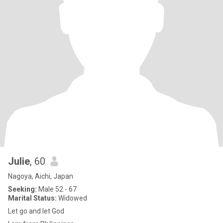
Julie
, 60
Nagoya, Aichi, Japan
Seeking:
Male 52 - 67
Marital Status:
Widowed
Let go and let God