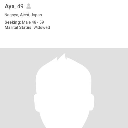
Aya
, 49
Nagoya, Aichi, Japan
Seeking:
Male 48 - 59
Marital Status:
Widowed