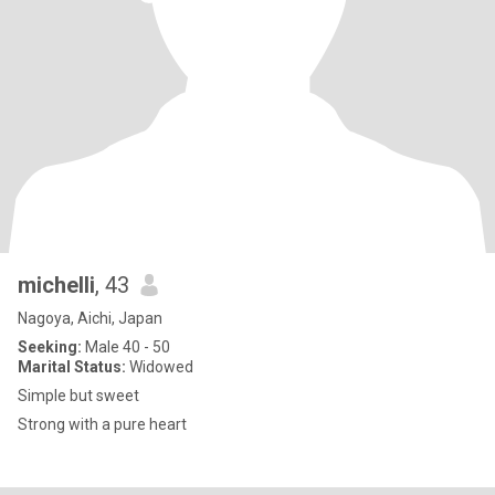
michelli
, 43
Nagoya, Aichi, Japan
Seeking:
Male 40 - 50
Marital Status:
Widowed
Simple but sweet
Strong with a pure heart