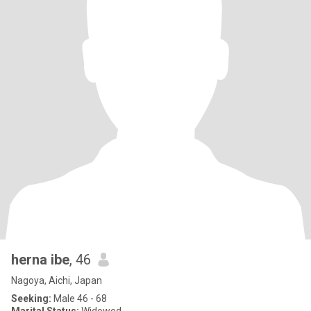
herna ibe
, 46
Nagoya, Aichi, Japan
Seeking:
Male 46 - 68