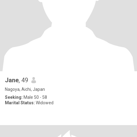
Jane
, 49
Nagoya, Aichi, Japan
Seeking:
Male 50 - 58
Marital Status:
Widowed