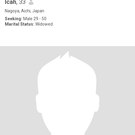
Icah
, 33
Nagoya, Aichi, Japan
Seeking:
Male 29 - 50
Marital Status:
Widowed