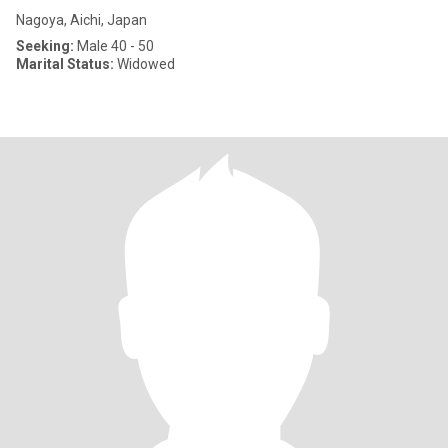
Nagoya, Aichi, Japan
Seeking:
Male 40 - 50
Marital Status:
Widowed