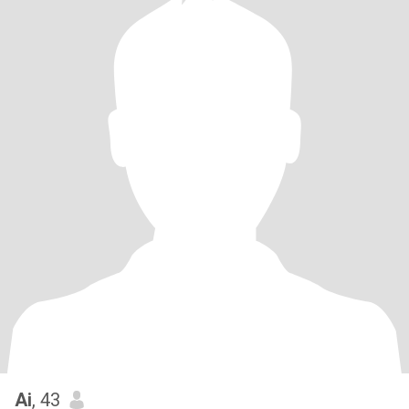
Ai
, 43