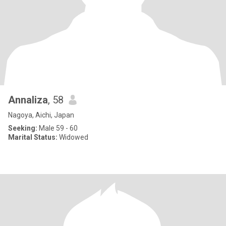
Annaliza
, 58
Nagoya, Aichi, Japan
Seeking:
Male 59 - 60
Marital Status:
Widowed