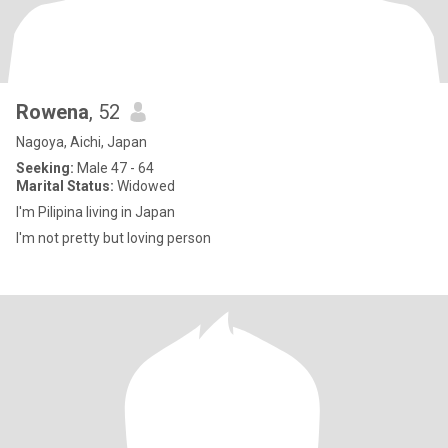
Rowena
, 52
Nagoya, Aichi, Japan
Seeking:
Male 47 - 64
Marital Status:
Widowed
I'm Pilipina living in Japan
I'm not pretty but loving person