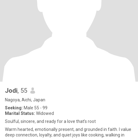
Jodi
, 55
Nagoya, Aichi, Japan
Seeking:
Male 55 - 99
Marital Status:
Widowed
Soulful, sincere, and ready for a love that’s root
Warm hearted, emotionally present, and grounded in faith. I value
deep connection, loyalty, and quiet joys like cooking, walking in