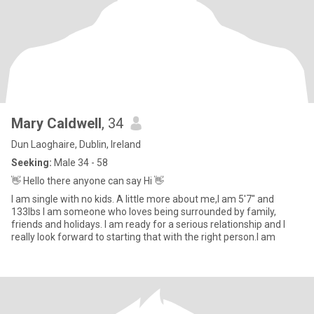
Mary Caldwell
, 34
Dun Laoghaire, Dublin, Ireland
Seeking:
Male 34 - 58
👋 Hello there anyone can say Hi 👋
I am single with no kids. A little more about me,I am 5'7" and
133lbs I am someone who loves being surrounded by family,
friends and holidays. I am ready for a serious relationship and I
really look forward to starting that with the right person.I am