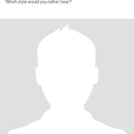
'Which style would you rather hear?'