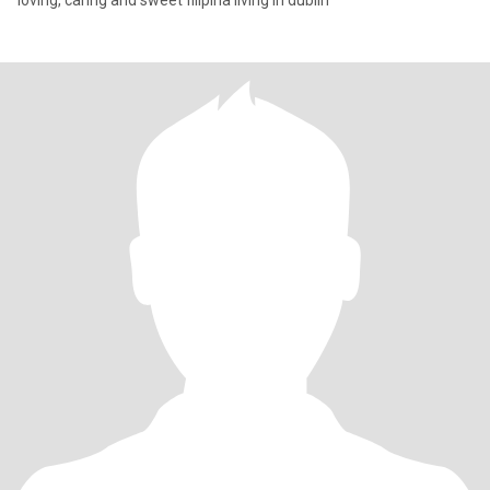
loving, caring and sweet filipina living in dublin