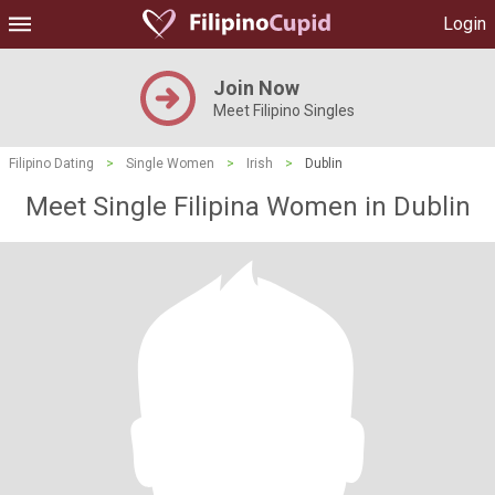
Login
Join Now
Meet Filipino Singles
Filipino Dating
>
Single Women
>
Irish
>
Dublin
Meet Single Filipina Women in Dublin