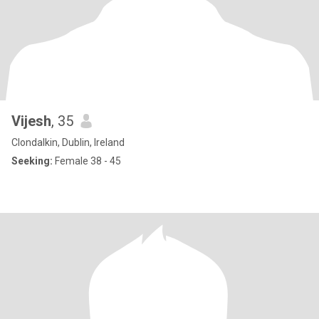
Vijesh
, 35
Clondalkin, Dublin, Ireland
Seeking:
Female 38 - 45