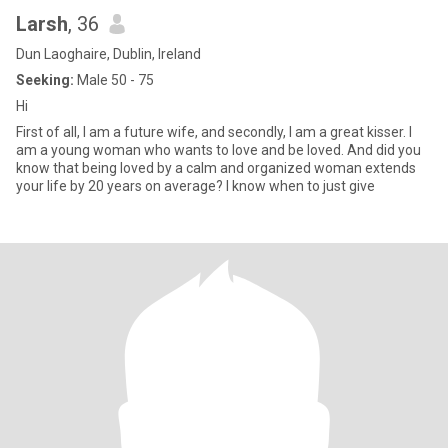
Larsh
, 36
Dun Laoghaire, Dublin, Ireland
Seeking:
Male 50 - 75
Hi
First of all, I am a future wife, and secondly, I am a great kisser. I
am a young woman who wants to love and be loved. And did you
know that being loved by a calm and organized woman extends
your life by 20 years on average? I know when to just give