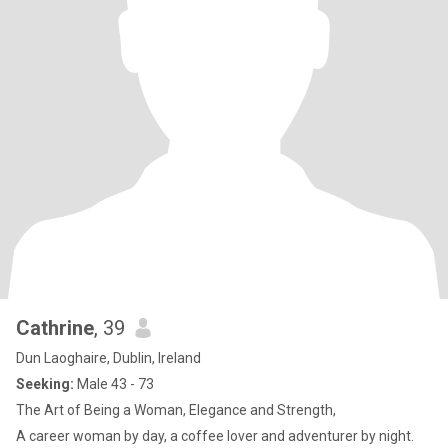
Cathrine
, 39
Dun Laoghaire, Dublin, Ireland
Seeking:
Male 43 - 73
The Art of Being a Woman, Elegance and Strength,
A career woman by day, a coffee lover and adventurer by night.