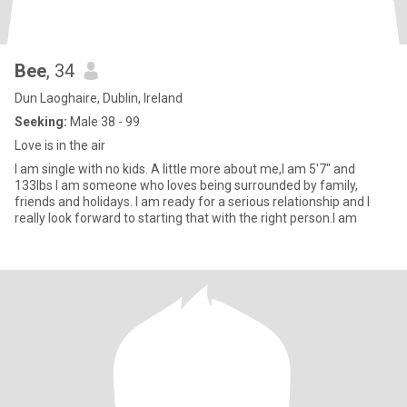
Bee
, 34
Dun Laoghaire, Dublin, Ireland
Seeking:
Male 38 - 99
Love is in the air
I am single with no kids. A little more about me,I am 5'7" and
133lbs I am someone who loves being surrounded by family,
friends and holidays. I am ready for a serious relationship and I
really look forward to starting that with the right person.I am