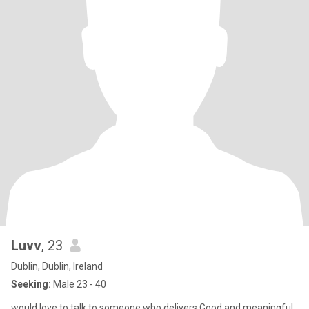
Luvv
, 23
Dublin, Dublin, Ireland
Seeking:
Male 23 - 40
would love to talk to someone who delivers Good and meaningful