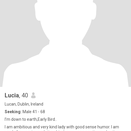
Lucia
, 40
Lucan, Dublin, Ireland
Seeking:
Male 41 - 68
I’m down to earth,Early Bird..
I am ambitious and very kind lady with good sense humor. I am