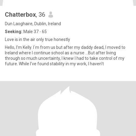
Chatterbox
, 36
Dun Laoghaire, Dublin, Ireland
Seeking:
Male 37 - 65
Love is in the air only true honestly
Hello, I'm Kelly. I`m from us but after my daddy dead, I moved to
Ireland where I continue school as a nurse ...But after living
through so much uncertainty, I knew I had to take control of my
future. While I've found stability in my work, I haven't