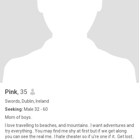
Pink
, 35
Swords, Dublin, Ireland
Seeking:
Male 32 - 60
Mom of boys..
I love travelling to beaches, and mountains.. I want adventures and
try everything.. You may find me shy at first but if we get along
you can see the real me.. I hate cheater so if u're one if it.. Get lost..