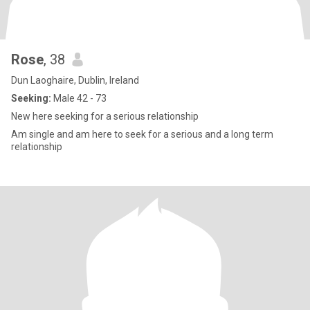
Rose
, 38
Dun Laoghaire, Dublin, Ireland
Seeking:
Male 42 - 73
New here seeking for a serious relationship
Am single and am here to seek for a serious and a long term
relationship