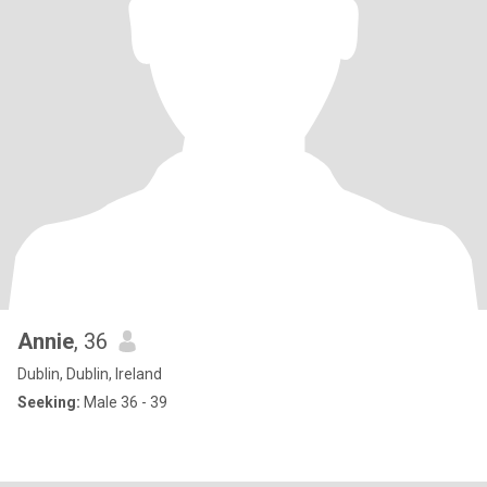
Annie
, 36
Dublin, Dublin, Ireland
Seeking:
Male 36 - 39