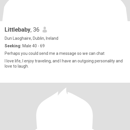
Littlebaby
, 36
Dun Laoghaire, Dublin, Ireland
Seeking:
Male 40 - 69
Perhaps you could send me a message so we can chat
I love life, I enjoy traveling, and I have an outgoing personality and
love to laugh.