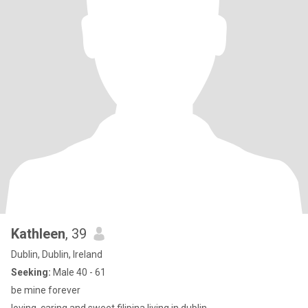
Kathleen
, 39
Dublin, Dublin, Ireland
Seeking:
Male 40 - 61
be mine forever