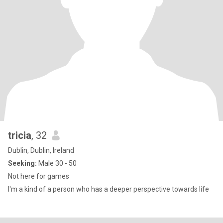
tricia
, 32
Dublin, Dublin, Ireland
Seeking:
Male 30 - 50
Not here for games
I'm a kind of a person who has a deeper perspective towards life