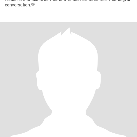
conversation.💛