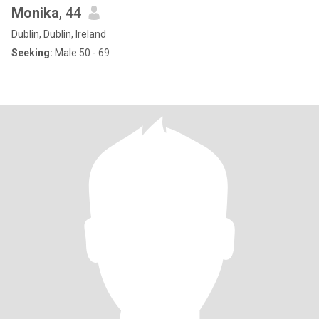
Monika
, 44
Dublin, Dublin, Ireland
Seeking:
Male 50 - 69