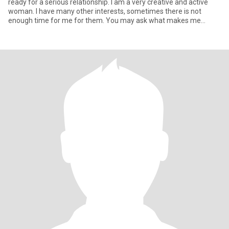
ready for a serious relationship. I am a very creative and active
woman. I have many other interests, sometimes there is not
enough time for me for them. You may ask what makes me
special