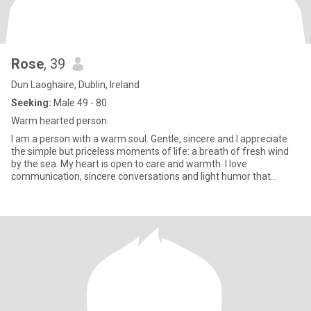
Rose
, 39
Dun Laoghaire, Dublin, Ireland
Seeking:
Male 49 - 80
Warm hearted person.
I am a person with a warm soul. Gentle, sincere and I appreciate
the simple but priceless moments of life: a breath of fresh wind
by the sea. My heart is open to care and warmth. I love
communication, sincere conversations and light humor that
makes