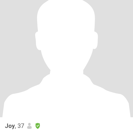
Joy
, 37