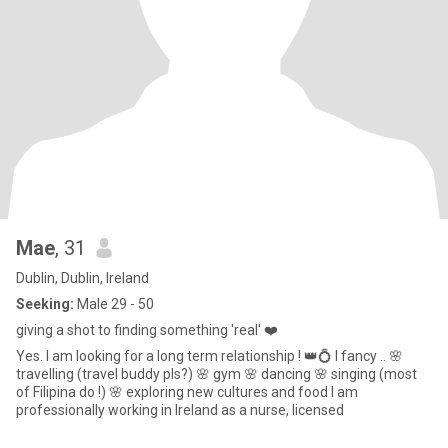
Mae
, 31
Dublin, Dublin, Ireland
Seeking:
Male 29 - 50
giving a shot to finding something 'real' ❤️
Yes. I am looking for a long term relationship ! 👑💍 I fancy .. 🌸
travelling (travel buddy pls?) 🌸 gym 🌸 dancing 🌸 singing (most
of Filipina do !) 🌸 exploring new cultures and food I am
professionally working in Ireland as a nurse, licensed