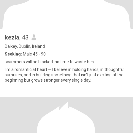
kezia
, 43
Dalkey, Dublin, Ireland
Seeking:
Male 45 - 90
scammers will be blocked. no time to waste here
I’m a romantic at heart — I believe in holding hands, in thoughtful
surprises, and in building something that isn’t just exciting at the
beginning but grows stronger every single day.