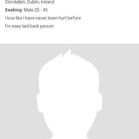
Clondalkin, Dublin, Ireland
Seeking:
Male 25 - 45
I love like I have never been hurt before
I’m easy laid back person