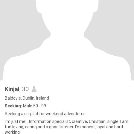
Kinjal
, 30
Baldoyle, Dublin, Ireland
Seeking:
Male 50 - 99
Seeking a co-pilot for weekend adventures.
I'm just me... Information specialist, creative, Christian, single. I am
fun loving, caring and a good listener. I'm honest, loyal and hard
working.