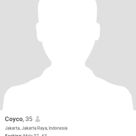
Coyco
, 35
Jakarta, Jakarta Raya, Indonesia