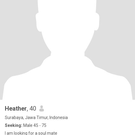
Heather
, 40
Surabaya, Jawa Timur, Indonesia
Seeking:
Male 45 - 75
I am looking for a soul mate