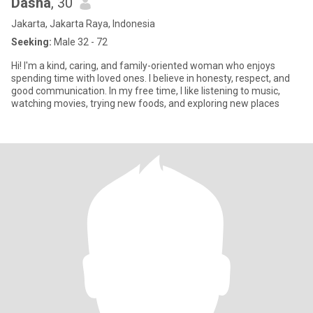
Dasha
, 30
Jakarta, Jakarta Raya, Indonesia
Seeking:
Male 32 - 72
Hi! I'm a kind, caring, and family-oriented woman who enjoys
spending time with loved ones. I believe in honesty, respect, and
good communication. In my free time, I like listening to music,
watching movies, trying new foods, and exploring new places