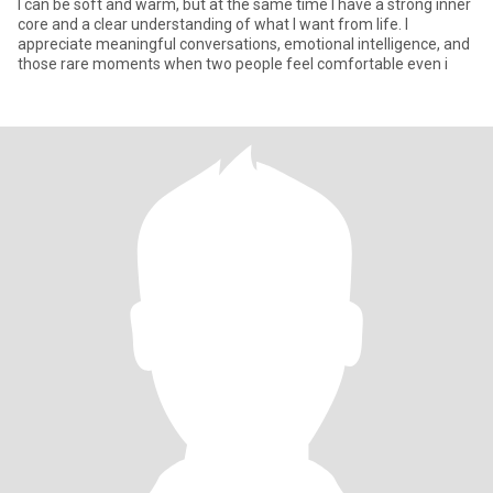
I can be soft and warm, but at the same time I have a strong inner
core and a clear understanding of what I want from life. I
appreciate meaningful conversations, emotional intelligence, and
those rare moments when two people feel comfortable even i