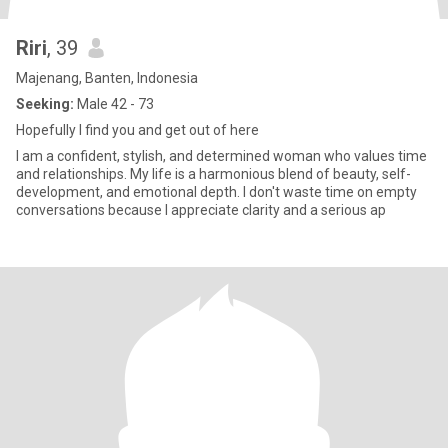
Riri
, 39
Majenang, Banten, Indonesia
Seeking:
Male 42 - 73
Hopefully I find you and get out of here
I am a confident, stylish, and determined woman who values time
and relationships. My life is a harmonious blend of beauty, self-
development, and emotional depth. I don't waste time on empty
conversations because I appreciate clarity and a serious ap