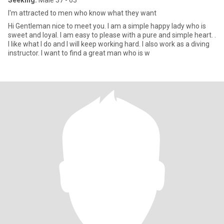
Seeking:
Male 37 - 63
I'm attracted to men who know what they want
Hi Gentleman nice to meet you. I am a simple happy lady who is
sweet and loyal. I am easy to please with a pure and simple heart. .
I like what I do and I will keep working hard. I also work as a diving
instructor. I want to find a great man who is w