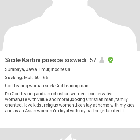
Sicile Kartini poespa siswadi
, 57
Surabaya, Jawa Timur, Indonesia
Seeking:
Male 50 - 65
God fearing woman seek God fearing man
I'm God fearing and iam christian women , conservative
woman,life with value and moral ,looking Christian man ,family
oriented , love kids , religius women ,like stay at home with my kids
and as an Asian women i'm loyal with my partner,educated, t