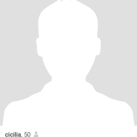
cicilia
, 50