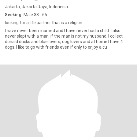
Jakarta, Jakarta Raya, Indonesia
Seeking:
Male 38 - 65
looking for a life partner that is a religion
I have never been married and I have never had a child. I also
never slept with a man, if the man is not my husband. I collect
donald ducks and blue lovers, dog lovers and at home I have 4
dogs. I like to go with friends even if only to enjoy a cu