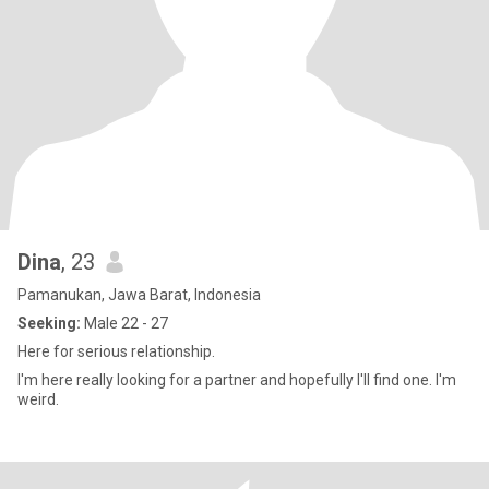
Dina
, 23
Pamanukan, Jawa Barat, Indonesia
Seeking:
Male 22 - 27
Here for serious relationship.
I'm here really looking for a partner and hopefully I'll find one. I'm
weird.