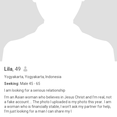
Lila
, 49
Yogyakarta, Yogyakarta, Indonesia
Seeking:
Male 45 - 65
I am looking for a serious relationship
I'm an Asian woman who believes in Jesus Christ and I'm real, not
a fake account.... The photo I uploaded is my photo this year.. I am
a woman who is financially stable, I won't ask my partner for help,
I'm just looking for a man I can share my l