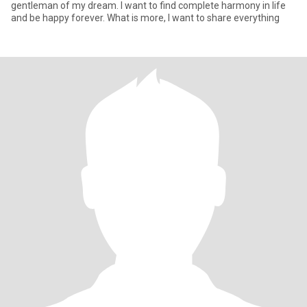
gentleman of my dream. I want to find complete harmony in life
and be happy forever. What is more, I want to share everything