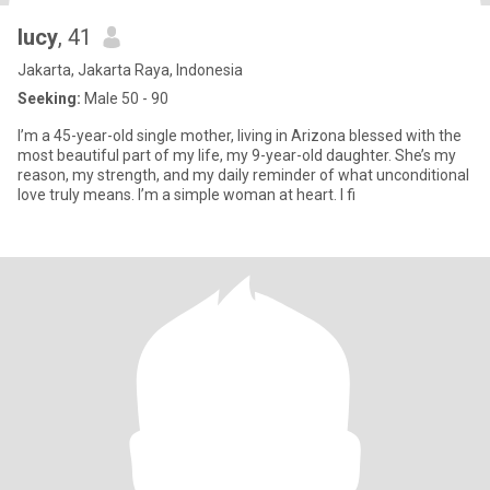
lucy
, 41
Jakarta, Jakarta Raya, Indonesia
Seeking:
Male 50 - 90
I’m a 45-year-old single mother, living in Arizona blessed with the
most beautiful part of my life, my 9-year-old daughter. She’s my
reason, my strength, and my daily reminder of what unconditional
love truly means. I’m a simple woman at heart. I fi