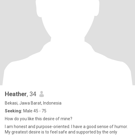
Heather
, 34
Bekasi, Jawa Barat, Indonesia
Seeking:
Male 45 - 75
How do you like this desire of mine?
I am honest and purpose-oriented. I have a good sense of humor.
My greatest desire is to feel safe and supported by the only