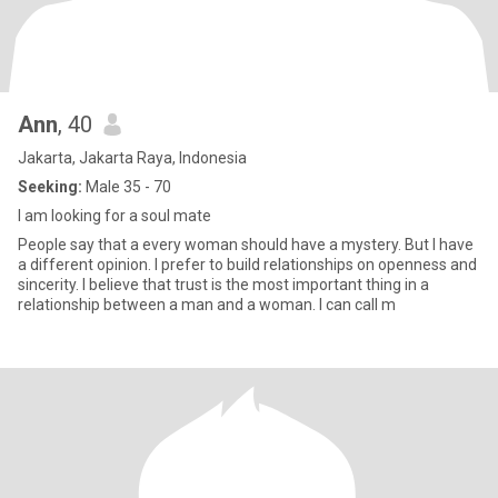
Ann
, 40
Jakarta, Jakarta Raya, Indonesia
Seeking:
Male 35 - 70
I am looking for a soul mate
People say that a every woman should have a mystery. But I have
a different opinion. I prefer to build relationships on openness and
sincerity. I believe that trust is the most important thing in a
relationship between a man and a woman. I can call m