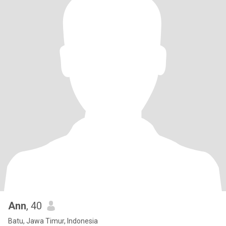
Ann
, 40
Batu, Jawa Timur, Indonesia