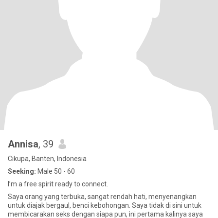
Annisa
, 39
Cikupa, Banten, Indonesia
Seeking:
Male 50 - 60
I’m a free spirit ready to connect.
Saya orang yang terbuka, sangat rendah hati, menyenangkan
untuk diajak bergaul, benci kebohongan. Saya tidak di sini untuk
membicarakan seks dengan siapa pun, ini pertama kalinya saya