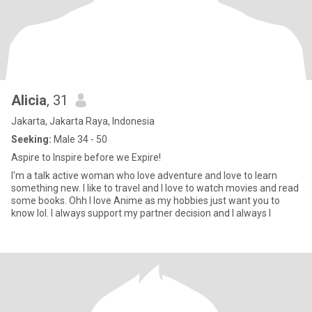
Alicia
, 31
Jakarta, Jakarta Raya, Indonesia
Seeking:
Male 34 - 50
Aspire to Inspire before we Expire!
I'm a talk active woman who love adventure and love to learn
something new. I like to travel and I love to watch movies and read
some books. Ohh I love Anime as my hobbies just want you to
know lol. I always support my partner decision and I always l