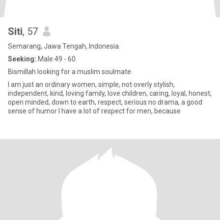
Siti
, 57
Semarang, Jawa Tengah, Indonesia
Seeking:
Male 49 - 60
Bismillah looking for a muslim soulmate
I am just an ordinary women, simple, not overly stylish,
independent, kind, loving family, love children, caring, loyal, honest,
open minded, down to earth, respect, serious no drama, a good
sense of humor I have a lot of respect for men, because