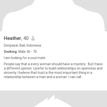
Heather
, 40
Denpasar, Bali, Indonesia
Seeking:
Male 36 - 70
I am looking for a soul mate
People say that a every woman should have a mystery . But I have
a different opinion. I prefer to build relationships on openness and
sincerity. I believe that trust is the most important thing in a
relationship between a man and a woman. I can call