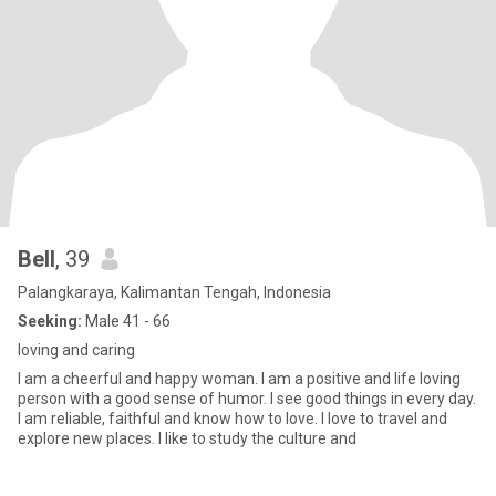
Bell
, 39
Palangkaraya, Kalimantan Tengah, Indonesia
Seeking:
Male 41 - 66
loving and caring
I am a cheerful and happy woman. I am a positive and life loving
person with a good sense of humor. I see good things in every day.
I am reliable, faithful and know how to love. I love to travel and
explore new places. I like to study the culture and