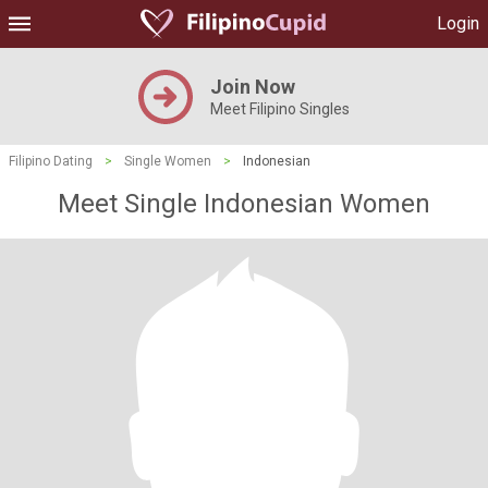
Login
Join Now
Meet Filipino Singles
Filipino Dating
>
Single Women
>
Indonesian
Meet Single Indonesian Women