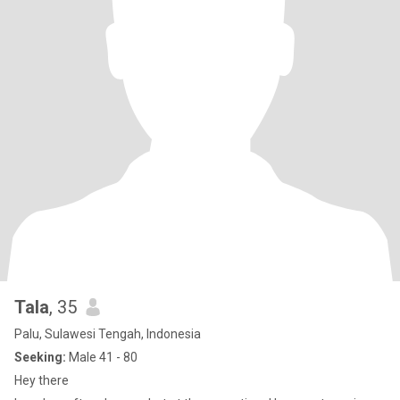
Tala
, 35
Palu, Sulawesi Tengah, Indonesia
Seeking:
Male 41 - 80
Hey there