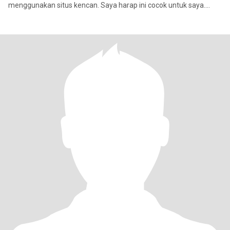
menggunakan situs kencan. Saya harap ini cocok untuk saya.
Saya se