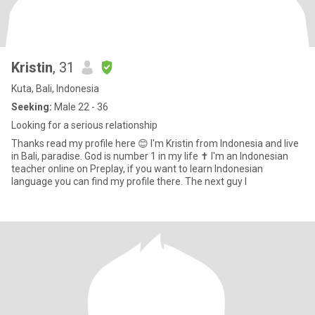
Kristin
, 31
Kuta, Bali, Indonesia
Seeking:
Male 22 - 36
Looking for a serious relationship
Thanks read my profile here 😊 I'm Kristin from Indonesia and live
in Bali, paradise. God is number 1 in my life ✝️ I'm an Indonesian
teacher online on Preplay, if you want to learn Indonesian
language you can find my profile there. The next guy I