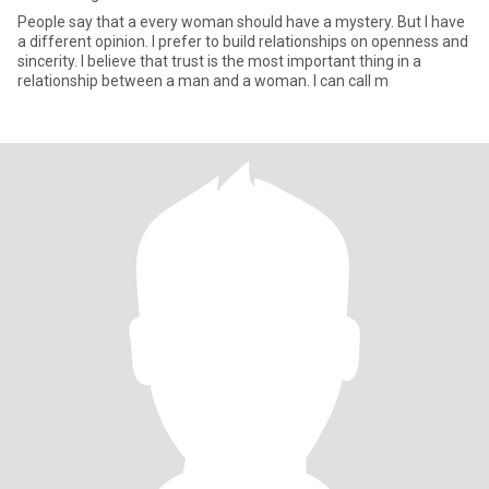
People say that a every woman should have a mystery. But I have
a different opinion. I prefer to build relationships on openness and
sincerity. I believe that trust is the most important thing in a
relationship between a man and a woman. I can call m