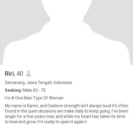
Riri
, 40
Semarang, Jawa Tengah, Indonesia
Seeking:
Male 43 - 75
I'm A One Man Type Of Woman
My name is Karen, and I believe strength isn't always loud it's often
found in the quiet decisions we make daily to keep going. I've been
single for a few years now, and while my heart has taken its time
to heal and grow, I'm ready to open it again t