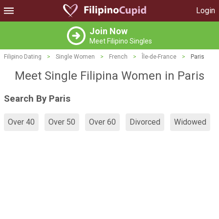
Login
Join Now
Meet Filipino Singles
Filipino Dating
>
Single Women
>
French
>
Île-de-France
>
Paris
Meet Single Filipina Women in Paris
Search By Paris
Over 40
Over 50
Over 60
Divorced
Widowed