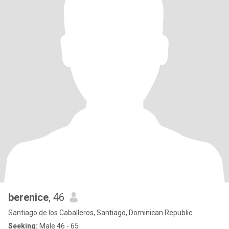
berenice
, 46
Santiago de los Caballeros, Santiago, Dominican Republic
Seeking:
Male 46 - 65