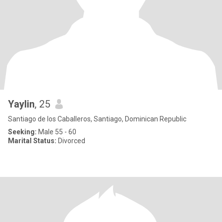
Yaylin
, 25
Santiago de los Caballeros, Santiago, Dominican Republic
Seeking:
Male 55 - 60
Marital Status:
Divorced