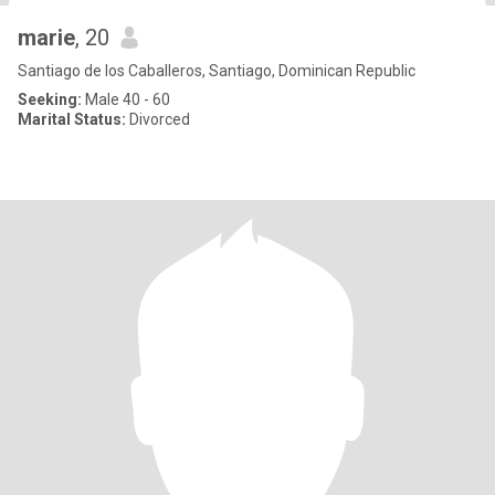
marie
, 20
Santiago de los Caballeros, Santiago, Dominican Republic
Seeking:
Male 40 - 60
Marital Status:
Divorced