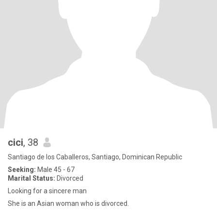
cici
, 38
Santiago de los Caballeros, Santiago, Dominican Republic
Seeking:
Male 45 - 67
Marital Status:
Divorced
Looking for a sincere man
She is an Asian woman who is divorced.