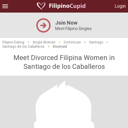
Login
Join Now
Meet Filipino Singles
Filipino Dating
>
Single Women
>
Dominican
>
Santiago
>
Santiago de los Caballeros
>
Divorced
Meet Divorced Filipina Women in
Santiago de los Caballeros