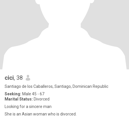
cici
, 38
Santiago de los Caballeros, Santiago, Dominican Republic
Seeking:
Male 45 - 67
Marital Status:
Divorced
Looking for a sincere man
She is an Asian woman who is divorced.