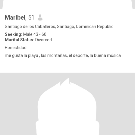
Maribel
, 51
Santiago de los Caballeros, Santiago, Dominican Republic
Seeking:
Male 43 - 60
Marital Status:
Divorced
Honestidad
me gusta la playa , las montañas, el deporte, la buena música