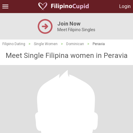
Login
Join Now
Meet Filipino Singles
Filipino Dating
>
Single Women
>
Dominican
>
Peravia
Meet Single Filipina women in Peravia