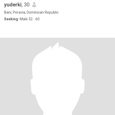
yuderki
, 30
Bani, Peravia, Dominican Republic
Seeking:
Male 32 - 60