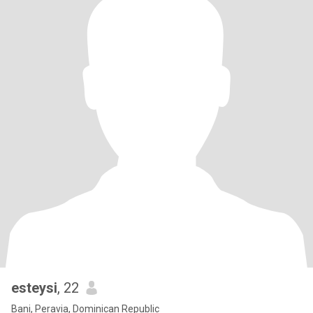
esteysi
, 22
Bani, Peravia, Dominican Republic