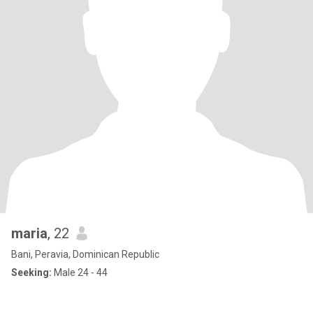
maria
, 22
Bani, Peravia, Dominican Republic
Seeking:
Male 24 - 44