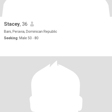
Stacey
, 36
Bani, Peravia, Dominican Republic
Seeking:
Male 50 - 80