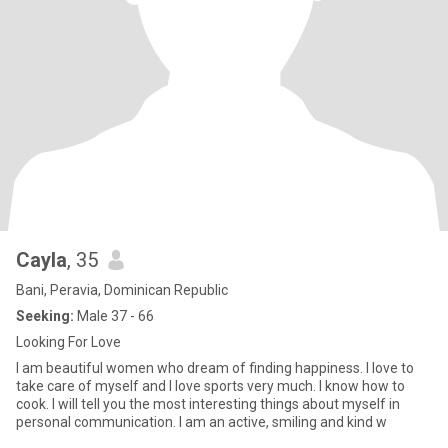
Cayla
, 35
Bani, Peravia, Dominican Republic
Seeking:
Male 37 - 66
Looking For Love
I am beautiful women who dream of finding happiness. I love to
take care of myself and I love sports very much. I know how to
cook. I will tell you the most interesting things about myself in
personal communication. I am an active, smiling and kind w