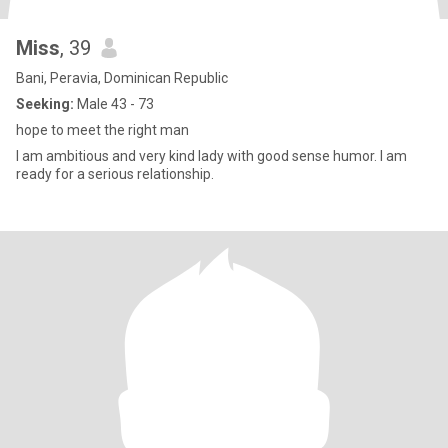
Miss
, 39
Bani, Peravia, Dominican Republic
Seeking:
Male 43 - 73
hope to meet the right man
I am ambitious and very kind lady with good sense humor. I am
ready for a serious relationship.