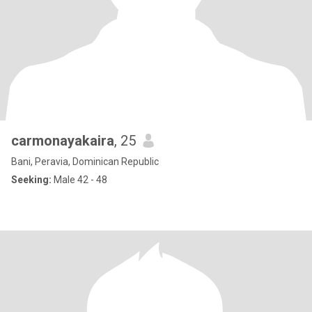
carmonayakaira
, 25
Bani, Peravia, Dominican Republic
Seeking:
Male 42 - 48