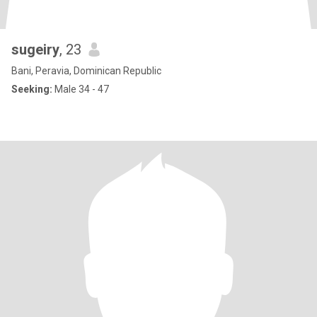
sugeiry
, 23
Bani, Peravia, Dominican Republic
Seeking:
Male 34 - 47