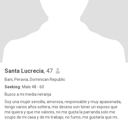
Santa Lucrecia
, 47
Bani, Peravia, Dominican Republic
Seeking:
Male 48 - 60
Busco a mi media neranja
Soy una mujer sencilla, amorosa, responsable y muy apasionada,
tengo varios años soltera, mis deceos son tener un esposo que
me quiera y que me valores, no me gusta la parranda solo me
ocupo de mi casa y de mi trabajo, no fumo, me gustaría que mi
esp