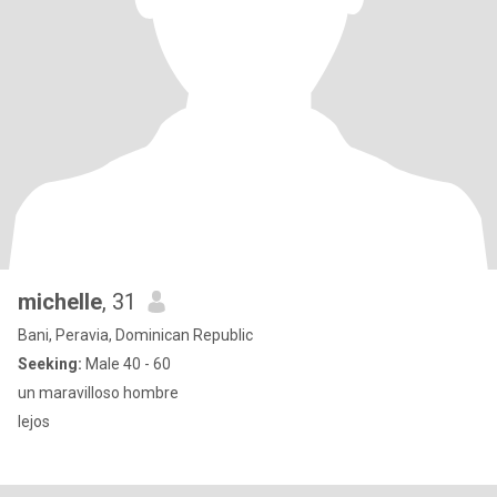
michelle
, 31
Bani, Peravia, Dominican Republic
Seeking:
Male 40 - 60
un maravilloso hombre
lejos