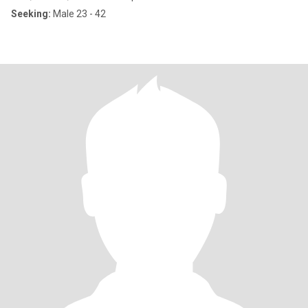
Seeking:
Male 23 - 42