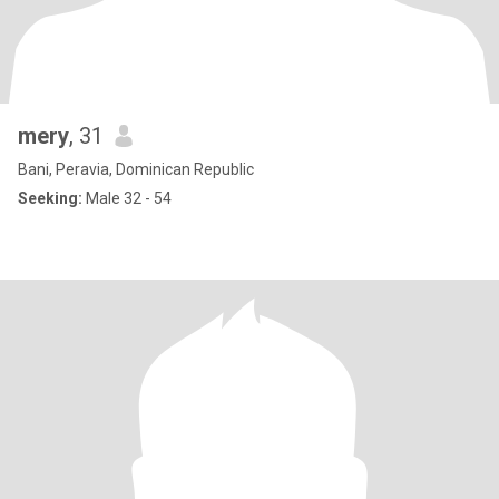
mery
, 31
Bani, Peravia, Dominican Republic
Seeking:
Male 32 - 54