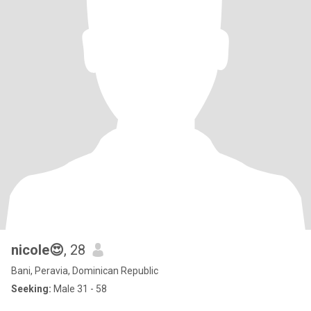
nicole😍
, 28
Bani, Peravia, Dominican Republic
Seeking:
Male 31 - 58