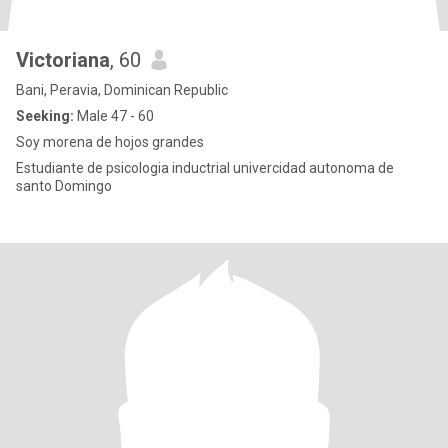
Victoriana
, 60
Bani, Peravia, Dominican Republic
Seeking:
Male 47 - 60
Soy morena de hojos grandes
Estudiante de psicologia inductrial univercidad autonoma de
santo Domingo