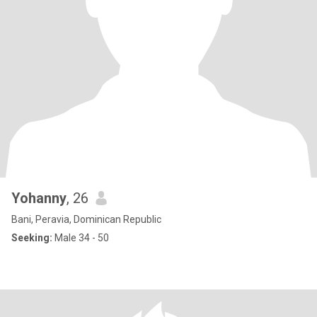
Yohanny
, 26
Bani, Peravia, Dominican Republic
Seeking:
Male 34 - 50