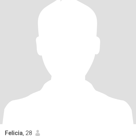
Felicia
, 28