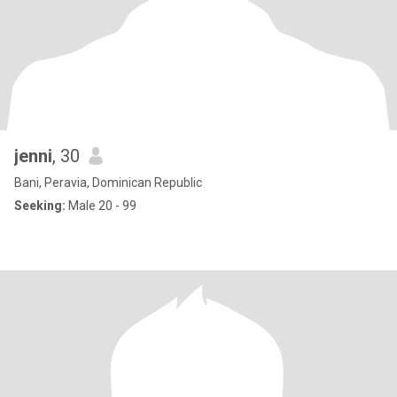
jenni
, 30
Bani, Peravia, Dominican Republic
Seeking:
Male 20 - 99