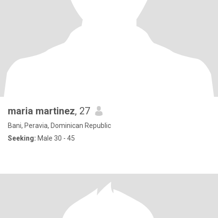
maria martinez
, 27
Bani, Peravia, Dominican Republic
Seeking:
Male 30 - 45