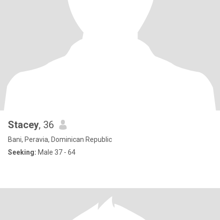
Stacey
, 36
Bani, Peravia, Dominican Republic
Seeking:
Male 37 - 64