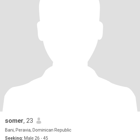
somer
, 23
Bani, Peravia, Dominican Republic
Seeking:
Male 26 - 45