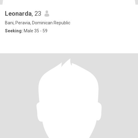
Leonarda
, 23
Bani, Peravia, Dominican Republic
Seeking:
Male 35 - 59