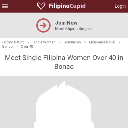
Login
Join Now
Meet Filipino Singles
Filipino Dating
>
Single Women
>
Dominican
>
Monseñor Nouel
>
Bonao
>
Over 40
Meet Single Filipina Women Over 40 in
Bonao