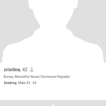
cristina
, 42
Bonao, Monseñor Nouel, Dominican Republic
Seeking:
Male 43 - 64