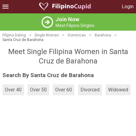
Login
Join Now
Meet Filipino Singles
Filipino Dating
>
Single Women
>
Dominican
>
Barahona
>
Santa Cruz de Barahona
Meet Single Filipina Women in Santa
Cruz de Barahona
Search By Santa Cruz de Barahona
Over 40
Over 50
Over 60
Divorced
Widowed