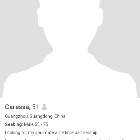
Caressa
, 51
Guangzhou, Guangdong, China
Seeking:
Male 55 - 75
Looking for my soulmate a lifetime partnership