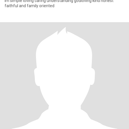
Im simple loving caring understanding godloving kind honest
faithful and family oriented