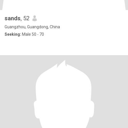
sands
, 52
Guangzhou, Guangdong, China
Seeking:
Male 50 - 70