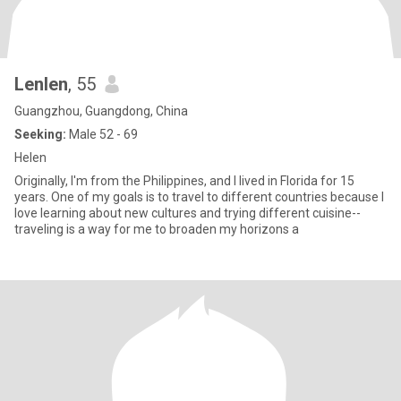
Lenlen
, 55
Guangzhou, Guangdong, China
Seeking:
Male 52 - 69
Helen
Originally, I'm from the Philippines, and I lived in Florida for 15
years. One of my goals is to travel to different countries because I
love learning about new cultures and trying different cuisine--
traveling is a way for me to broaden my horizons a