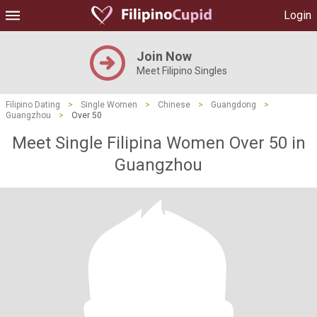
Login
Join Now
Meet Filipino Singles
Filipino Dating
>
Single Women
>
Chinese
>
Guangdong
>
Guangzhou
>
Over 50
Meet Single Filipina Women Over 50 in
Guangzhou