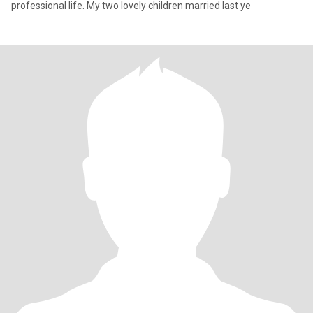
professional life. My two lovely children married last ye