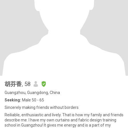
胡芬香
, 58
Guangzhou, Guangdong, China
Seeking:
Male 50 - 65
Sincerely making friends without borders
Reiliable, enthusiastic and lively. That is how my family and friends
describe me. I have my own curtains and fabric design training
school in Guangzhou! It gives me energy and is a part of my