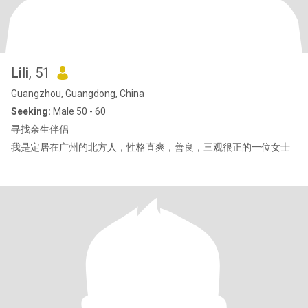
Lili
, 51
Guangzhou, Guangdong, China
Seeking:
Male 50 - 60
寻找余生伴侣
我是定居在广州的北方人，性格直爽，善良，三观很正的一位女士