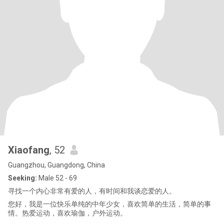
Xiaofang
, 52
Guangzhou, Guangdong, China
Seeking:
Male 52 - 69
寻找一个内心非常有爱的人，有时间和我谈恋爱的人。
您好，我是一位快乐单纯的中年少女，喜欢简单的生活，简单的事
情。热爱运动，喜欢瑜伽，户外运动。