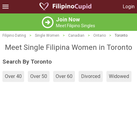
Login
Join Now
Meet Filipino Singles
Filipino Dating
>
Single Women
>
Canadian
>
Ontario
>
Toronto
Meet Single Filipina Women in Toronto
Search By Toronto
Over 40
Over 50
Over 60
Divorced
Widowed