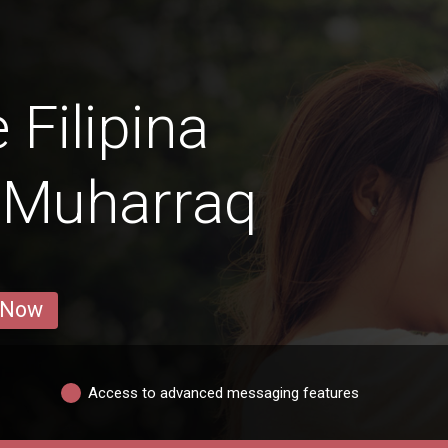
 Filipina
 Muharraq
 Now
Access to advanced messaging features