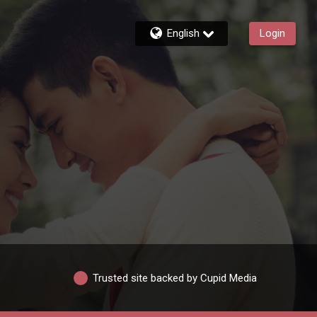
English
Login
Trusted site backed by Cupid Media