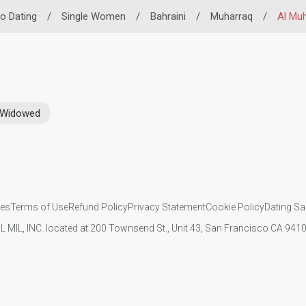
no Dating
/
Single Women
/
Bahraini
/
Muharraq
/
Al Mu
Widowed
ies
Terms of Use
Refund Policy
Privacy Statement
Cookie Policy
Dating Sa
IL MIL, INC. located at 200 Townsend St., Unit 43, San Francisco CA 94