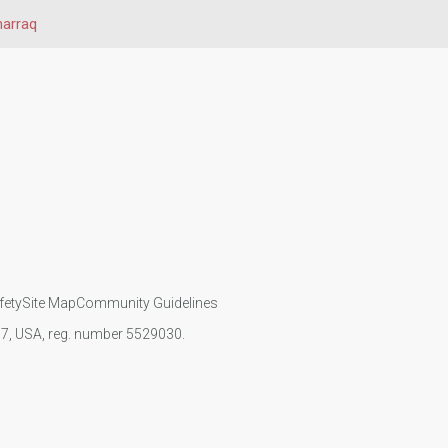
harraq
fety
Site Map
Community Guidelines
107, USA, reg. number 5529030.