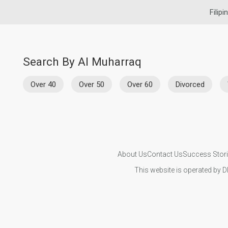
Filipi
Search By Al Muharraq
Over 40
Over 50
Over 60
Divorced
About Us
Contact Us
Success Stor
This website is operated by D