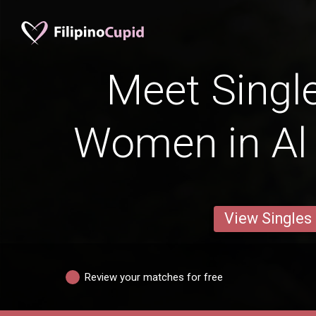
Meet Single
Women in Al
View Singles
Review your matches for free