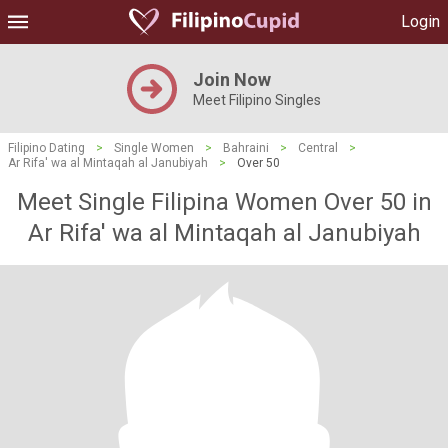
Login
Join Now
Meet Filipino Singles
Filipino Dating
>
Single Women
>
Bahraini
>
Central
>
Ar Rifa' wa al Mintaqah al Janubiyah
>
Over 50
Meet Single Filipina Women Over 50 in
Ar Rifa' wa al Mintaqah al Janubiyah