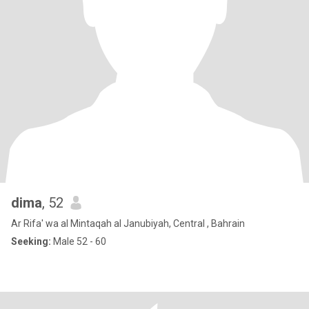
dima
, 52
Ar Rifa' wa al Mintaqah al Janubiyah, Central , Bahrain
Seeking:
Male 52 - 60