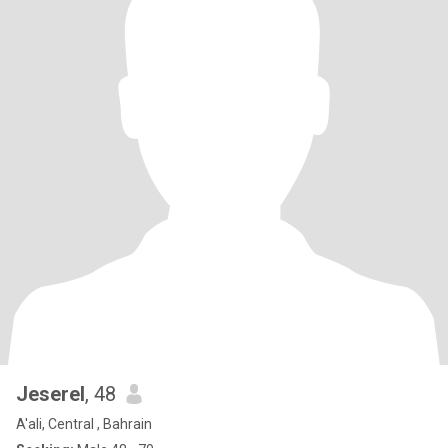
Jeserel
, 48
A'ali, Central , Bahrain