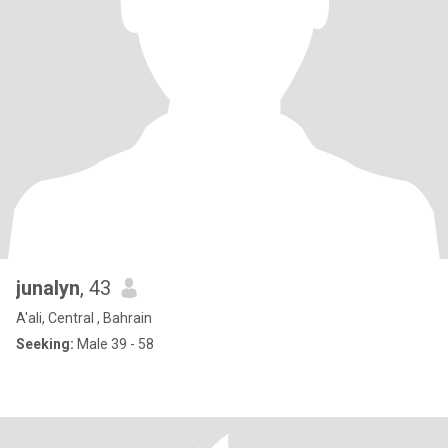
junalyn
, 43
A'ali, Central , Bahrain
Seeking:
Male 39 - 58