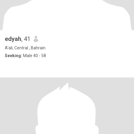
edyah
, 41
A'ali, Central , Bahrain
Seeking:
Male 40 - 58