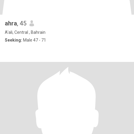
ahra
, 45
A'ali, Central , Bahrain
Seeking:
Male 47 - 71