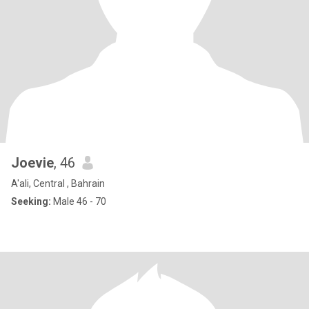
Joevie
, 46
A'ali, Central , Bahrain
Seeking:
Male 46 - 70