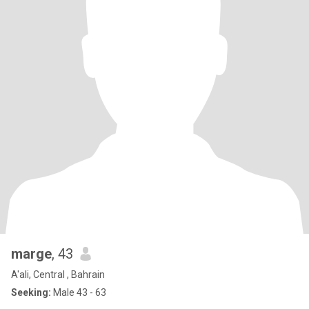
marge
, 43
A'ali, Central , Bahrain
Seeking:
Male 43 - 63