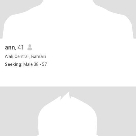
ann
, 41
A'ali, Central , Bahrain
Seeking:
Male 38 - 57