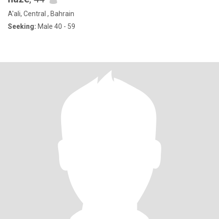
A'ali, Central , Bahrain
Seeking:
Male 40 - 59