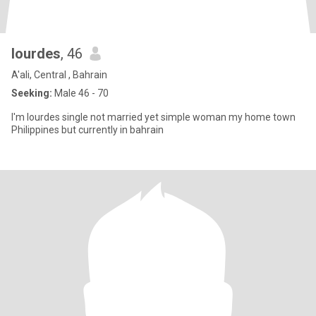
lourdes
, 46
A'ali, Central , Bahrain
Seeking:
Male 46 - 70
I'm lourdes single not married yet simple woman my home town
Philippines but currently in bahrain