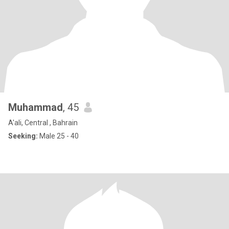
Muhammad
, 45
A'ali, Central , Bahrain
Seeking:
Male 25 - 40