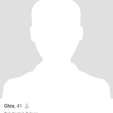
Ghie
, 41