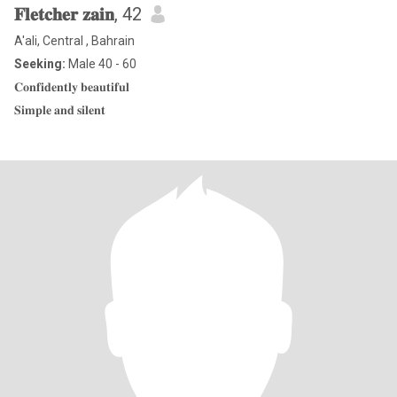
𝐅𝐥𝐞𝐭𝐜𝐡𝐞𝐫 𝐳𝐚𝐢𝐧
, 42
A'ali, Central , Bahrain
Seeking:
Male 40 - 60
𝐂𝐨𝐧𝐟𝐢𝐝𝐞𝐧𝐭𝐥𝐲 𝐛𝐞𝐚𝐮𝐭𝐢𝐟𝐮𝐥
𝐒𝐢𝐦𝐩𝐥𝐞 𝐚𝐧𝐝 𝐬𝐢𝐥𝐞𝐧𝐭