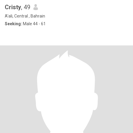
Cristy
, 49
A'ali, Central , Bahrain
Seeking:
Male 44 - 61