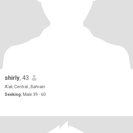
shirly
, 43
A'ali, Central , Bahrain
Seeking:
Male 39 - 60