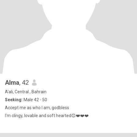
Alma
, 42
A'ali, Central , Bahrain
Seeking:
Male 42 - 50
Accept me as who I am, godbless
I'm clingy, lovable and soft hearted😊❤️❤️❤️