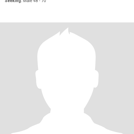
Seeking:
Male 48 - 70