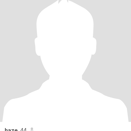
haze
, 44