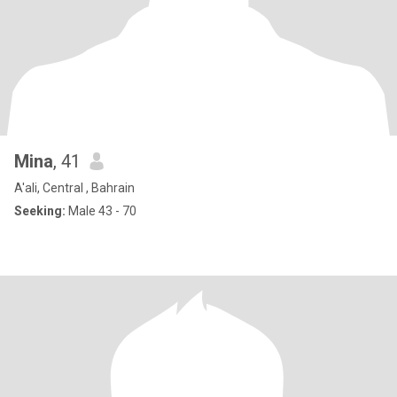
Mina
, 41
A'ali, Central , Bahrain
Seeking:
Male 43 - 70