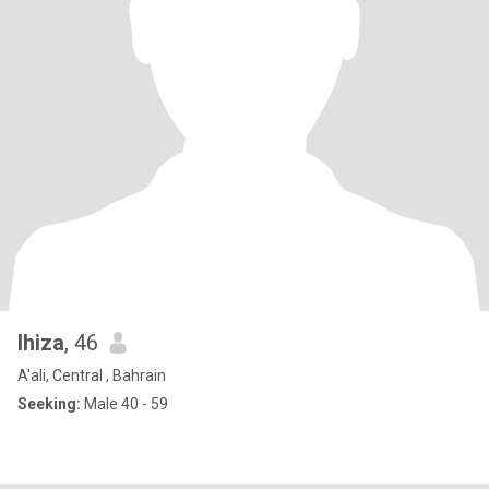
lhiza
, 46
A'ali, Central , Bahrain
Seeking:
Male 40 - 59