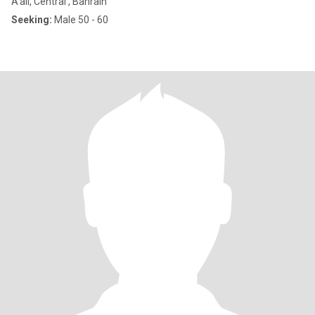
A'ali, Central , Bahrain
Seeking:
Male 50 - 60