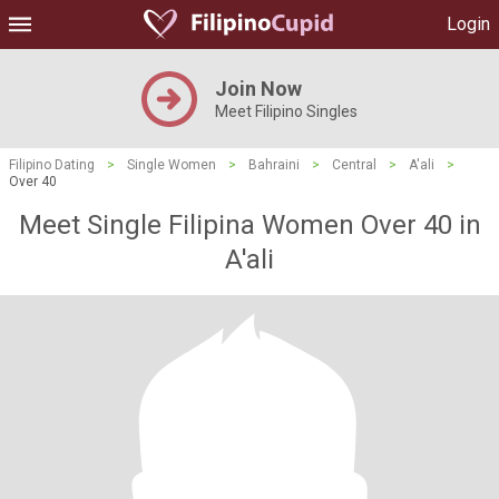
Login
Join Now
Meet Filipino Singles
Filipino Dating
>
Single Women
>
Bahraini
>
Central
>
A'ali
>
Over 40
Meet Single Filipina Women Over 40 in
A'ali