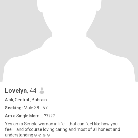
Lovelyn
, 44
A'ali, Central , Bahrain
Seeking:
Male 38 - 57
Am a Single Mom.... ?????
Yes am a Simple woman in life....that can feel like how you
feel....and ofcourse loving caring and most of all honest and
understanding☺️☺️☺️☺️