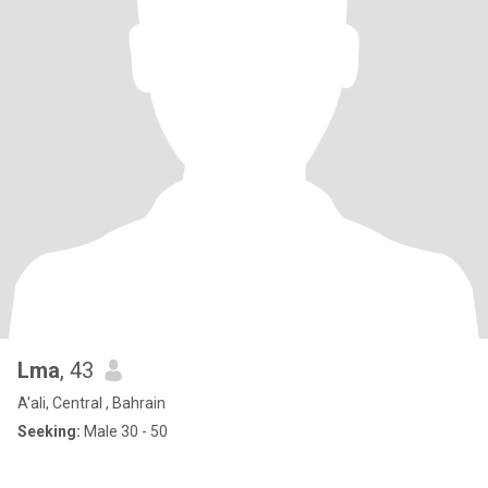
Lma
, 43
A'ali, Central , Bahrain
Seeking:
Male 30 - 50