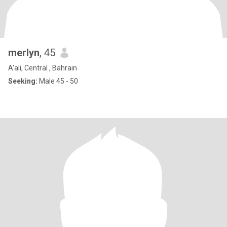
merlyn
, 45
A'ali, Central , Bahrain
Seeking:
Male 45 - 50