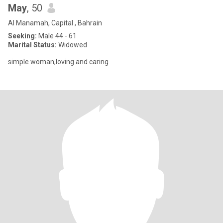
May
, 50
Al Manamah, Capital , Bahrain
Seeking:
Male 44 - 61
Marital Status:
Widowed
simple woman,loving and caring