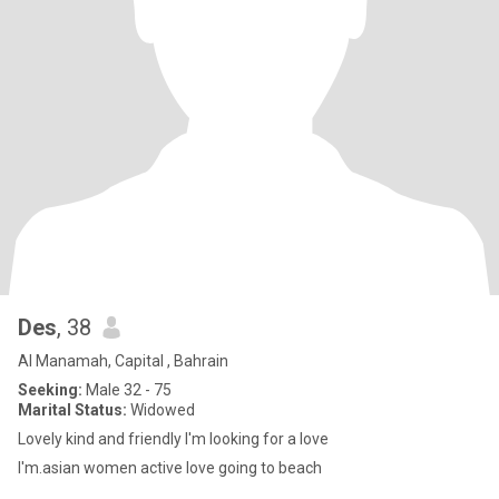
Des
, 38
Al Manamah, Capital , Bahrain
Seeking:
Male 32 - 75
Marital Status:
Widowed
Lovely kind and friendly I'm looking for a love
I'm.asian women active love going to beach