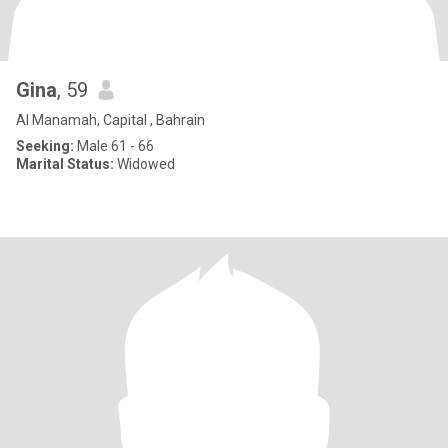
Gina
, 59
Al Manamah, Capital , Bahrain
Seeking:
Male 61 - 66
Marital Status:
Widowed