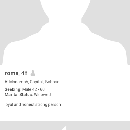
roma
, 48
Al Manamah, Capital , Bahrain
Seeking:
Male 42 - 60
Marital Status:
Widowed
loyal and honest strong person