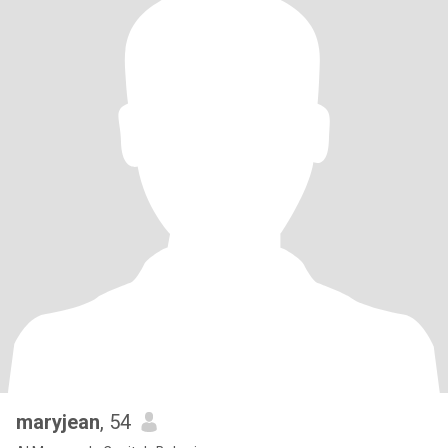
maryjean
, 54