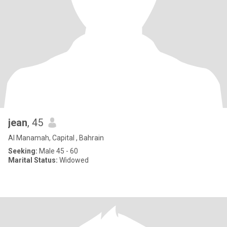
jean
, 45
Al Manamah, Capital , Bahrain
Seeking:
Male 45 - 60
Marital Status:
Widowed