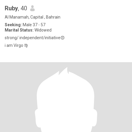
Ruby
, 40
Al Manamah, Capital , Bahrain
Seeking:
Male 37 - 57
Marital Status:
Widowed
strong/ independent/initiative😍
i am Virgo ♍