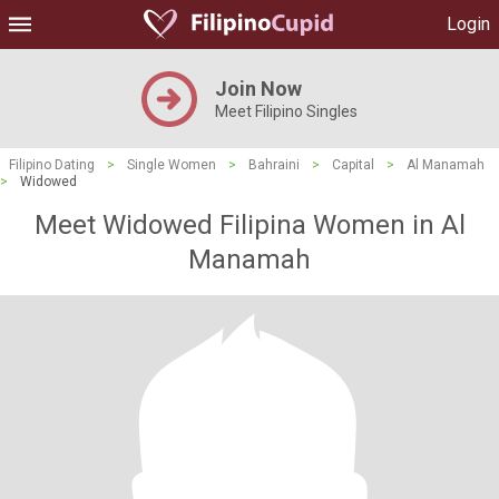
Login
Join Now
Meet Filipino Singles
Filipino Dating
>
Single Women
>
Bahraini
>
Capital
>
Al Manamah
>
Widowed
Meet Widowed Filipina Women in Al
Manamah