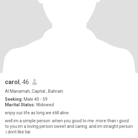
carol
, 46
Al Manamah, Capital , Bahrain
Seeking:
Male 40 - 59
Marital Status:
Widowed
enjoy our life as long we still alive.
well im a simple person .when you good to me .more than i good
to you.im a loving person sweet and caring .and im straight person
.i dont like liar.