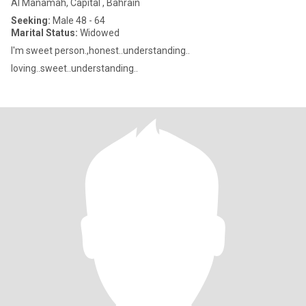
Al Manamah, Capital , Bahrain
Seeking:
Male 48 - 64
Marital Status:
Widowed
I'm sweet person.,honest..understanding..
loving..sweet..understanding..