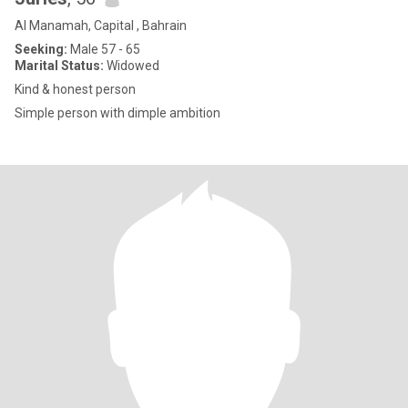
Al Manamah, Capital , Bahrain
Seeking:
Male 57 - 65
Marital Status:
Widowed
Kind & honest person
Simple person with dimple ambition