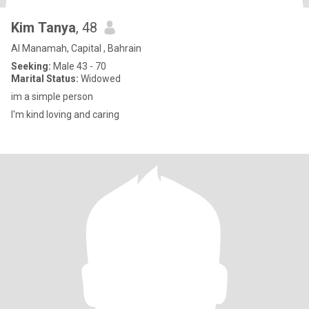
Kim Tanya
, 48
Al Manamah, Capital , Bahrain
Seeking:
Male 43 - 70
Marital Status:
Widowed
im a simple person
I'm kind loving and caring