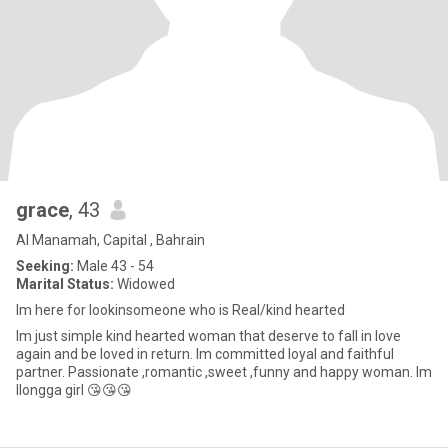
grace
, 43
Al Manamah, Capital , Bahrain
Seeking:
Male 43 - 54
Marital Status:
Widowed
Im here for lookinsomeone who is Real/kind hearted
Im just simple kind hearted woman that deserve to fall in love
again and be loved in return. Im committed loyal and faithful
partner. Passionate ,romantic ,sweet ,funny and happy woman. Im
Ilongga girl 😘😘😘