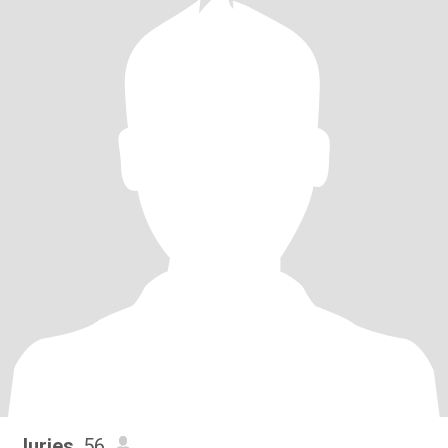
Juries
, 56