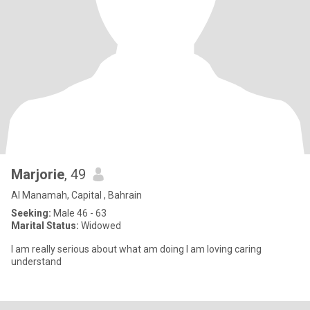
Marjorie
, 49
Al Manamah, Capital , Bahrain
Seeking:
Male 46 - 63
Marital Status:
Widowed
I am really serious about what am doing I am loving caring
understand