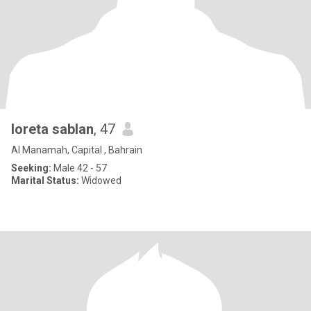
loreta sablan
, 47
Al Manamah, Capital , Bahrain
Seeking:
Male 42 - 57
Marital Status:
Widowed