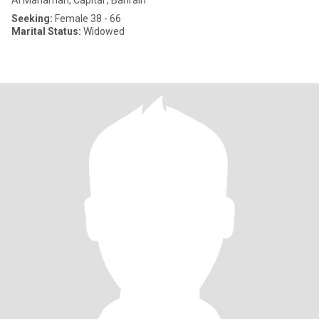
Al Manamah, Capital , Bahrain
Seeking:
Female 38 - 66
Marital Status:
Widowed