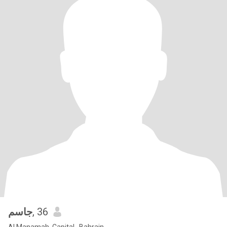
جاسم
, 36