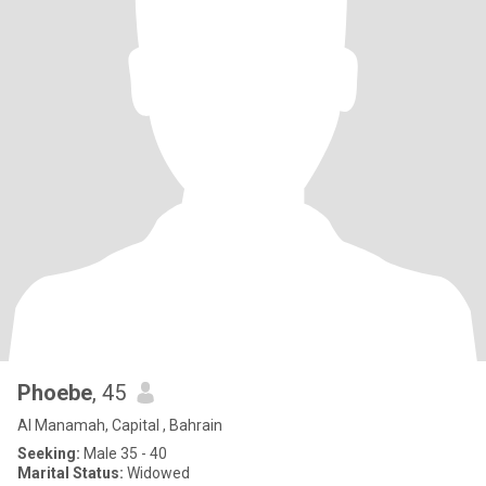
Phoebe
, 45
Al Manamah, Capital , Bahrain
Seeking:
Male 35 - 40
Marital Status:
Widowed