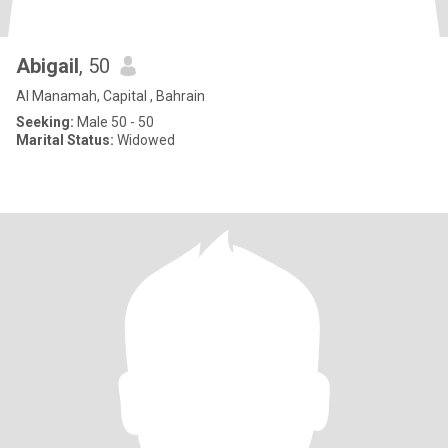
Abigail
, 50
Al Manamah, Capital , Bahrain
Seeking:
Male 50 - 50
Marital Status:
Widowed