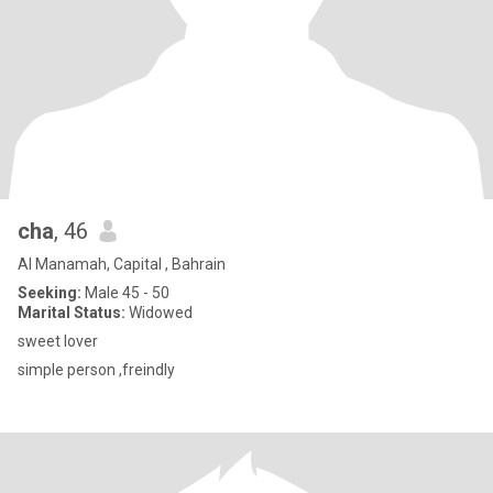
cha
, 46
Al Manamah, Capital , Bahrain
Seeking:
Male 45 - 50
Marital Status:
Widowed
sweet lover
simple person ,freindly