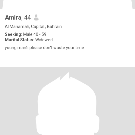
Amira
, 44
Al Manamah, Capital , Bahrain
Seeking:
Male 40 - 59
Marital Status:
Widowed
young man's please don't waste your time