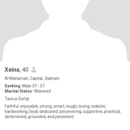
Xeina
, 40
Al Manamah, Capital , Bahrain
Seeking:
Male 37 - 57
Marital Status:
Widowed
Taurus Gurl🎀
Faithful, enjoyable, strong, smart, tough, loving, realistic,
hardworking, loyal, dedicated, persevering, supportive, practical,
determined, grounded, and persistent.