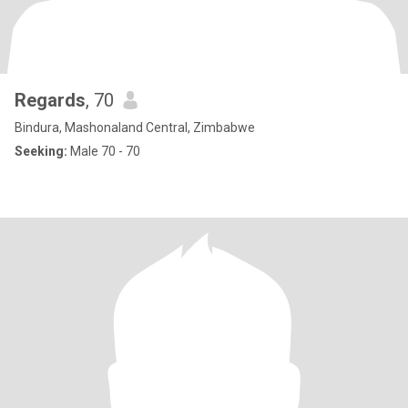
Regards
, 70
Bindura, Mashonaland Central, Zimbabwe
Seeking:
Male 70 - 70