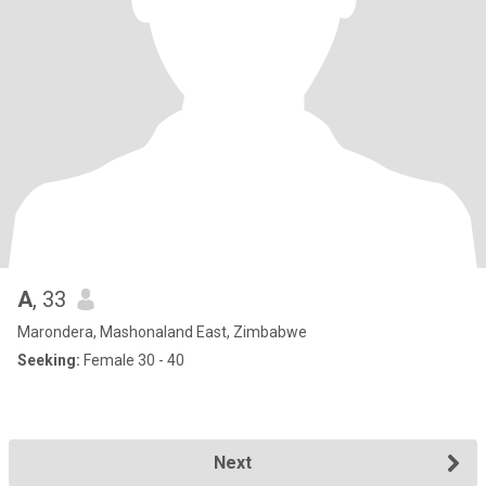
A
, 33
Marondera, Mashonaland East, Zimbabwe
Seeking:
Female 30 - 40
Next