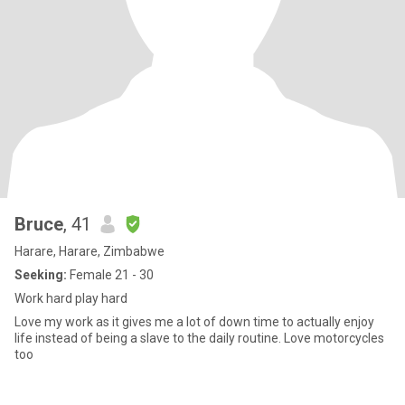
Bruce
, 41
Harare, Harare, Zimbabwe
Seeking:
Female 21 - 30
Work hard play hard
Love my work as it gives me a lot of down time to actually enjoy
life instead of being a slave to the daily routine. Love motorcycles
too