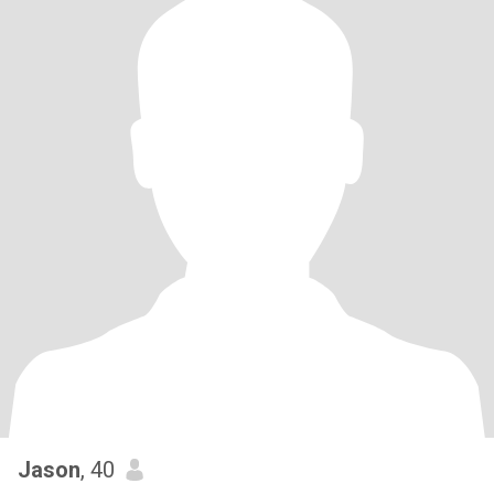
Jason
, 40