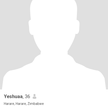
Yeshuaa
, 36
Harare, Harare, Zimbabwe