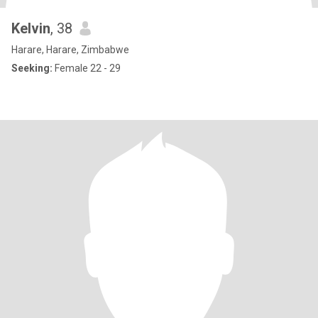
Kelvin
, 38
Harare, Harare, Zimbabwe
Seeking:
Female 22 - 29