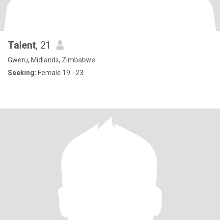
Talent
, 21
Gweru, Midlands, Zimbabwe
Seeking:
Female 19 - 23