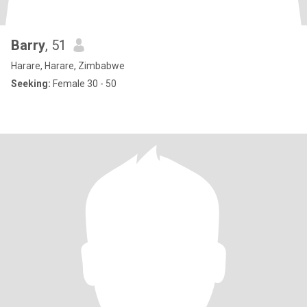
Barry
, 51
Harare, Harare, Zimbabwe
Seeking:
Female 30 - 50