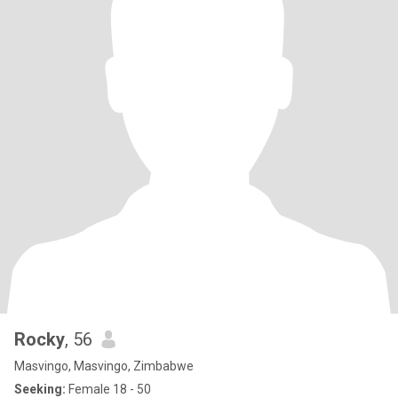
Rocky
, 56
Masvingo, Masvingo, Zimbabwe
Seeking:
Female 18 - 50