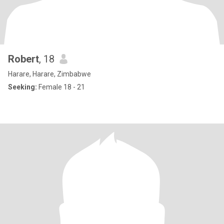
Robert
, 18
Harare, Harare, Zimbabwe
Seeking:
Female 18 - 21