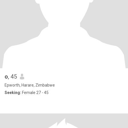
o
, 45
Epworth, Harare, Zimbabwe
Seeking:
Female 27 - 45