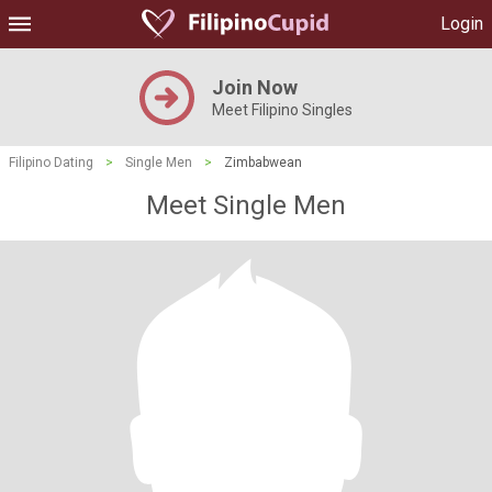
Login
Join Now
Meet Filipino Singles
Filipino Dating
>
Single Men
>
Zimbabwean
Meet Single Men