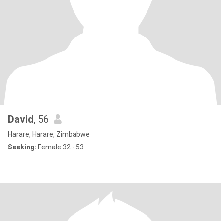
David
, 56
Harare, Harare, Zimbabwe
Seeking:
Female 32 - 53