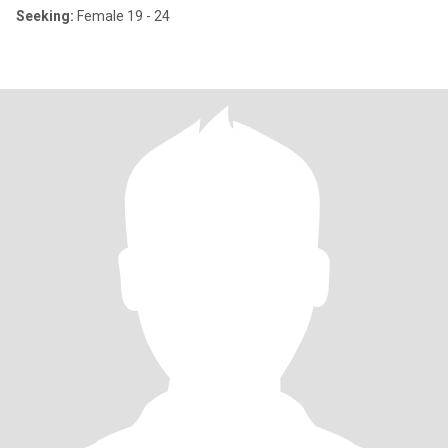
Seeking:
Female 19 - 24