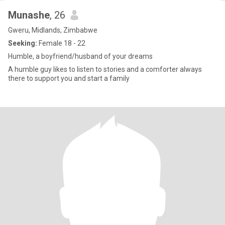
Munashe
, 26
Gweru, Midlands, Zimbabwe
Seeking:
Female 18 - 22
Humble, a boyfriend/husband of your dreams
A humble guy likes to listen to stories and a comforter always
there to support you and start a family