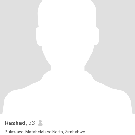
Rashad
, 23
Bulawayo, Matabeleland North, Zimbabwe