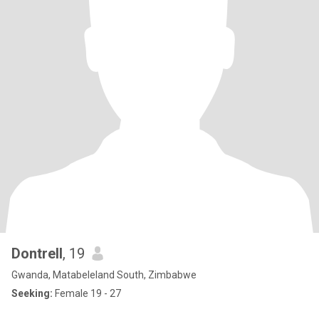
Dontrell
, 19
Gwanda, Matabeleland South, Zimbabwe
Seeking:
Female 19 - 27