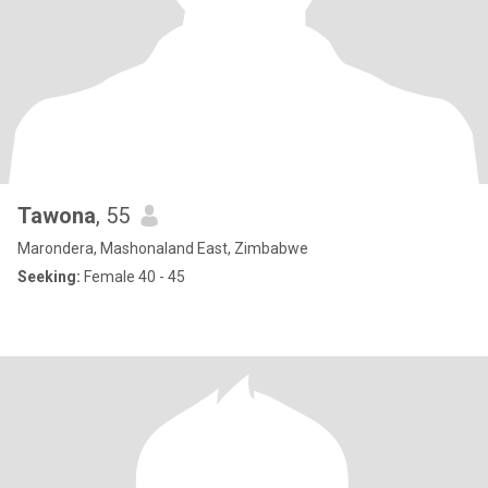
Tawona
, 55
Marondera, Mashonaland East, Zimbabwe
Seeking:
Female 40 - 45