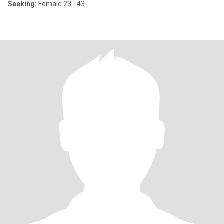
Seeking:
Female 23 - 43