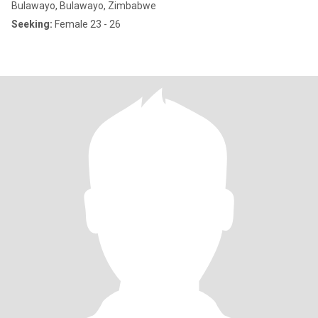
Bulawayo, Bulawayo, Zimbabwe
Seeking:
Female 23 - 26