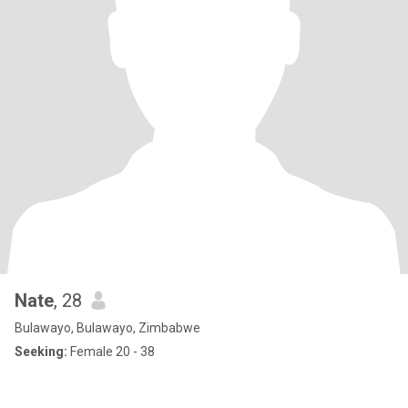
Nate
, 28
Bulawayo, Bulawayo, Zimbabwe
Seeking:
Female 20 - 38