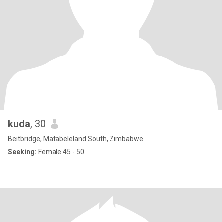
kuda
, 30
Beitbridge, Matabeleland South, Zimbabwe
Seeking:
Female 45 - 50