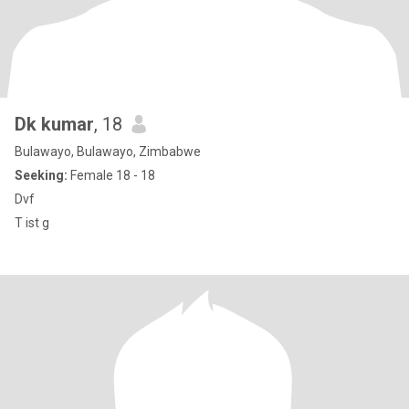
Dk kumar
, 18
Bulawayo, Bulawayo, Zimbabwe
Seeking:
Female 18 - 18
Dvf
T ist g