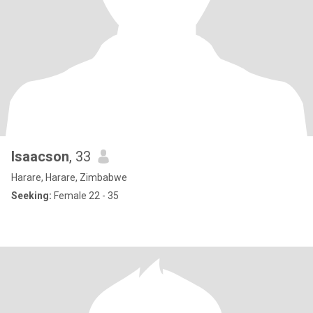
Isaacson
, 33
Harare, Harare, Zimbabwe
Seeking:
Female 22 - 35