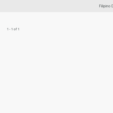
Filipino 
1 - 1 of 1