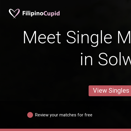
Meet Single M
in Sol
View Singles
Review your matches for free