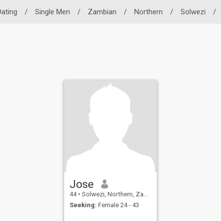
Dating
/
Single Men
/
Zambian
/
Northern
/
Solwezi
/
Jose
44
•
Solwezi, Northern, Zambia
Seeking:
Female 24 - 43