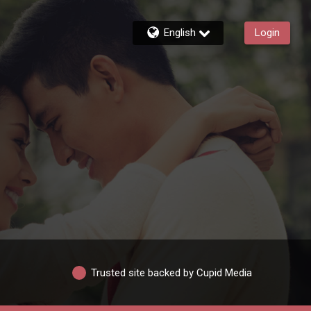
English
Login
Trusted site backed by Cupid Media