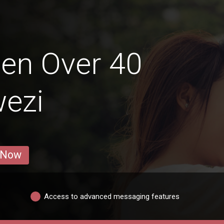
en Over 40
wezi
 Now
Access to advanced messaging features