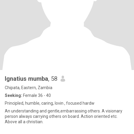
Ignatius mumba
, 58
Chipata, Eastern, Zambia
Seeking:
Female 36 - 40
Principled, humble, caring, lovin , focused hardw
An understanding and gentle,embarrassing others. A visionary
person always carrying others on board. Action oriented etc.
Above all a christian.