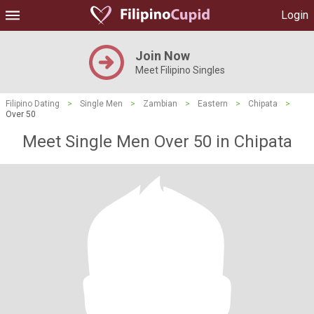
Login
Join Now
Meet Filipino Singles
Filipino Dating
>
Single Men
>
Zambian
>
Eastern
>
Chipata
>
Over 50
Meet Single Men Over 50 in Chipata