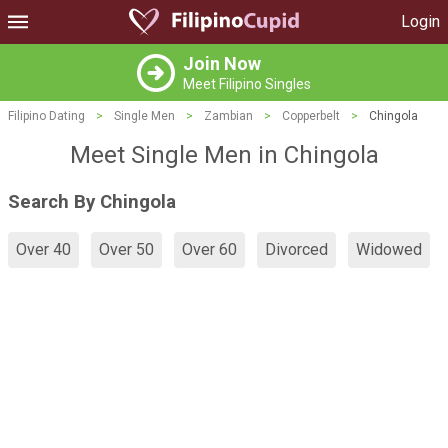
Login
Join Now
Meet Filipino Singles
Filipino Dating
>
Single Men
>
Zambian
>
Copperbelt
>
Chingola
Meet Single Men in Chingola
Search By Chingola
Over 40
Over 50
Over 60
Divorced
Widowed