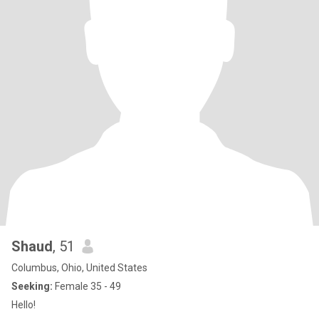
Shaud
, 51
Columbus, Ohio, United States
Seeking:
Female 35 - 49
Hello!