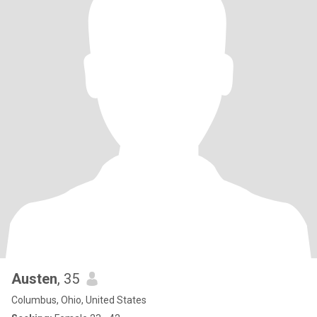
Austen
, 35
Columbus, Ohio, United States