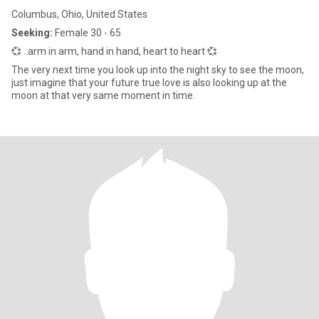
Columbus, Ohio, United States
Seeking:
Female 30 - 65
💞 ..arm in arm, hand in hand, heart to heart 💞
The very next time you look up into the night sky to see the moon,
just imagine that your future true love is also looking up at the
moon at that very same moment in time.