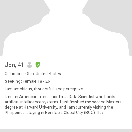
Jon
, 41
Columbus, Ohio, United States
Seeking:
Female 18 - 26
I am ambitious, thoughtful, and perceptive.
I am an American from Ohio. I'm a Data Scientist who builds
artificial intelligence systems. I just finished my second Masters
degree at Harvard University, and I am currently visiting the
Philippines, staying in Bonifacio Global City (BGC). I lov