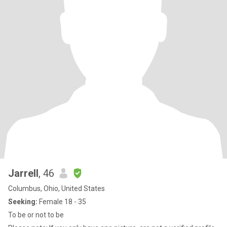
Jarrell
, 46
Columbus, Ohio, United States
Seeking:
Female 18 - 35
To be or not to be