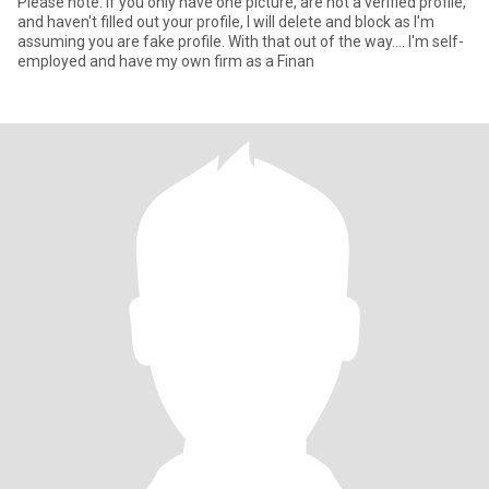
Please note: If you only have one picture, are not a verified profile,
and haven't filled out your profile, I will delete and block as I'm
assuming you are fake profile. With that out of the way.... I'm self-
employed and have my own firm as a Finan