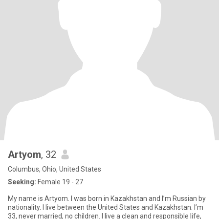
Artyom
, 32
Columbus, Ohio, United States
Seeking:
Female 19 - 27
My name is Artyom. I was born in Kazakhstan and I’m Russian by
nationality. I live between the United States and Kazakhstan. I’m
33, never married, no children. I live a clean and responsible life,