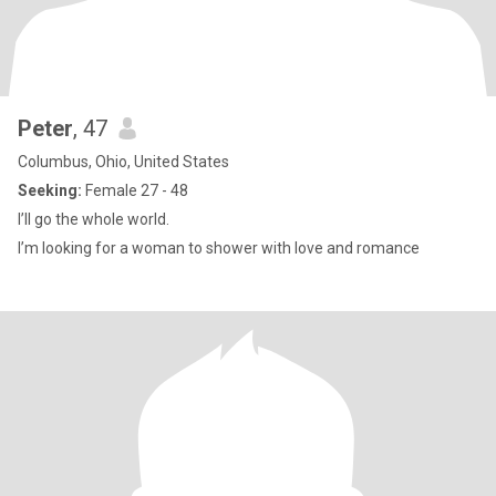
Peter
, 47
Columbus, Ohio, United States
Seeking:
Female 27 - 48
I’ll go the whole world.
I’m looking for a woman to shower with love and romance