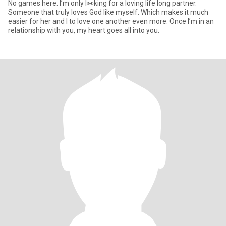
No games here. I’m only l👀king for a loving life long partner.
Someone that truly loves God like myself. Which makes it much
easier for her and I to love one another even more. Once I’m in an
relationship with you, my heart goes all into you.