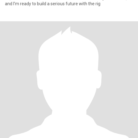
and I’m ready to build a serious future with the rig