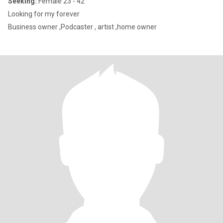
Seeking:
Female 23 - 42
Looking for my forever
Business owner ,Podcaster , artist ,home owner