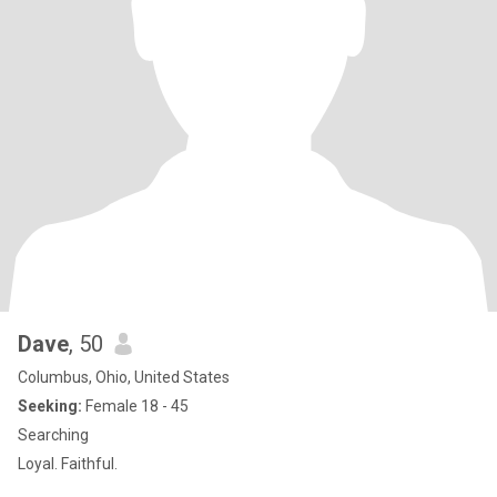
Dave
, 50
Columbus, Ohio, United States
Seeking:
Female 18 - 45
Searching
Loyal. Faithful.