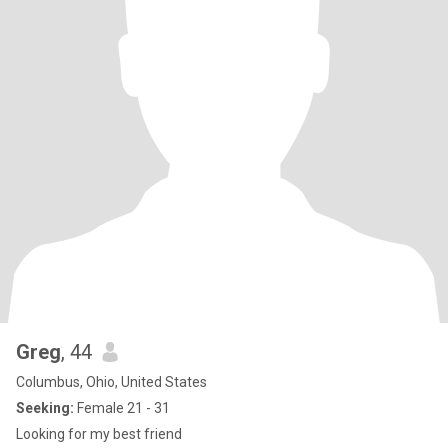
Greg
, 44
Columbus, Ohio, United States
Seeking:
Female 21 - 31
Looking for my best friend