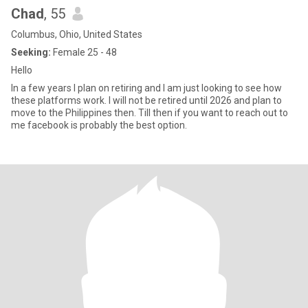
Chad
, 55
Columbus, Ohio, United States
Seeking:
Female 25 - 48
Hello
In a few years I plan on retiring and I am just looking to see how
these platforms work. I will not be retired until 2026 and plan to
move to the Philippines then. Till then if you want to reach out to
me facebook is probably the best option.