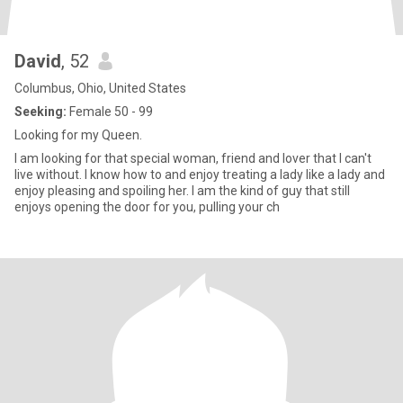
David
, 52
Columbus, Ohio, United States
Seeking:
Female 50 - 99
Looking for my Queen.
I am looking for that special woman, friend and lover that I can't
live without. I know how to and enjoy treating a lady like a lady and
enjoy pleasing and spoiling her. I am the kind of guy that still
enjoys opening the door for you, pulling your ch