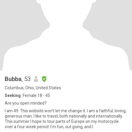
Bubba
, 53
Columbus, Ohio, United States
Seeking:
Female 18 - 45
Are you open minded?
I am 49. This website won't let me change it. I am a faithful, loving,
generous man. I like to travel, both nationally and internationally.
This summer I hope to tour parts of Europe on my motorcycle
over a four week period. I'm fun, out going, and I