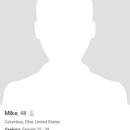
Mike
, 48
Columbus, Ohio, United States
Seeking:
Female 25 - 39