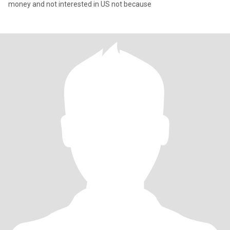
money and not interested in US not because