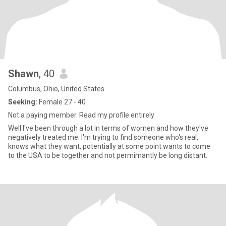
Shawn
, 40
Columbus, Ohio, United States
Seeking:
Female 27 - 40
Not a paying member. Read my profile entirely
Well I've been through a lot in terms of women and how they've
negatively treated me. I'm trying to find someone who's real,
knows what they want, potentially at some point wants to come
to the USA to be together and not permimantly be long distant.