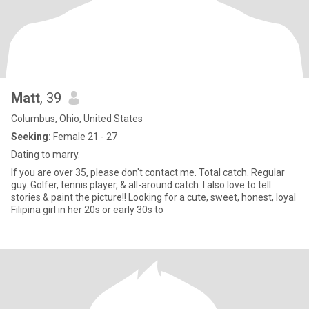
Matt
, 39
Columbus, Ohio, United States
Seeking:
Female 21 - 27
Dating to marry.
If you are over 35, please don't contact me. Total catch. Regular
guy. Golfer, tennis player, & all-around catch. I also love to tell
stories & paint the picture!! Looking for a cute, sweet, honest, loyal
Filipina girl in her 20s or early 30s to