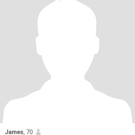
James
, 70