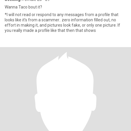
Wanna Taco bout it?
*I will not read or respond to any messages from a profile that
looks like it’s from a scammer.. zero information filled out, no
effort in making it, and pictures look fake, or only one picture. If
you really made a profile like that then that shows