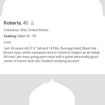
Roberta
, 40
Columbus, Ohio, United States
Seeking:
Male 40 - 99
Love
I am 34 years old, 5' 6" tall and 143 lbs, Average build, Black hair -
Brown eyes, white causasion and im mixed in religion as an Italian
African.I am easy going,open mind with a great personality,good
sense of humor and i am Student studying account