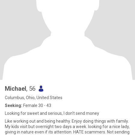
Michael
, 56
Columbus, Ohio, United States
Seeking:
Female 30 - 43
Looking for sweet and serious, I don't send money
Like working out and being healthy. Enjoy doing things with family.
My kids visit but overnight two days a week. looking for a nice lady,
giving in nature even if its attention. HATE scammers. Not sending