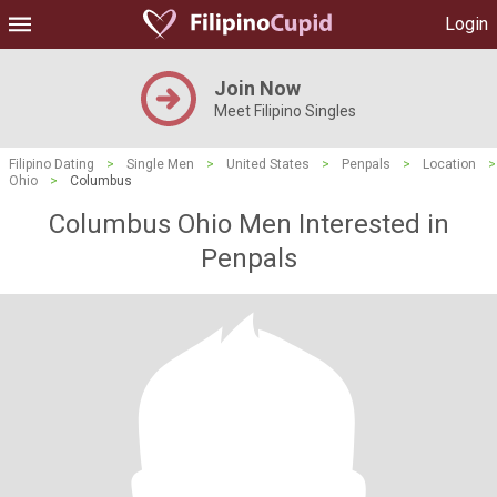
Login
Join Now
Meet Filipino Singles
Filipino Dating
>
Single Men
>
United States
>
Penpals
>
Location
>
Ohio
>
Columbus
Columbus Ohio Men Interested in
Penpals