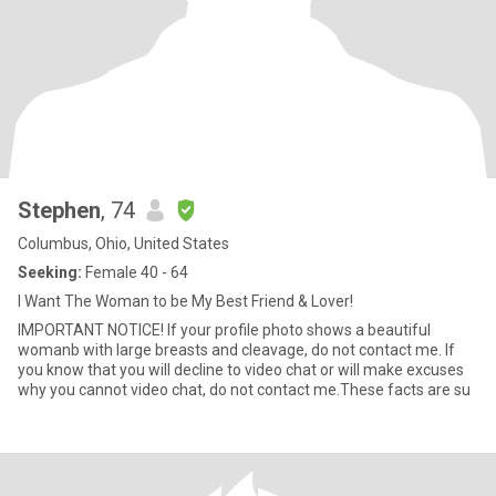
Stephen
, 74
Columbus, Ohio, United States
Seeking:
Female 40 - 64
I Want The Woman to be My Best Friend & Lover!
IMPORTANT NOTICE! If your profile photo shows a beautiful
womanb with large breasts and cleavage, do not contact me. If
you know that you will decline to video chat or will make excuses
why you cannot video chat, do not contact me.These facts are su