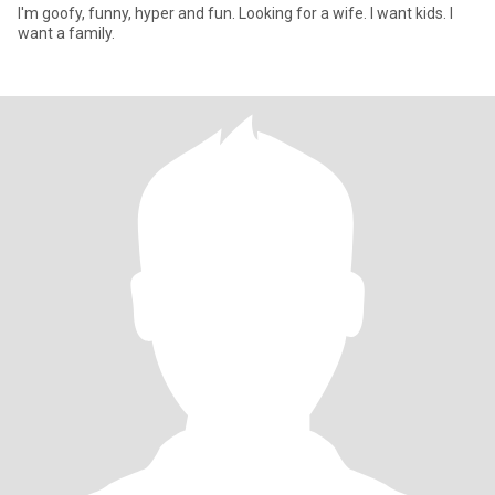
I'm goofy, funny, hyper and fun. Looking for a wife. I want kids. I
want a family.