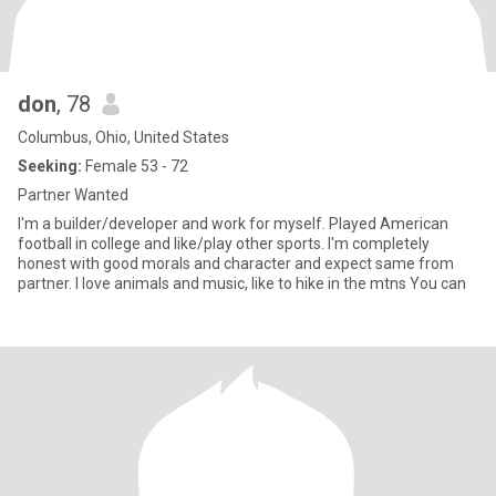
don
, 78
Columbus, Ohio, United States
Seeking:
Female 53 - 72
Partner Wanted
I'm a builder/developer and work for myself. Played American
football in college and like/play other sports. I'm completely
honest with good morals and character and expect same from
partner. I love animals and music, like to hike in the mtns You can