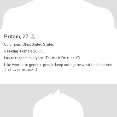
Pritam
, 27
Columbus, Ohio, United States
Seeking:
Female 20 - 55
I try to respect everyone. Tell me if I’m rude XD
I like women in general. people keep asking me what kind. the kind
that love me back. :)