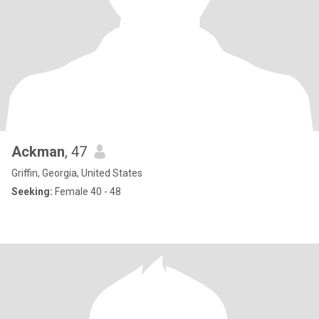
Ackman
, 47
Griffin, Georgia, United States
Seeking:
Female 40 - 48