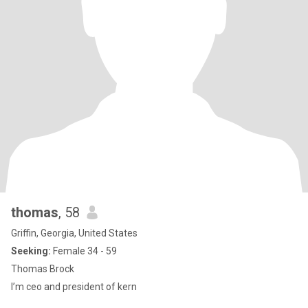
thomas
, 58
Griffin, Georgia, United States
Seeking:
Female 34 - 59
Thomas Brock
I’m ceo and president of kern