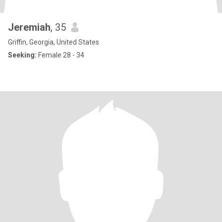
Jeremiah
, 35
Griffin, Georgia, United States
Seeking:
Female 28 - 34