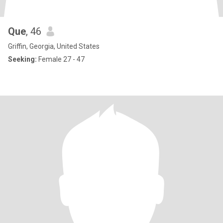
Que
, 46
Griffin, Georgia, United States
Seeking:
Female 27 - 47