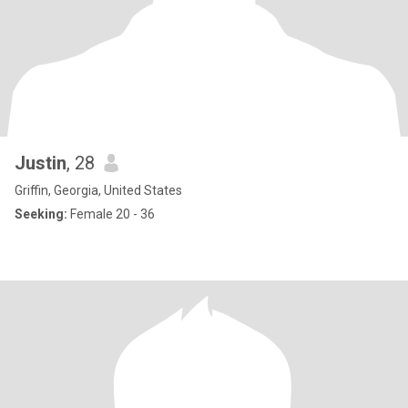
Justin
, 28
Griffin, Georgia, United States
Seeking:
Female 20 - 36