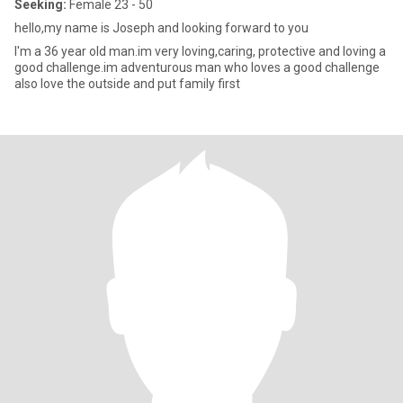
Seeking:
Female 23 - 50
hello,my name is Joseph and looking forward to you
I'm a 36 year old man.im very loving,caring, protective and loving a
good challenge.im adventurous man who loves a good challenge
also love the outside and put family first