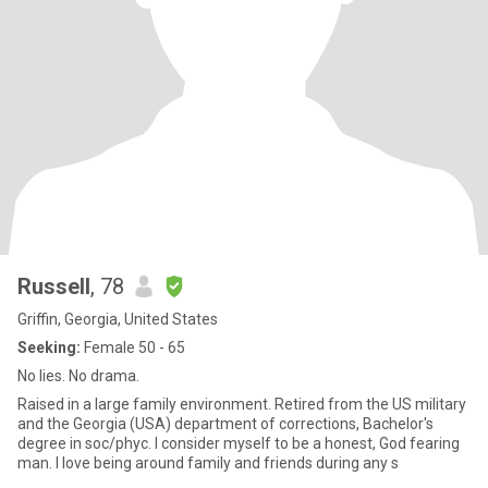
Russell
, 78
Griffin, Georgia, United States
Seeking:
Female 50 - 65
No lies. No drama.
Raised in a large family environment. Retired from the US military
and the Georgia (USA) department of corrections, Bachelor's
degree in soc/phyc. I consider myself to be a honest, God fearing
man. I love being around family and friends during any s