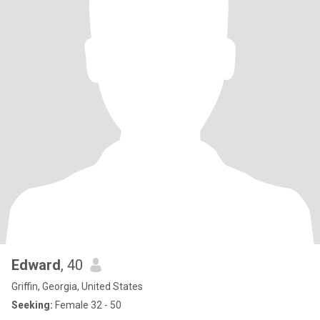
Edward
, 40
Griffin, Georgia, United States
Seeking:
Female 32 - 50