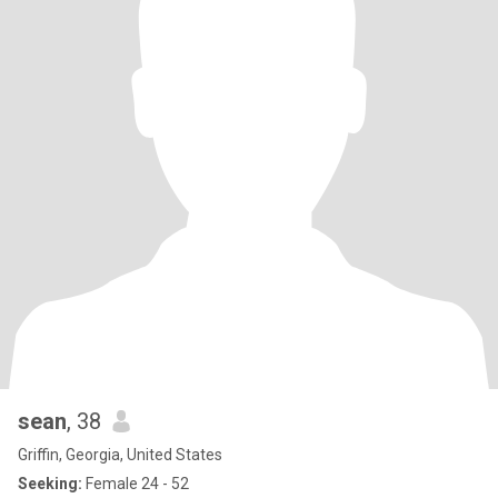
sean
, 38
Griffin, Georgia, United States
Seeking:
Female 24 - 52