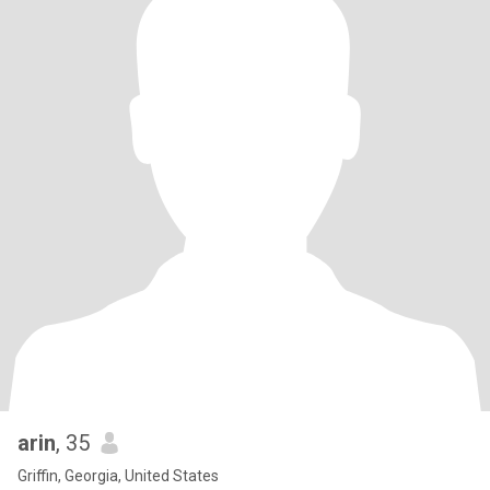
arin
, 35
Griffin, Georgia, United States