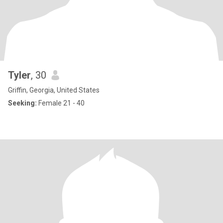
Tyler
, 30
Griffin, Georgia, United States
Seeking:
Female 21 - 40