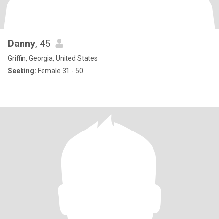
Danny
, 45
Griffin, Georgia, United States
Seeking:
Female 31 - 50