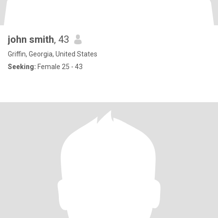
john smith
, 43
Griffin, Georgia, United States
Seeking:
Female 25 - 43