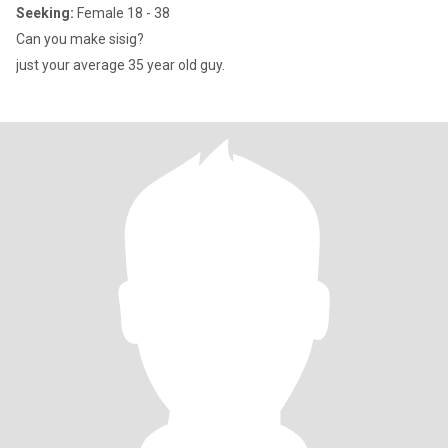
Seeking:
Female 18 - 38
Can you make sisig?
just your average 35 year old guy.