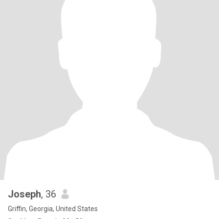
Joseph
, 36
Griffin, Georgia, United States