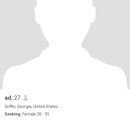
ad
, 27
Griffin, Georgia, United States
Seeking:
Female 20 - 35