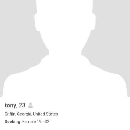
tony
, 23
Griffin, Georgia, United States
Seeking:
Female 19 - 32