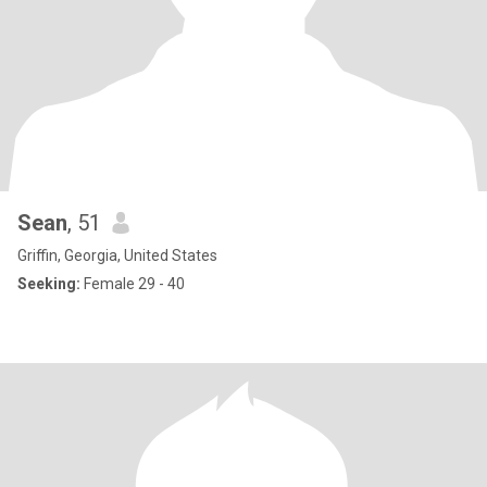
Sean
, 51
Griffin, Georgia, United States
Seeking:
Female 29 - 40