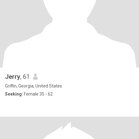
Jerry
, 61
Griffin, Georgia, United States
Seeking:
Female 35 - 62