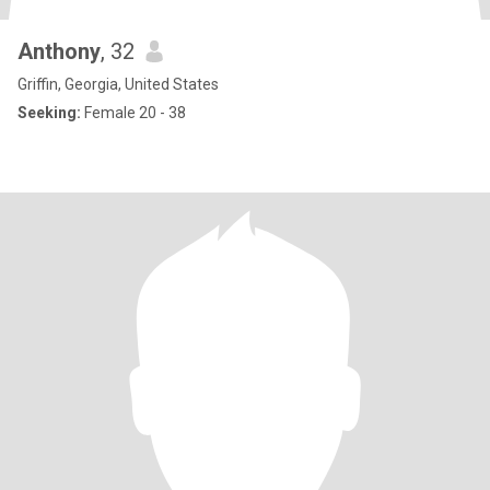
Anthony
, 32
Griffin, Georgia, United States
Seeking:
Female 20 - 38