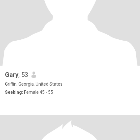
Gary
, 53
Griffin, Georgia, United States
Seeking:
Female 45 - 55