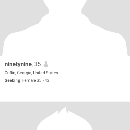
ninetynine
, 35
Griffin, Georgia, United States
Seeking:
Female 35 - 43