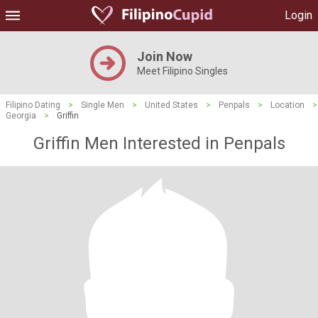
Login
Join Now
Meet Filipino Singles
Filipino Dating
>
Single Men
>
United States
>
Penpals
>
Location
>
Georgia
>
Griffin
Griffin Men Interested in Penpals