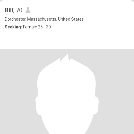
Bill
, 70
Dorchester, Massachusetts, United States
Seeking:
Female 25 - 30