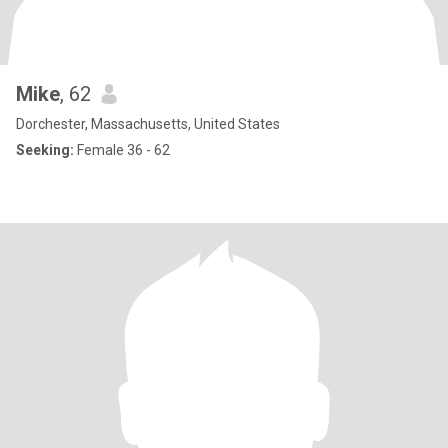
Mike
, 62
Dorchester, Massachusetts, United States
Seeking:
Female 36 - 62