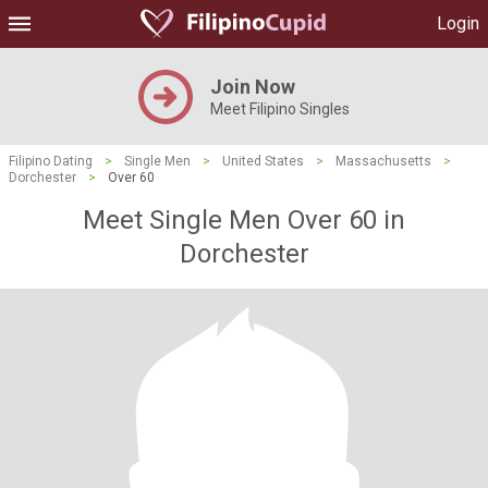
Login
Join Now
Meet Filipino Singles
Filipino Dating
>
Single Men
>
United States
>
Massachusetts
>
Dorchester
>
Over 60
Meet Single Men Over 60 in
Dorchester