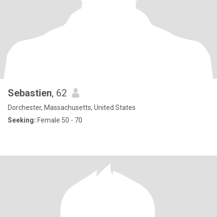
Sebastien
, 62
Dorchester, Massachusetts, United States
Seeking:
Female 50 - 70