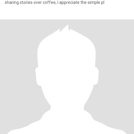
sharing stories over coffee, I appreciate the simple pl