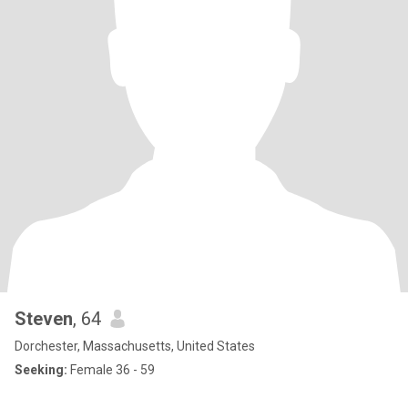
Steven
, 64
Dorchester, Massachusetts, United States
Seeking:
Female 36 - 59