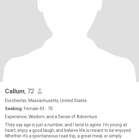
Callum
, 72
Dorchester, Massachusetts, United States
Seeking:
Female 43 - 70
Experience, Wisdom, and a Sense of Adventure
They say age is just a number, and I tend to agree. I'm young at
heart, enjoy a good laugh, and believe life is meant to be enjoyed.
Whether it's a spontaneous road trip, a great meal, or simply