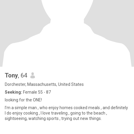
Tony
, 64
Dorchester, Massachusetts, United States
Seeking:
Female 55 - 87
looking for the ONE!
I’m a simple man , who enjoy homes cooked meals , and definitely
I do enjoy cooking , I love traveling , going to the beach ,
sightseeing, watching sports , trying out new things.