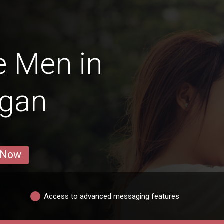
e Men in
gan
 Now
Access to advanced messaging features