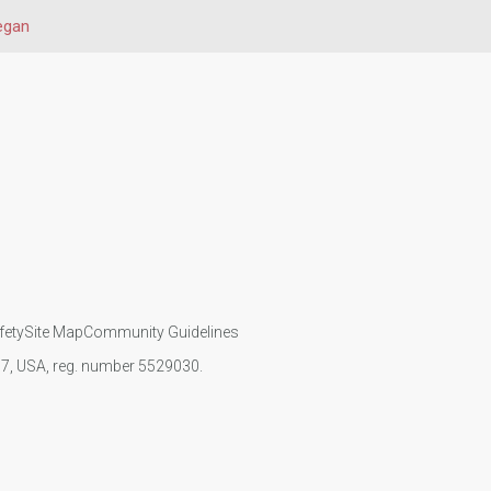
egan
fety
Site Map
Community Guidelines
107, USA, reg. number 5529030.