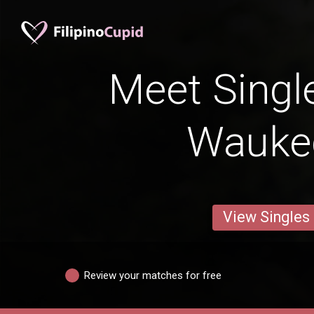
Meet Singl
Wauke
View Singles
Review your matches for free