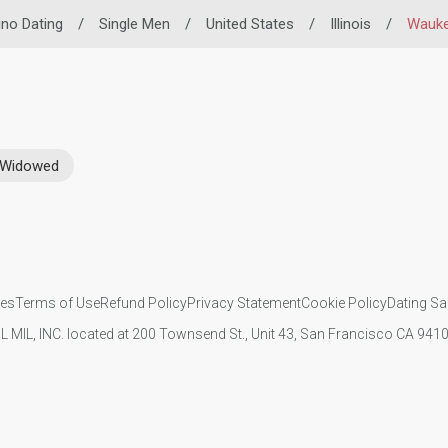
pino Dating
/
Single Men
/
United States
/
Illinois
/
Wauk
Widowed
ies
Terms of Use
Refund Policy
Privacy Statement
Cookie Policy
Dating Sa
IL MIL, INC. located at 200 Townsend St., Unit 43, San Francisco CA 94