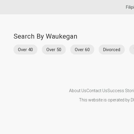
Fili
Search By Waukegan
Over 40
Over 50
Over 60
Divorced
About Us
Contact Us
Success Stor
This website is operated by D