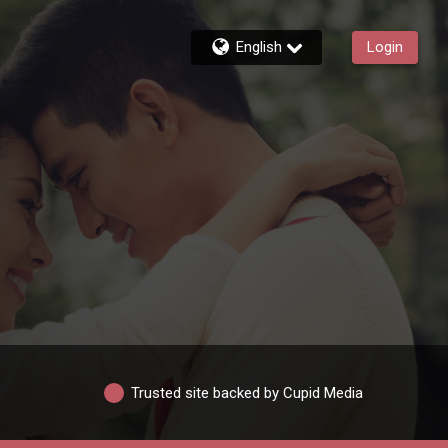
English
Login
Trusted site backed by Cupid Media