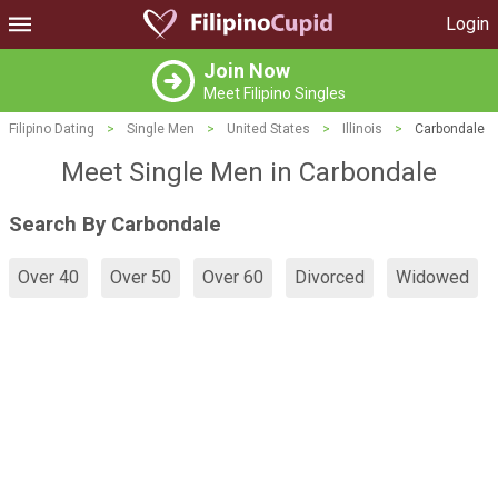
Login
Join Now
Meet Filipino Singles
Filipino Dating
>
Single Men
>
United States
>
Illinois
>
Carbondale
Meet Single Men in Carbondale
Search By Carbondale
Over 40
Over 50
Over 60
Divorced
Widowed