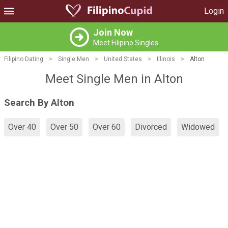
Login
Join Now
Meet Filipino Singles
Filipino Dating
>
Single Men
>
United States
>
Illinois
>
Alton
Meet Single Men in Alton
Search By Alton
Over 40
Over 50
Over 60
Divorced
Widowed