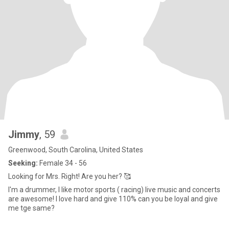
Jimmy
, 59
Greenwood, South Carolina, United States
Seeking:
Female 34 - 56
Looking for Mrs. Right! Are you her? 🥰
I'm a drummer, I like motor sports ( racing) live music and concerts
are awesome! I love hard and give 110% can you be loyal and give
me tge same?