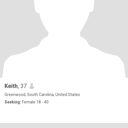
Keith
, 37
Greenwood, South Carolina, United States
Seeking:
Female 18 - 40