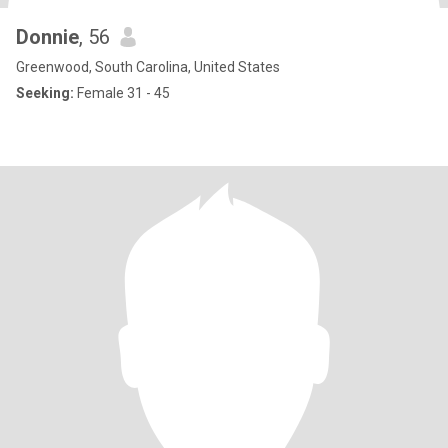
Donnie
, 56
Greenwood, South Carolina, United States
Seeking:
Female 31 - 45