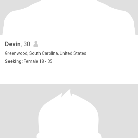
Devin
, 30
Greenwood, South Carolina, United States
Seeking:
Female 18 - 35