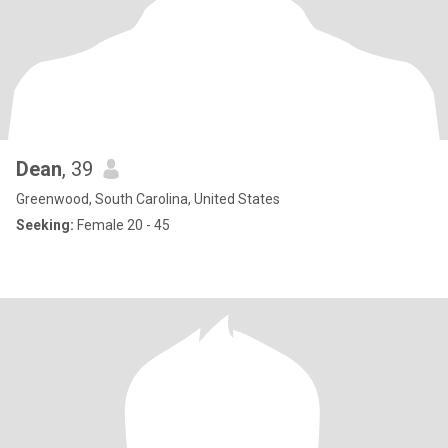
Dean
, 39
Greenwood, South Carolina, United States
Seeking:
Female 20 - 45