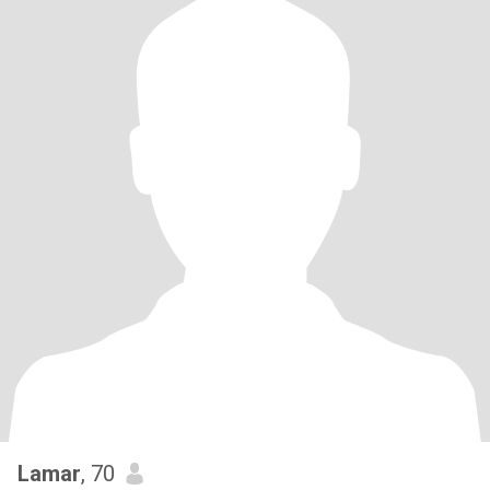
Lamar
, 70