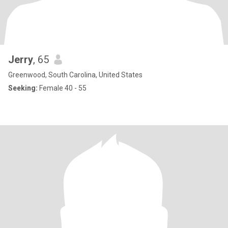
Jerry
, 65
Greenwood, South Carolina, United States
Seeking:
Female 40 - 55