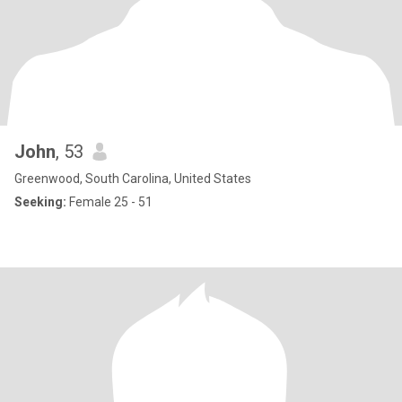
John
, 53
Greenwood, South Carolina, United States
Seeking:
Female 25 - 51