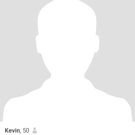
Kevin
, 50