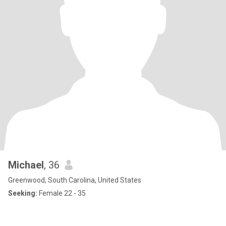
Michael
, 36
Greenwood, South Carolina, United States
Seeking:
Female 22 - 35