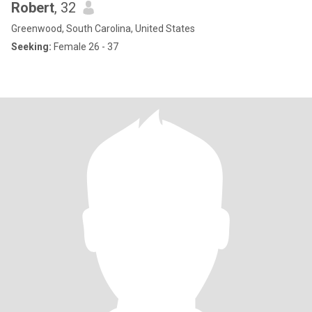
Robert
, 32
Greenwood, South Carolina, United States
Seeking:
Female 26 - 37