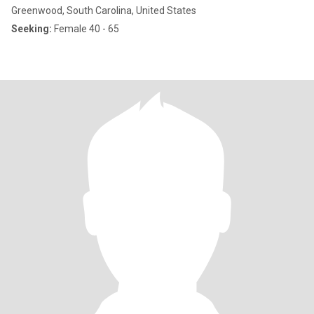
Greenwood, South Carolina, United States
Seeking:
Female 40 - 65