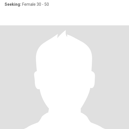
Seeking:
Female 30 - 50