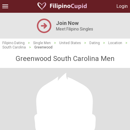
Login
Join Now
Meet Filipino Singles
Filipino Dating
>
Single Men
>
United States
>
Dating
>
Location
>
South Carolina
>
Greenwood
Greenwood South Carolina Men