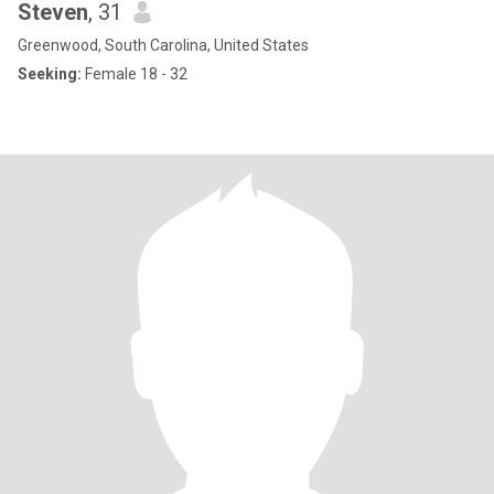
Steven
, 31
Greenwood, South Carolina, United States
Seeking:
Female 18 - 32