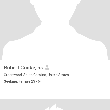
Robert Cooke
, 65
Greenwood, South Carolina, United States
Seeking:
Female 23 - 64