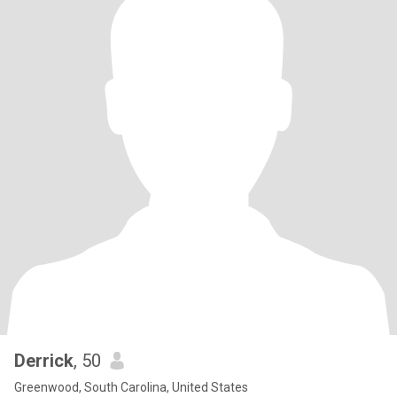
Derrick
, 50
Greenwood, South Carolina, United States