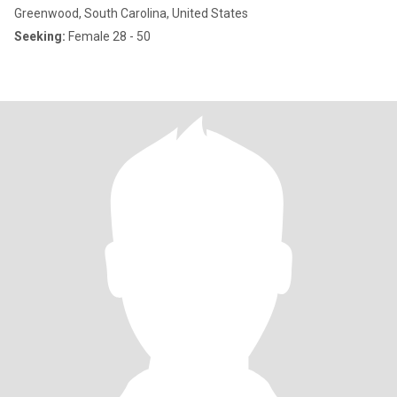
Greenwood, South Carolina, United States
Seeking:
Female 28 - 50