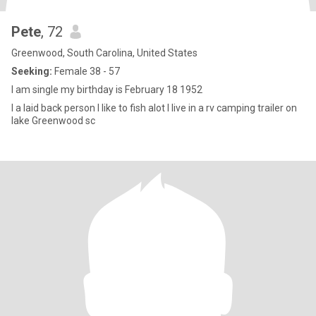
Pete
, 72
Greenwood, South Carolina, United States
Seeking:
Female 38 - 57
I am single my birthday is February 18 1952
I a laid back person I like to fish alot I live in a rv camping trailer on
lake Greenwood sc