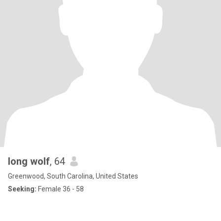
long wolf
, 64
Greenwood, South Carolina, United States
Seeking:
Female 36 - 58