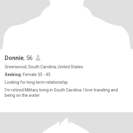
Donnie
, 56
Greenwood, South Carolina, United States
Seeking:
Female 35 - 45
Looking for long term relationship.
I’m retired Military living in South Carolina. I love traveling and
being on the water