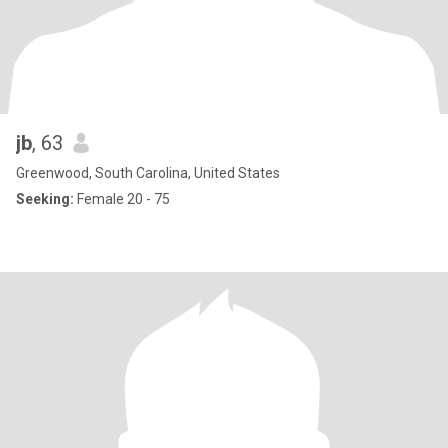
jb
, 63
Greenwood, South Carolina, United States
Seeking:
Female 20 - 75