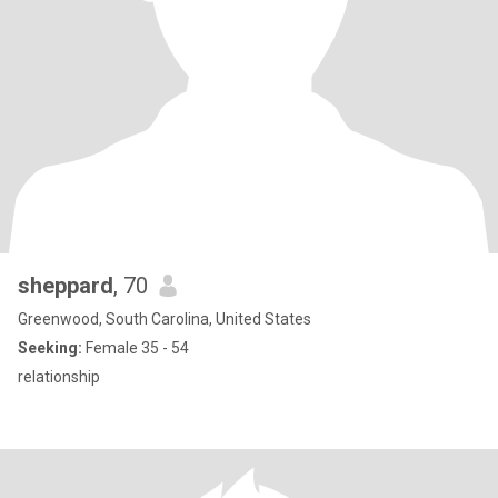
sheppard
, 70
Greenwood, South Carolina, United States
Seeking:
Female 35 - 54
relationship