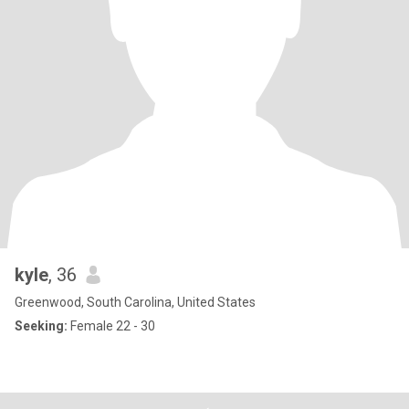
kyle
, 36
Greenwood, South Carolina, United States
Seeking:
Female 22 - 30