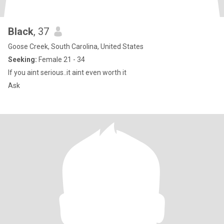
Black
, 37
Goose Creek, South Carolina, United States
Seeking:
Female 21 - 34
If you aint serious..it aint even worth it
Ask