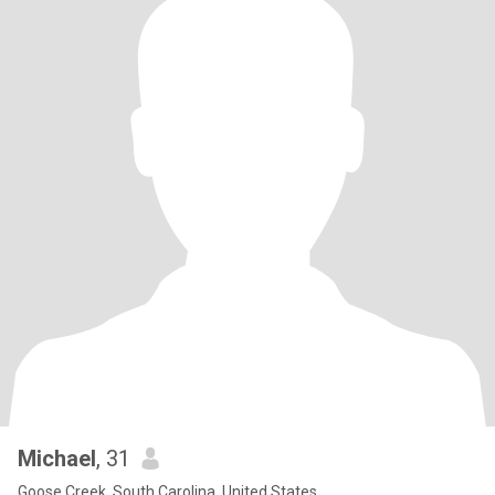
Michael
, 31
Goose Creek, South Carolina, United States