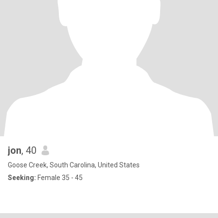
jon
, 40
Goose Creek, South Carolina, United States
Seeking:
Female 35 - 45