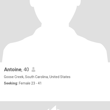
Antoine
, 40
Goose Creek, South Carolina, United States
Seeking:
Female 23 - 41