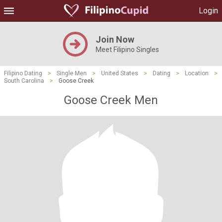
Login
Join Now
Meet Filipino Singles
Filipino Dating
>
Single Men
>
United States
>
Dating
>
Location
>
South Carolina
>
Goose Creek
Goose Creek Men