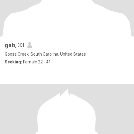
gab
, 33
Goose Creek, South Carolina, United States
Seeking:
Female 22 - 41