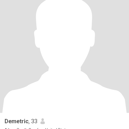
Demetric
, 33