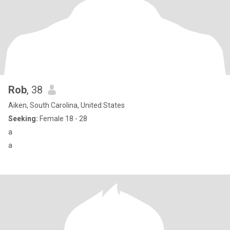
Rob
, 38
Aiken, South Carolina, United States
Seeking:
Female 18 - 28
a
a