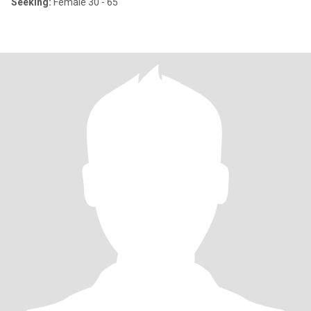
Seeking:
Female 30 - 65