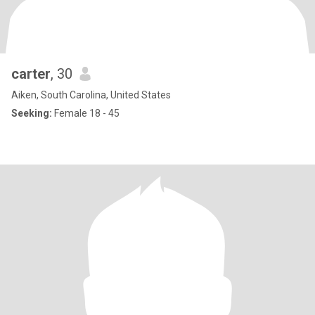
carter
, 30
Aiken, South Carolina, United States
Seeking:
Female 18 - 45