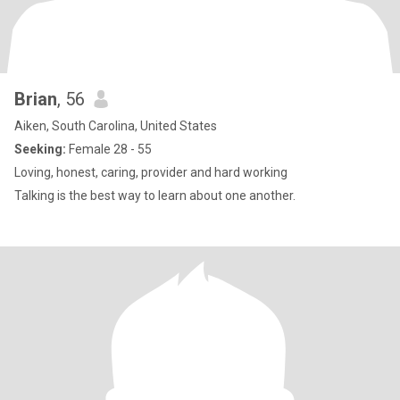
Brian
, 56
Aiken, South Carolina, United States
Seeking:
Female 28 - 55
Loving, honest, caring, provider and hard working
Talking is the best way to learn about one another.