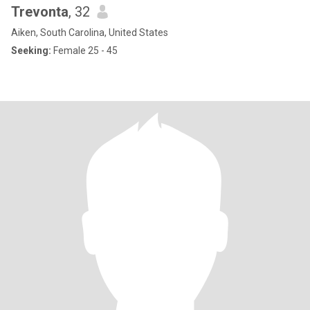
Trevonta
, 32
Aiken, South Carolina, United States
Seeking:
Female 25 - 45