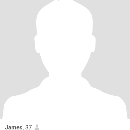
James
, 37