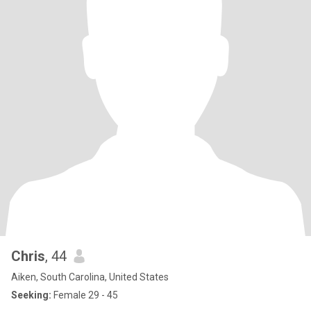
Chris
, 44
Aiken, South Carolina, United States
Seeking:
Female 29 - 45