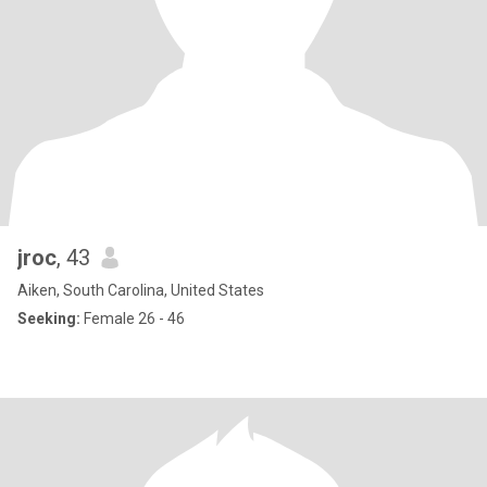
jroc
, 43
Aiken, South Carolina, United States
Seeking:
Female 26 - 46