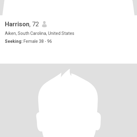
Harrison
, 72
Aiken, South Carolina, United States
Seeking:
Female 38 - 96