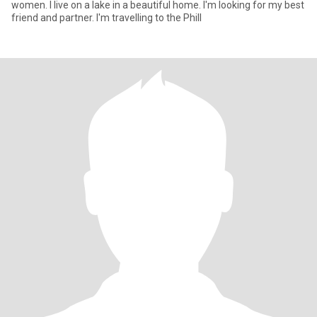
women. I live on a lake in a beautiful home. I'm looking for my best
friend and partner. I'm travelling to the Phill