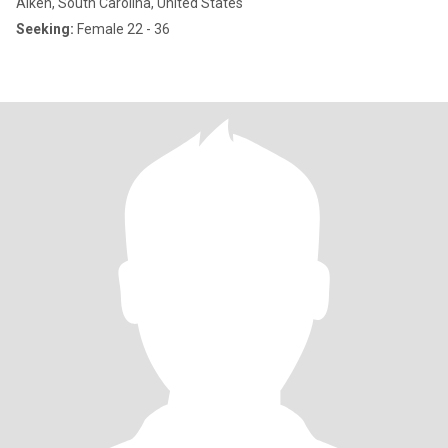
Aiken, South Carolina, United States
Seeking:
Female 22 - 36