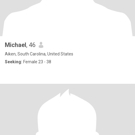
Michael
, 46
Aiken, South Carolina, United States
Seeking:
Female 23 - 38