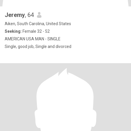
Jeremy
, 64
Aiken, South Carolina, United States
Seeking:
Female 32 - 52
AMERICAN USA MAN - SINGLE
Single, good job, Single and divorced