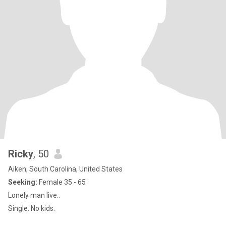
Ricky
, 50
Aiken, South Carolina, United States
Seeking:
Female 35 - 65
Lonely man live:.
Single. No kids.