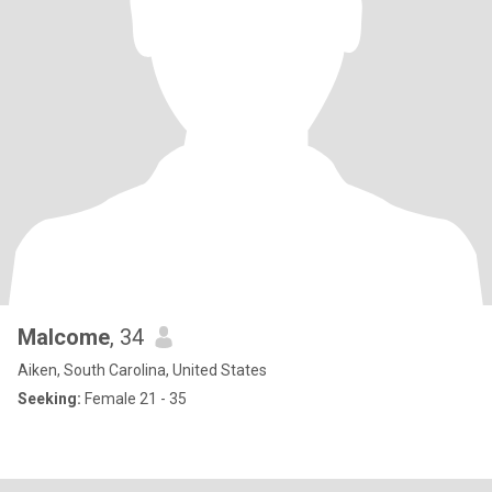
Malcome
, 34
Aiken, South Carolina, United States
Seeking:
Female 21 - 35