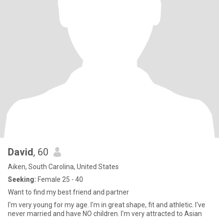
David
, 60
Aiken, South Carolina, United States
Seeking:
Female 25 - 40
Want to find my best friend and partner
I'm very young for my age. I'm in great shape, fit and athletic. I've
never married and have NO children. I'm very attracted to Asian