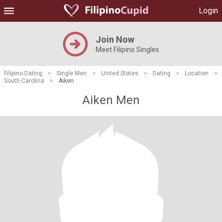
Login
Join Now
Meet Filipino Singles
Filipino Dating
>
Single Men
>
United States
>
Dating
>
Location
>
South Carolina
>
Aiken
Aiken Men