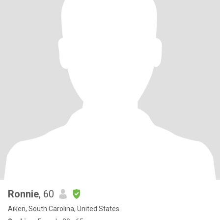
Ronnie
, 60
Aiken, South Carolina, United States