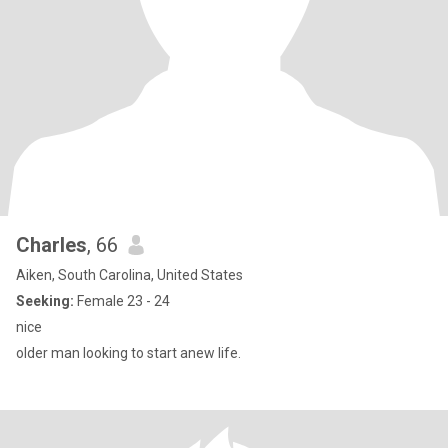
Charles
, 66
Aiken, South Carolina, United States
Seeking:
Female 23 - 24
nice
older man looking to start anew life.