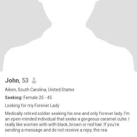
John
, 53
Aiken, South Carolina, United States
Seeking:
Female 25 - 45
Looking for my Forever Lady
Medically retired soldier seeking his one and only forever lady. I'm
an open-minded individual that seeks a gorgeous caramel cutie. I
really like women with with black, brown or red hair. If you're
sending a message and do not receive a repy, the rea