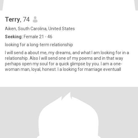
Terry
, 74
Aiken, South Carolina, United States
Seeking:
Female 21 - 46
looking for a long-term relationship
I will send a about me, my dreams, and what I am looking for in a
relationship. Also I will send one of my poems and in that way
perhaps open my soul for a quick glimpse by you. I am a one-
woman man, loyal, honest. I a looking for marriage eventuall