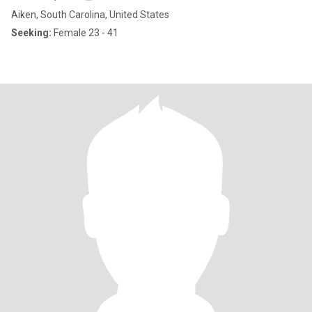
Aiken, South Carolina, United States
Seeking:
Female 23 - 41