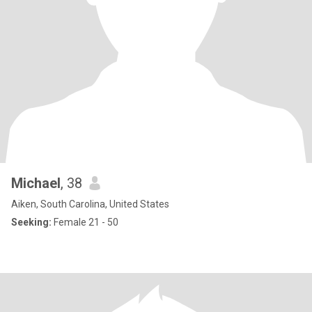
Michael
, 38
Aiken, South Carolina, United States
Seeking:
Female 21 - 50