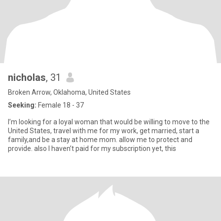
nicholas
, 31
Broken Arrow, Oklahoma, United States
Seeking:
Female 18 - 37
I’m looking for a loyal woman that would be willing to move to the
United States, travel with me for my work, get married, start a
family,and be a stay at home mom. allow me to protect and
provide. also I haven’t paid for my subscription yet, this