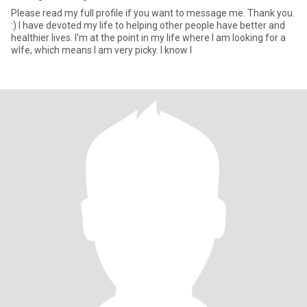
Please read my full profile if you want to message me. Thank you.
:) I have devoted my life to helping other people have better and
healthier lives. I'm at the point in my life where I am looking for a
wlfe, which means I am very picky. I know I