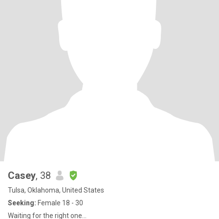
Casey
, 38
Tulsa, Oklahoma, United States
Seeking:
Female 18 - 30
Waiting for the right one...