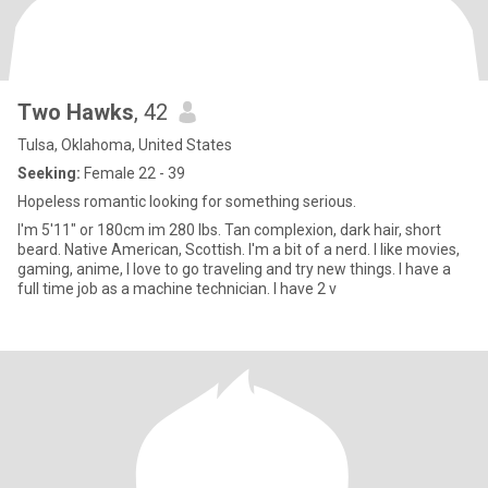
Two Hawks
, 42
Tulsa, Oklahoma, United States
Seeking:
Female 22 - 39
Hopeless romantic looking for something serious.
I'm 5'11" or 180cm im 280 lbs. Tan complexion, dark hair, short
beard. Native American, Scottish. I'm a bit of a nerd. I like movies,
gaming, anime, I love to go traveling and try new things. I have a
full time job as a machine technician. I have 2 v