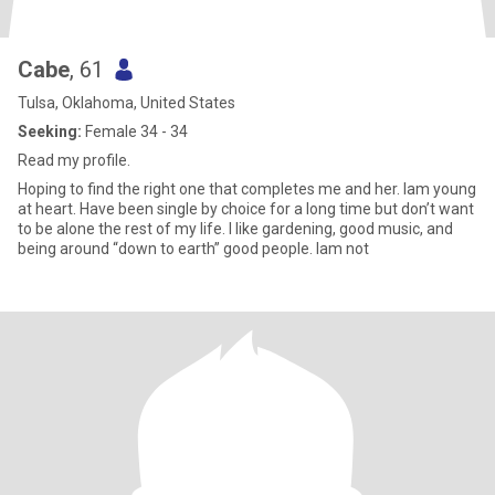
Cabe
, 61
Tulsa, Oklahoma, United States
Seeking:
Female 34 - 34
Read my profile.
Hoping to find the right one that completes me and her. Iam young
at heart. Have been single by choice for a long time but don’t want
to be alone the rest of my life. I like gardening, good music, and
being around “down to earth” good people. Iam not