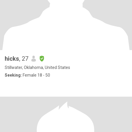
hicks
, 27
Stillwater, Oklahoma, United States
Seeking:
Female 18 - 50