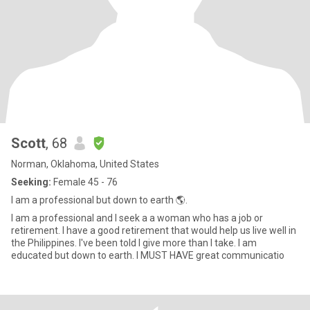
Scott
, 68
Norman, Oklahoma, United States
Seeking:
Female 45 - 76
I am a professional but down to earth 🌎.
I am a professional and I seek a a woman who has a job or
retirement. I have a good retirement that would help us live well in
the Philippines. I've been told I give more than I take. I am
educated but down to earth. I MUST HAVE great communicatio