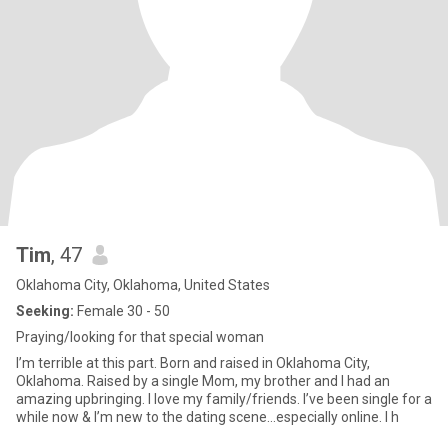
Tim
, 47
Oklahoma City, Oklahoma, United States
Seeking:
Female 30 - 50
Praying/looking for that special woman
I’m terrible at this part. Born and raised in Oklahoma City,
Oklahoma. Raised by a single Mom, my brother and I had an
amazing upbringing. I love my family/friends. I’ve been single for a
while now & I’m new to the dating scene…especially online. I h