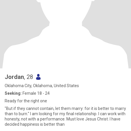
Jordan
, 28
Oklahoma City, Oklahoma, United States
Seeking:
Female 18 - 24
Ready for the right one
"But if they cannot contain, let them marry: for it is better to marry
than to burn." I am looking for my final relationship. I can work with
honesty, not with a performance. Must love Jesus Christ. I have
decided happiness is better than