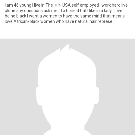
I am 46 young I live in The 🇺🇸USA self employed ' work hard live
alone any questions ask me . To honest hat I like in a lady I love
being black I want a women to have the same mind that means I
love African/black women who have natural hair represe