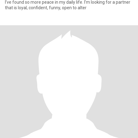
I’ve found so more peace in my daily life. I’m looking for a partner
that is loyal, confident, funny, open to alter