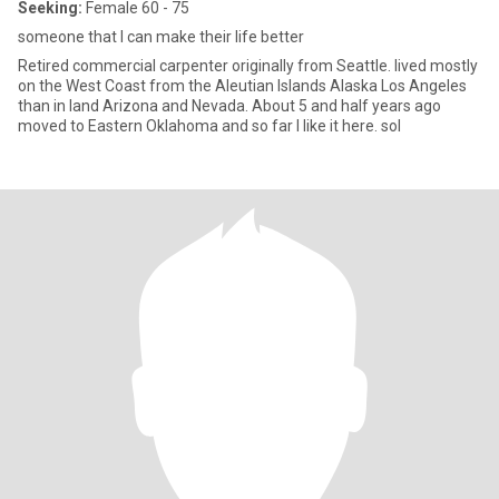
Seeking:
Female 60 - 75
someone that I can make their life better
Retired commercial carpenter originally from Seattle. lived mostly
on the West Coast from the Aleutian Islands Alaska Los Angeles
than in land Arizona and Nevada. About 5 and half years ago
moved to Eastern Oklahoma and so far I like it here. sol