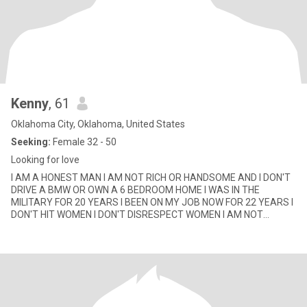
Kenny
, 61
Oklahoma City, Oklahoma, United States
Seeking:
Female 32 - 50
Looking for love
I AM A HONEST MAN I AM NOT RICH OR HANDSOME AND I DON'T
DRIVE A BMW OR OWN A 6 BEDROOM HOME I WAS IN THE
MILITARY FOR 20 YEARS I BEEN ON MY JOB NOW FOR 22 YEARS I
DON'T HIT WOMEN I DON'T DISRESPECT WOMEN I AM NOT
LOOKING FOR MONEY CAUSE I WORK FOR MY