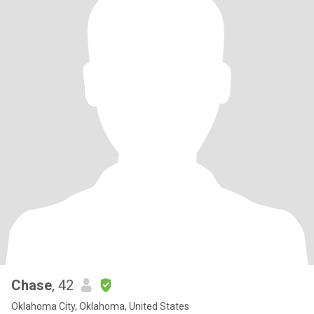
Chase
, 42
Oklahoma City, Oklahoma, United States