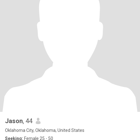
Jason
, 44
Oklahoma City, Oklahoma, United States
Seeking:
Female 25 - 50