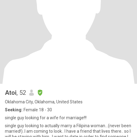
Atoi
, 52
Oklahoma City, Oklahoma, United States
Seeking:
Female 18 - 30
single guy looking for a wife for marriage!!!
single guy looking to actually marry a Filipina woman…(never been
married!)..I am coming to look.. I have a friend that lives there.. so I
will be staying with him.. I want to date in order to find someone I