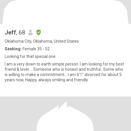
Jeff
, 68
Oklahoma City, Oklahoma, United States
Seeking:
Female 35 - 52
Looking for that special one
I am a very down to earth simple person. I am looking for my best
friend & lover.... Someone who is honest and truthful.. Some who
is willing to make a commitment... I am 6'1" divorced for about 5
years now, Happy, always smiling and friendly