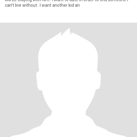
can’t live without.. I want another kid an