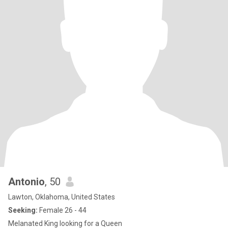
Antonio
, 50
Lawton, Oklahoma, United States
Seeking:
Female 26 - 44
Melanated King looking for a Queen