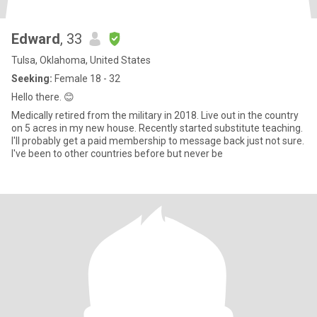
Edward
, 33
Tulsa, Oklahoma, United States
Seeking:
Female 18 - 32
Hello there. 😊
Medically retired from the military in 2018. Live out in the country
on 5 acres in my new house. Recently started substitute teaching.
I'll probably get a paid membership to message back just not sure.
I've been to other countries before but never be