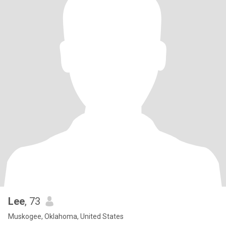
Lee
, 73
Muskogee, Oklahoma, United States