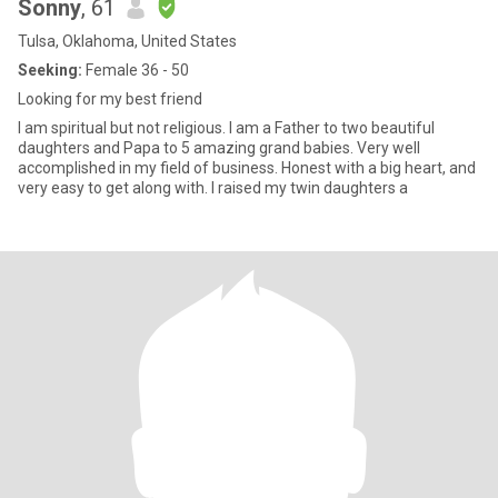
Sonny
, 61
Tulsa, Oklahoma, United States
Seeking:
Female 36 - 50
Looking for my best friend
I am spiritual but not religious. I am a Father to two beautiful
daughters and Papa to 5 amazing grand babies. Very well
accomplished in my field of business. Honest with a big heart, and
very easy to get along with. I raised my twin daughters a