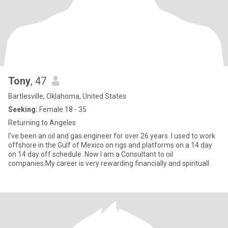
Tony
, 47
Bartlesville, Oklahoma, United States
Seeking:
Female 18 - 35
Returning to Angeles
I've been an oil and gas engineer for over 26 years. I used to work
offshore in the Gulf of Mexico on rigs and platforms on a 14 day
on 14 day off schedule. Now I am a Consultant to oil
companies.My career is very rewarding financially and spirituall