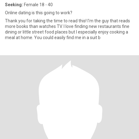
Seeking:
Female 18 - 40
Online dating is this going to work?
Thank you for taking the time to read this! I'm the guy that reads
more books than watches TV. I love finding new restaurants fine
dining or little street food places but I especially enjoy cooking a
meal at home. You could easily find me in a suit b