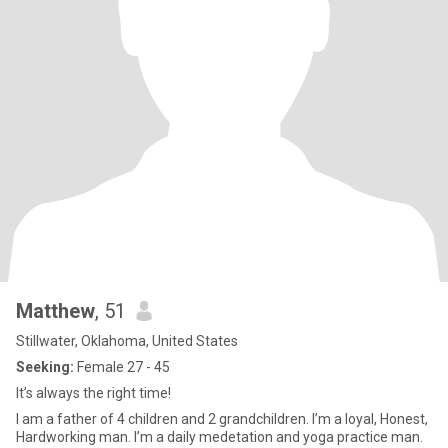
Matthew
, 51
Stillwater, Oklahoma, United States
Seeking:
Female 27 - 45
It’s always the right time!
I am a father of 4 children and 2 grandchildren. I’m a loyal, Honest,
Hardworking man. I’m a daily medetation and yoga practice man.