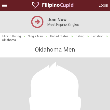
Login
Join Now
Meet Filipino Singles
Filipino Dating
>
Single Men
>
United States
>
Dating
>
Location
>
Oklahoma
Oklahoma Men