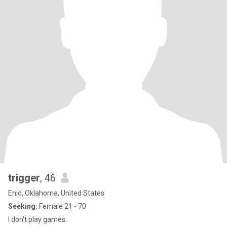
trigger
, 46
Enid, Oklahoma, United States
Seeking:
Female 21 - 70
I don't play games.