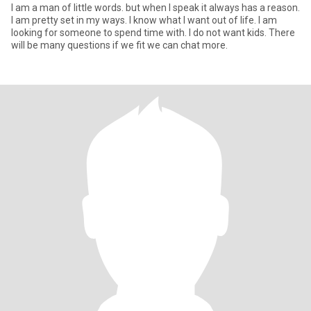
I am a man of little words. but when I speak it always has a reason.
I am pretty set in my ways. I know what I want out of life. I am
looking for someone to spend time with. I do not want kids. There
will be many questions if we fit we can chat more.