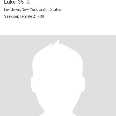
Luke
, 35
Levittown, New York, United States
Seeking:
Female 21 - 30