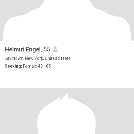
Helmut Engel
, 55
Levittown, New York, United States
Seeking:
Female 40 - 65