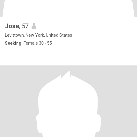
Jose
, 57
Levittown, New York, United States
Seeking:
Female 30 - 55