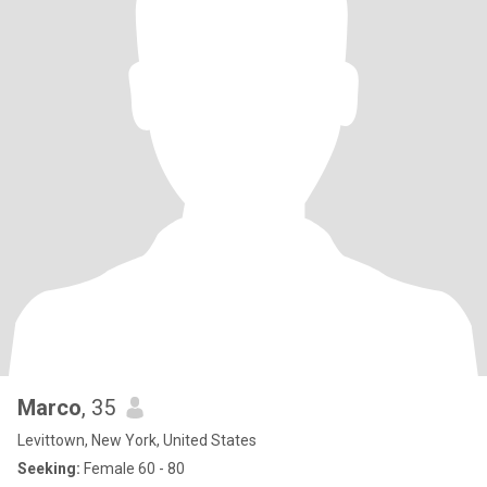
Marco
, 35
Levittown, New York, United States
Seeking:
Female 60 - 80