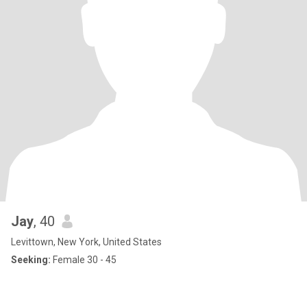
Jay
, 40
Levittown, New York, United States
Seeking:
Female 30 - 45