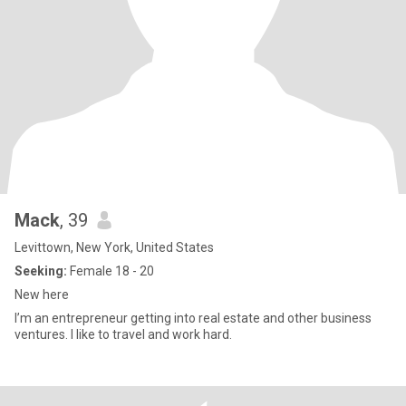
Mack
, 39
Levittown, New York, United States
Seeking:
Female 18 - 20
New here
I’m an entrepreneur getting into real estate and other business
ventures. I like to travel and work hard.