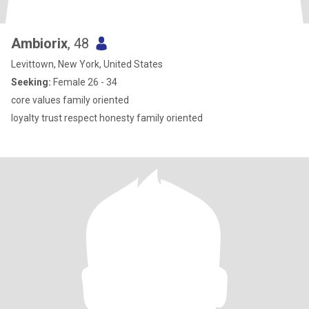
Ambiorix
, 48
Levittown, New York, United States
Seeking:
Female 26 - 34
core values family oriented
loyalty trust respect honesty family oriented