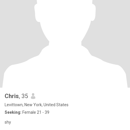
Chris
, 35
Levittown, New York, United States
Seeking:
Female 21 - 39
shy