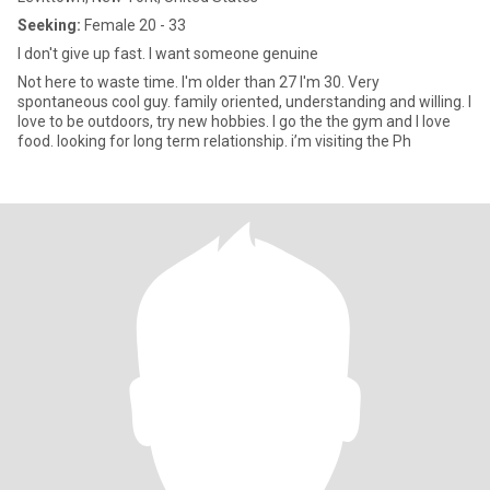
Seeking:
Female 20 - 33
I don't give up fast. I want someone genuine
Not here to waste time. I'm older than 27 I'm 30. Very
spontaneous cool guy. family oriented, understanding and willing. I
love to be outdoors, try new hobbies. I go the the gym and I love
food. looking for long term relationship. i’m visiting the Ph