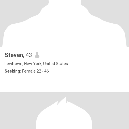
Steven
, 43
Levittown, New York, United States
Seeking:
Female 22 - 46