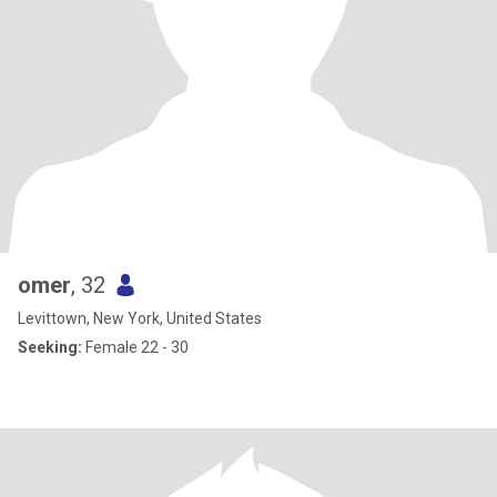
omer
, 32
Levittown, New York, United States
Seeking:
Female 22 - 30