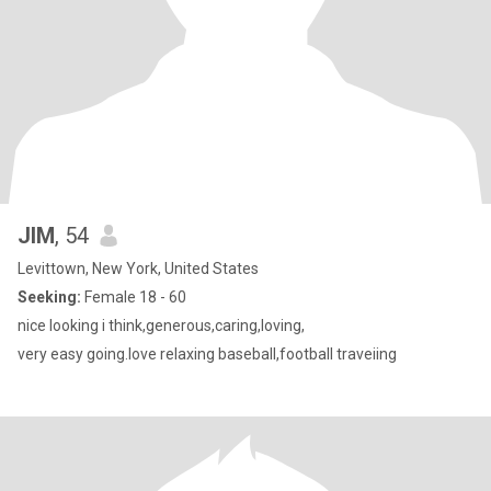
JIM
, 54
Levittown, New York, United States
Seeking:
Female 18 - 60
nice looking i think,generous,caring,loving,
very easy going.love relaxing baseball,football traveiing