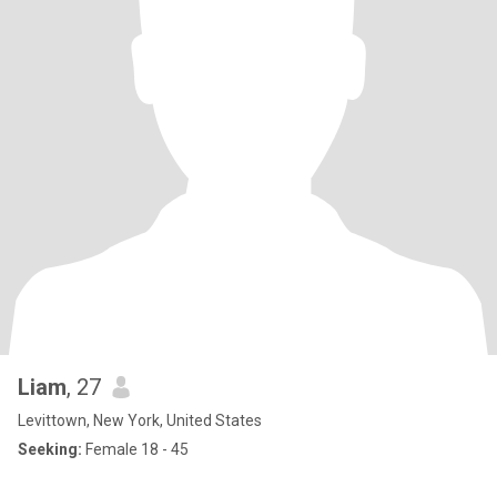
Liam
, 27
Levittown, New York, United States
Seeking:
Female 18 - 45