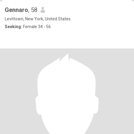
Gennaro
, 58
Levittown, New York, United States
Seeking:
Female 34 - 56