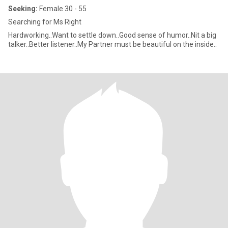
Seeking:
Female 30 - 55
Searching for Ms Right
Hardworking..Want to settle down..Good sense of humor..Nit a big
talker..Better listener..My Partner must be beautiful on the inside..