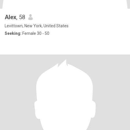
Alex
, 58
Levittown, New York, United States
Seeking:
Female 30 - 50