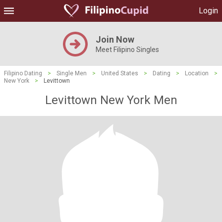
Login
Join Now
Meet Filipino Singles
Filipino Dating
>
Single Men
>
United States
>
Dating
>
Location
>
New York
>
Levittown
Levittown New York Men