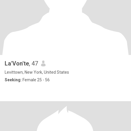
La'Von'te
, 47
Levittown, New York, United States
Seeking:
Female 25 - 56