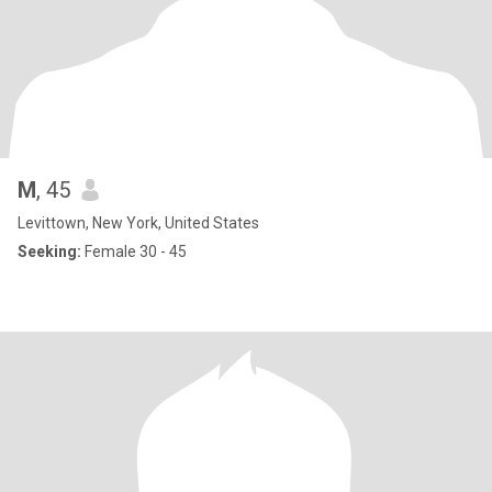
M
, 45
Levittown, New York, United States
Seeking:
Female 30 - 45