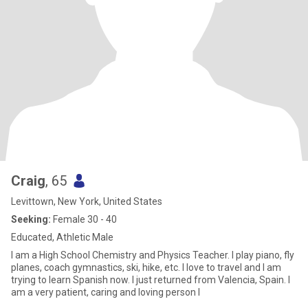
Craig
, 65
Levittown, New York, United States
Seeking:
Female 30 - 40
Educated, Athletic Male
I am a High School Chemistry and Physics Teacher. I play piano, fly
planes, coach gymnastics, ski, hike, etc. I love to travel and I am
trying to learn Spanish now. I just returned from Valencia, Spain. I
am a very patient, caring and loving person l