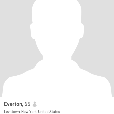
Everton
, 65
Levittown, New York, United States