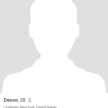
Devon
, 28
Levittown, New York, United States