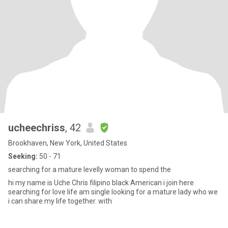
ucheechriss
, 42
Brookhaven, New York, United States
Seeking:
50 - 71
searching for a mature levelly woman to spend the
hi my name is Uche Chris filipino black American i join here
searching for love life am single looking for a mature lady who we
i can share my life together. with