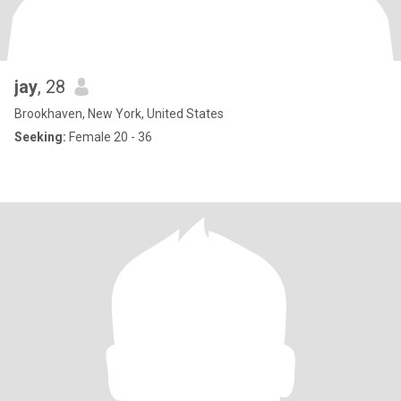
jay
, 28
Brookhaven, New York, United States
Seeking:
Female 20 - 36