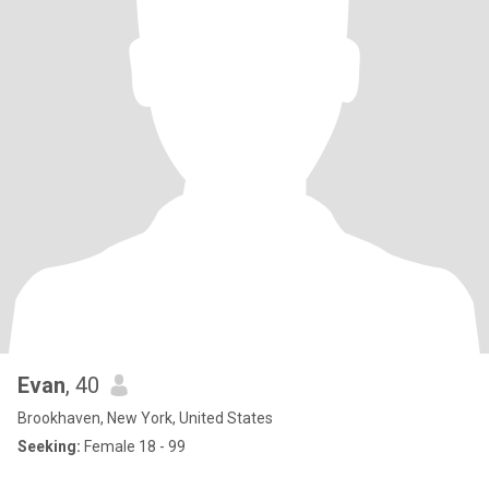
Evan
, 40
Brookhaven, New York, United States
Seeking:
Female 18 - 99