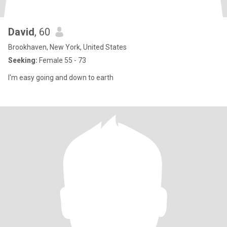
David
, 60
Brookhaven, New York, United States
Seeking:
Female 55 - 73
I'm easy going and down to earth