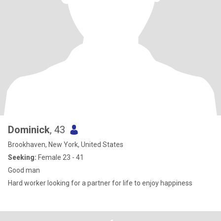
Dominick
, 43
Brookhaven, New York, United States
Seeking:
Female 23 - 41
Good man
Hard worker looking for a partner for life to enjoy happiness