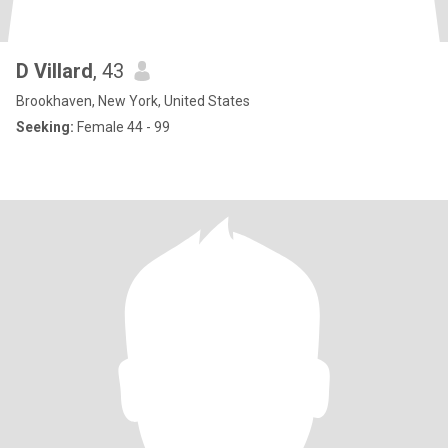
D Villard
, 43
Brookhaven, New York, United States
Seeking:
Female 44 - 99