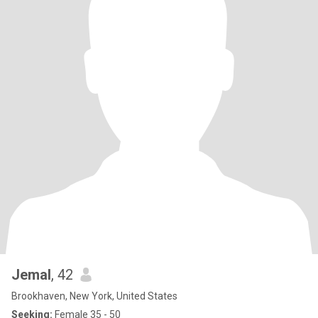
Jemal
, 42
Brookhaven, New York, United States
Seeking:
Female 35 - 50