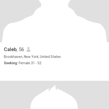
Caleb
, 56
Brookhaven, New York, United States
Seeking:
Female 31 - 52