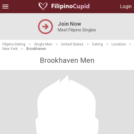
Login
Join Now
Meet Filipino Singles
Filipino Dating
>
Single Men
>
United States
>
Dating
>
Location
>
New York
>
Brookhaven
Brookhaven Men