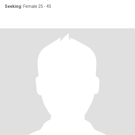
Seeking:
Female 25 - 45