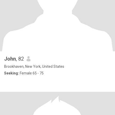
John
, 82
Brookhaven, New York, United States
Seeking:
Female 65 - 75