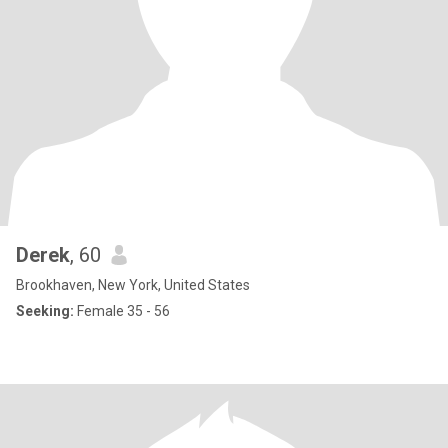
Derek
, 60
Brookhaven, New York, United States
Seeking:
Female 35 - 56