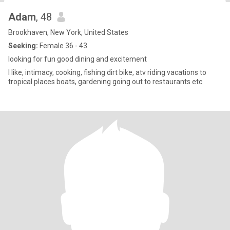
Adam
, 48
Brookhaven, New York, United States
Seeking:
Female 36 - 43
looking for fun good dining and excitement
I like, intimacy, cooking, fishing dirt bike, atv riding vacations to
tropical places boats, gardening going out to restaurants etc