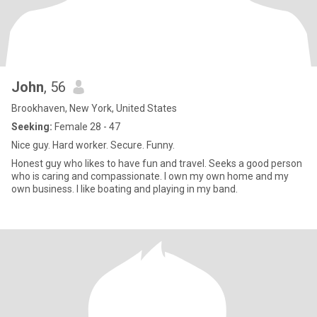
John
, 56
Brookhaven, New York, United States
Seeking:
Female 28 - 47
Nice guy. Hard worker. Secure. Funny.
Honest guy who likes to have fun and travel. Seeks a good person
who is caring and compassionate. I own my own home and my
own business. I like boating and playing in my band.