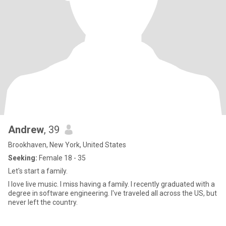
Andrew
, 39
Brookhaven, New York, United States
Seeking:
Female 18 - 35
Let's start a family.
I love live music. I miss having a family. I recently graduated with a
degree in software engineering. I've traveled all across the US, but
never left the country.