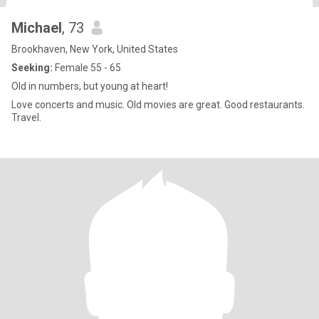
Michael
, 73
Brookhaven, New York, United States
Seeking:
Female 55 - 65
Old in numbers, but young at heart!
Love concerts and music. Old movies are great. Good restaurants.
Travel.