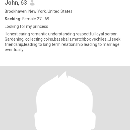
John
, 63
Brookhaven, New York, United States
Seeking:
Female 27 - 69
Looking for my princess
Honest caring romantic understanding respectful loyal person.
Gardening, collecting coins,baseballs,matchbox vechiles....I seek
friendship,leading to long term relationship leading to marriage
eventually.