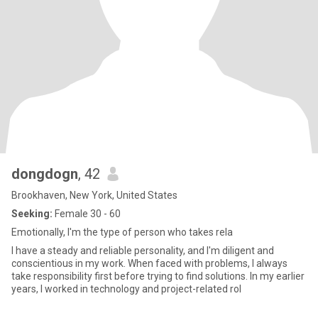
dongdogn
, 42
Brookhaven, New York, United States
Seeking:
Female 30 - 60
Emotionally, I'm the type of person who takes rela
I have a steady and reliable personality, and I'm diligent and
conscientious in my work. When faced with problems, I always
take responsibility first before trying to find solutions. In my earlier
years, I worked in technology and project-related rol