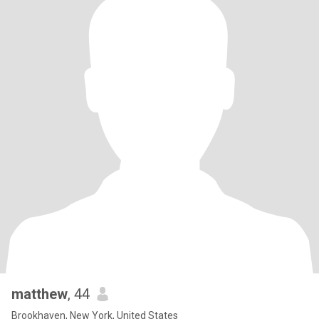
matthew
, 44
Brookhaven, New York, United States