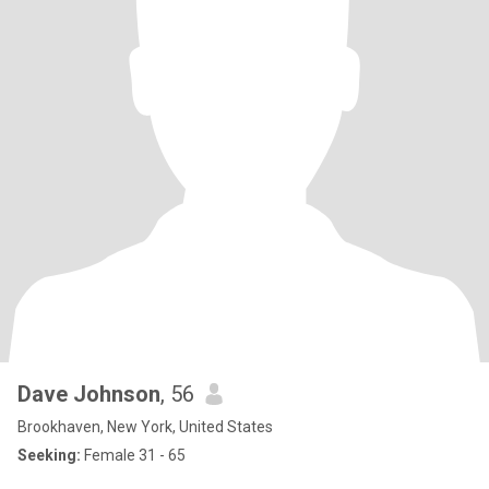
Dave Johnson
, 56
Brookhaven, New York, United States
Seeking:
Female 31 - 65