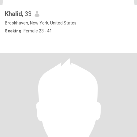
Khalid
, 33
Brookhaven, New York, United States
Seeking:
Female 23 - 41