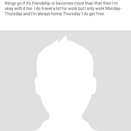
things go if it’s friendship or becomes more than that then I'm
okay with it too. I do travel a lot for work but I only work Monday-
Thursday and I’m always home Thursday. I do get free