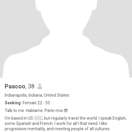
Paacoo
, 38
Indianapolis, Indiana, United States
Seeking:
Female 22 - 55
Talk to me. Hablame. Parle-moi.😎
I'm based in US 🇺🇸, but regularly travel the world. I speak English,
some Spanish and French. I work for all I that need. I like
progressive mentality, and meeting people of all cultures.