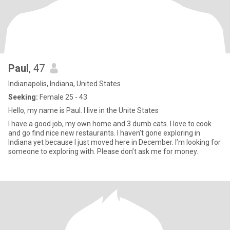
Paul
, 47
Indianapolis, Indiana, United States
Seeking:
Female 25 - 43
Hello, my name is Paul. I live in the Unite States
I have a good job, my own home and 3 dumb cats. I love to cook
and go find nice new restaurants. I haven’t gone exploring in
Indiana yet because I just moved here in December. I’m looking for
someone to exploring with. Please don’t ask me for money.