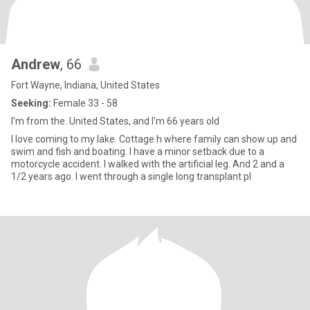
Andrew
, 66
Fort Wayne, Indiana, United States
Seeking:
Female 33 - 58
I'm from the. United States, and I'm 66 years old
I love coming to my lake. Cottage h where family can show up and
swim and fish and boating. I have a minor setback due to a
motorcycle accident. I walked with the artificial leg. And 2 and a
1/2 years ago. I went through a single long transplant pl