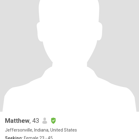
Matthew
, 43
Jeffersonville, Indiana, United States
Seeking:
Female 23 - 45