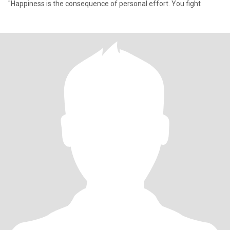
"Happiness is the consequence of personal effort. You fight