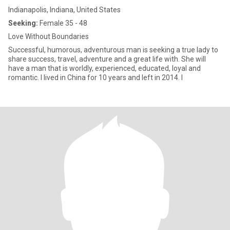
Indianapolis, Indiana, United States
Seeking:
Female 35 - 48
Love Without Boundaries
Successful, humorous, adventurous man is seeking a true lady to
share success, travel, adventure and a great life with. She will
have a man that is worldly, experienced, educated, loyal and
romantic. I lived in China for 10 years and left in 2014. I