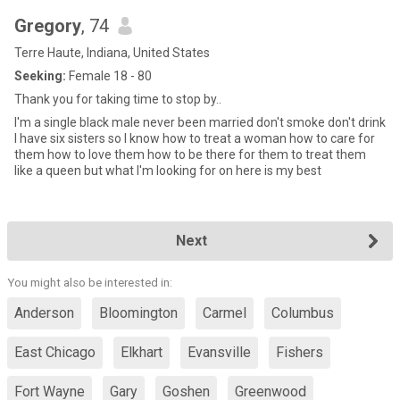
Gregory
, 74
Terre Haute, Indiana, United States
Seeking:
Female 18 - 80
Thank you for taking time to stop by..
I'm a single black male never been married don't smoke don't drink
I have six sisters so I know how to treat a woman how to care for
them how to love them how to be there for them to treat them
like a queen but what I'm looking for on here is my best
Next
You might also be interested in:
Anderson
Bloomington
Carmel
Columbus
East Chicago
Elkhart
Evansville
Fishers
Fort Wayne
Gary
Goshen
Greenwood