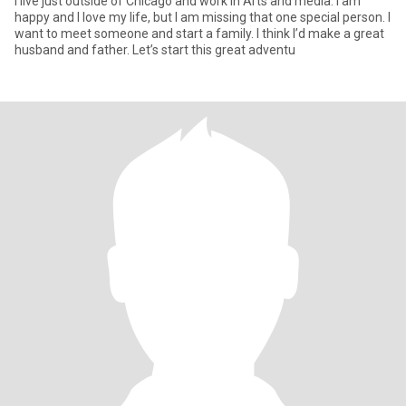
I live just outside of Chicago and work in Arts and media. I am
happy and I love my life, but I am missing that one special person. I
want to meet someone and start a family. I think I’d make a great
husband and father. Let’s start this great adventu