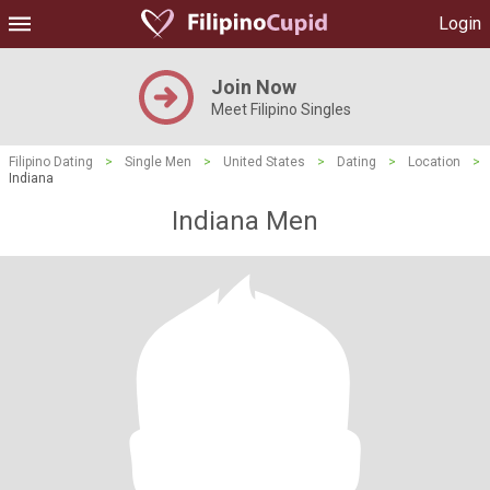
Login
Join Now
Meet Filipino Singles
Filipino Dating
>
Single Men
>
United States
>
Dating
>
Location
>
Indiana
Indiana Men