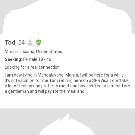
Tod
, 54
Muncie, Indiana, United States
Seeking:
Female 18 - 46
Looking for a real connection
I am now living in Mandaluyong, Manila. I will be here for a while.
It’s not vacation for me. I am retiring here on a SRRVisa. I don’t like
a lot of texting and prefer to meet and have coffee or a meal. I am
a gentleman and will pay for the meal and