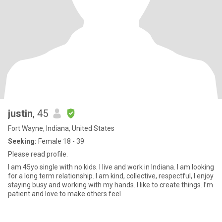
justin
, 45
Fort Wayne, Indiana, United States
Seeking:
Female 18 - 39
Please read profile.
I am 45yo single with no kids. I live and work in Indiana. I am looking
for a long term relationship. I am kind, collective, respectful, I enjoy
staying busy and working with my hands. I like to create things. I’m
patient and love to make others feel