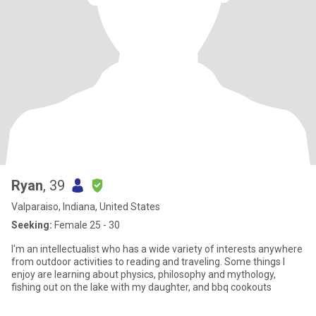
Ryan
, 39
Valparaiso, Indiana, United States
Seeking:
Female 25 - 30
I'm an intellectualist who has a wide variety of interests anywhere
from outdoor activities to reading and traveling. Some things I
enjoy are learning about physics, philosophy and mythology,
fishing out on the lake with my daughter, and bbq cookouts