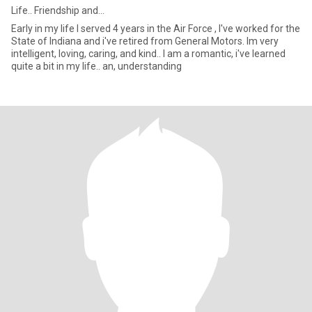
Life.. Friendship and...
Early in my life I served 4 years in the Air Force , I've worked for the
State of Indiana and i've retired from General Motors. Im very
intelligent, loving, caring, and kind.. I am a romantic, i've learned
quite a bit in my life.. an, understanding