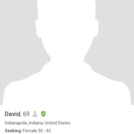
David
, 69
Indianapolis, Indiana, United States
Seeking:
Female 30 - 45