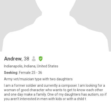
Andrew
, 38
Indianapolis, Indiana, United States
Seeking:
Female 25 - 36
Army vet/musician type with two daughters
I am a former soldier and currently a composer. I am looking for a
woman of good character who wants to get to know each other
and one day make a family. One of my daughters has autism, so if
you aren't interested in men with kids or with a child t