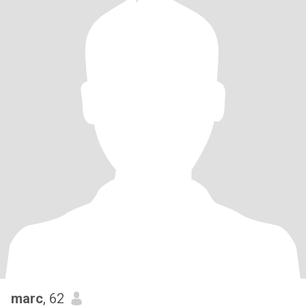
marc
, 62