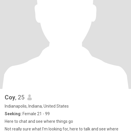
Coy
, 25
Indianapolis, Indiana, United States
Seeking:
Female 21 - 99
Here to chat and see where things go
Not really sure what I’m looking for, here to talk and see where