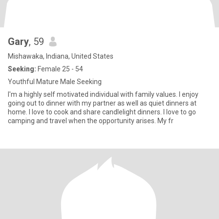
Gary
, 59
Mishawaka, Indiana, United States
Seeking:
Female 25 - 54
Youthful Mature Male Seeking
I'm a highly self motivated individual with family values. I enjoy
going out to dinner with my partner as well as quiet dinners at
home. I love to cook and share candlelight dinners. I love to go
camping and travel when the opportunity arises. My fr