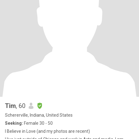
Tim
, 60
Schererville, Indiana, United States
Seeking:
Female 30 - 50
I Believe in Love (and my photos are recent)