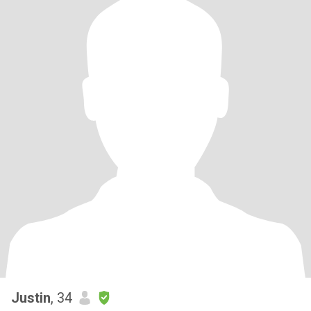
Justin
, 34