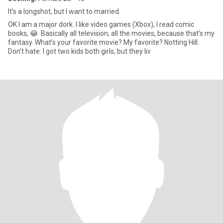
It’s a longshot, but I want to married.
OK I am a major dork. I like video games (Xbox), I read comic
books, 😂. Basically all television, all the movies, because that’s my
fantasy. What’s your favorite movie? My favorite? Notting Hill.
Don’t hate. I got two kids both girls, but they liv