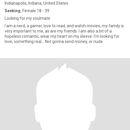
Indianapolis, Indiana, United States
Seeking:
Female 18 - 39
Looking for my soulmate
I am a nerd, a gamer, love to read, and watch movies, my family is
very important to me, as are my friends. I am also a bit of a
hopeless romantic, wear my heart on my sleeve. I'm looking for
love, something real... Not gonna send money, or nude