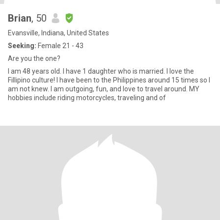
Brian
, 50
Evansville, Indiana, United States
Seeking:
Female 21 - 43
Are you the one?
I am 48 years old. I have 1 daughter who is married. I love the
Fillipino culture! I have been to the Philippines around 15 times so I
am not knew. I am outgoing, fun, and love to travel around. MY
hobbies include riding motorcycles, traveling and of