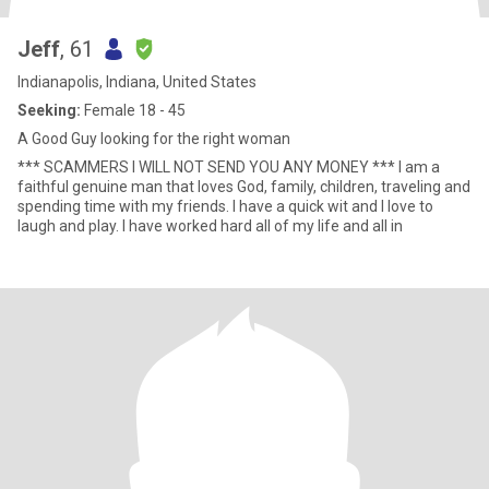
Jeff
, 61
Indianapolis, Indiana, United States
Seeking:
Female 18 - 45
A Good Guy looking for the right woman
*** SCAMMERS I WILL NOT SEND YOU ANY MONEY *** I am a
faithful genuine man that loves God, family, children, traveling and
spending time with my friends. I have a quick wit and I love to
laugh and play. I have worked hard all of my life and all in