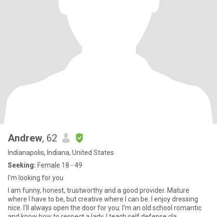
Andrew
, 62
Indianapolis, Indiana, United States
Seeking:
Female 18 - 49
I'm looking for you
I am funny, honest, trustworthy and a good provider. Mature
where I have to be, but creative where I can be. I enjoy dressing
nice. I'll always open the door for you: I'm an old school romantic
and know how to respect a lady. I teach self defense cla