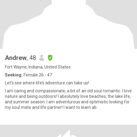
Andrew
, 48
Fort Wayne, Indiana, United States
Seeking:
Female 26 - 47
Let’s see where life’s adventure can take us!
I am caring and compassionate, a bit of an old soul romantic. I love
nature and being outdoors! I absolutely love beaches, the lake life,
and summer season. I am adventurous and optimistic looking for
my soul mate and life partner! I want to learn ab