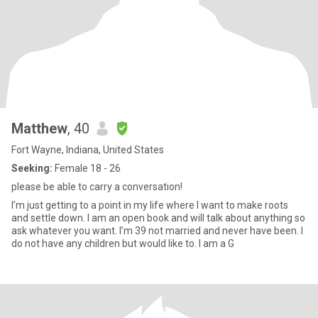
Matthew
, 40
Fort Wayne, Indiana, United States
Seeking:
Female 18 - 26
please be able to carry a conversation!
I’m just getting to a point in my life where I want to make roots
and settle down. I am an open book and will talk about anything so
ask whatever you want. I’m 39 not married and never have been. I
do not have any children but would like to. I am a G