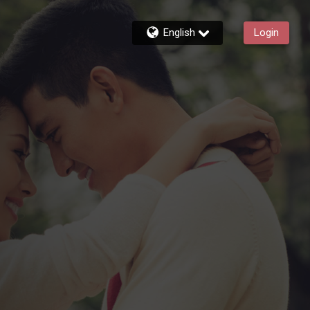
English
Login