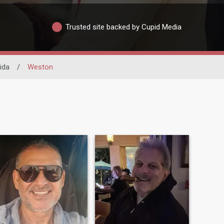
Trusted site backed by Cupid Media
ida
/
Weston