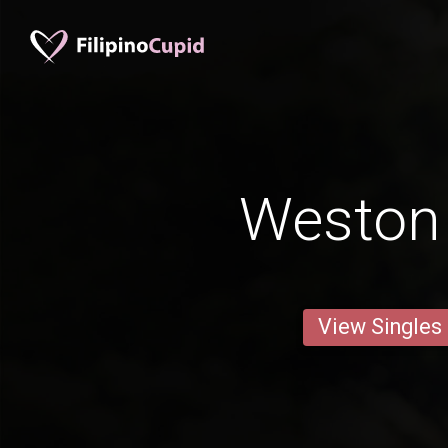
Weston
View Singles