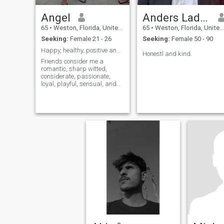
Angel
Anders Ladekarl
65
•
Weston, Florida, United States
65
•
Weston, Florida, United States
Seeking:
Female 21 - 26
Seeking:
Female 50 - 90
Happy, healthy, positive and balanced
Honestl and kind.
Friends consider me a
romantic, sharp witted,
considerate, passionate,
loyal, playful, sensual, and
fun. I enjoy nature, bike riding
(for pleasure), the beach,
dancing, all kinds of music
and foods, especially
seafood, (I like to cook), yoga,
meditat