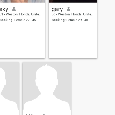
sky
gary
51
•
Weston, Florida, United States
56
•
Weston, Florida, United States
Seeking:
Female 27 - 45
Seeking:
Female 29 - 48