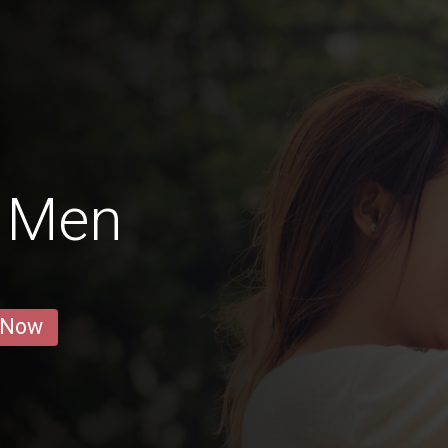
 Men
 Now