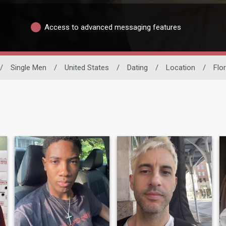
Access to advanced messaging features
/
Single Men
/
United States
/
Dating
/
Location
/
Flor