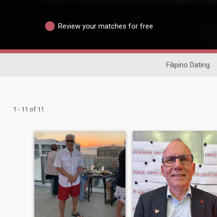
Review your matches for free
Filipino Dating
1 - 11 of 11