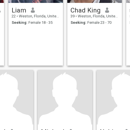
Liam
Chad King
22
•
Weston, Florida, United States
39
•
Weston, Florida, United States
Seeking:
Female 18 - 35
Seeking:
Female 23 - 70