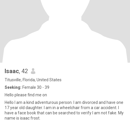
Isaac
, 42
Titusville, Florida, United States
Seeking:
Female 30 - 39
Hello please find me on
Hello I am a kind adventurous person. I am divorced and have one
17 year old daughter. I am in a wheelchair from a car accident. I
have a face book that can be searched to verify I am not fake. My
name is isaac frost.