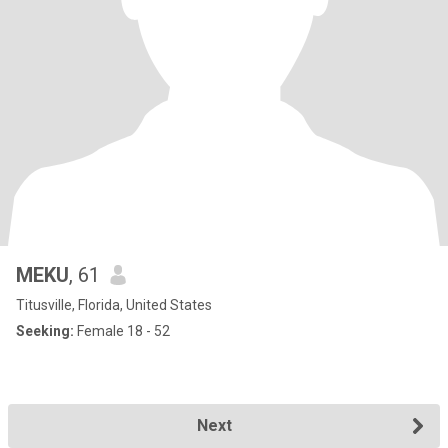
MEKU
, 61
Titusville, Florida, United States
Seeking:
Female 18 - 52
Next