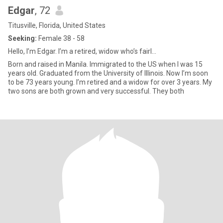
Edgar
, 72
Titusville, Florida, United States
Seeking:
Female 38 - 58
Hello, I’m Edgar. I’m a retired, widow who’s fairl...
Born and raised in Manila. Immigrated to the US when I was 15
years old. Graduated from the University of Illinois. Now I’m soon
to be 73 years young. I’m retired and a widow for over 3 years. My
two sons are both grown and very successful. They both