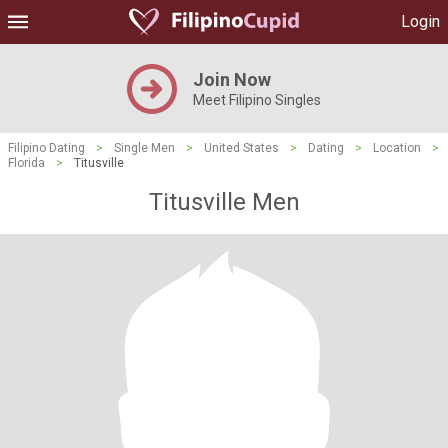
Login
Join Now
Meet Filipino Singles
Filipino Dating
>
Single Men
>
United States
>
Dating
>
Location
>
Florida
>
Titusville
Titusville Men