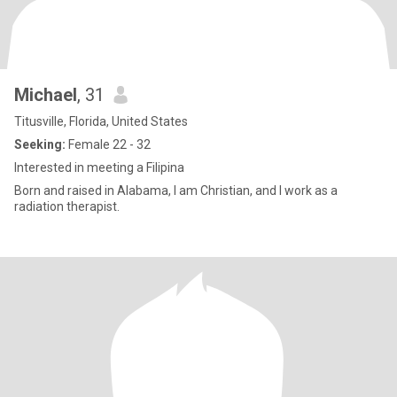
Michael
, 31
Titusville, Florida, United States
Seeking:
Female 22 - 32
Interested in meeting a Filipina
Born and raised in Alabama, I am Christian, and I work as a
radiation therapist.