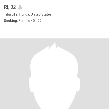
Ri
, 32
Titusville, Florida, United States
Seeking:
Female 40 - 99