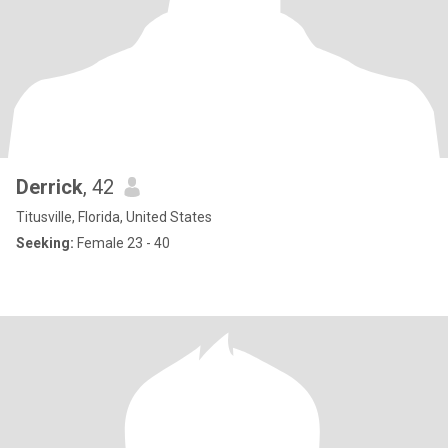
Derrick
, 42
Titusville, Florida, United States
Seeking:
Female 23 - 40