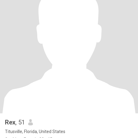
Rex
, 51
Titusville, Florida, United States