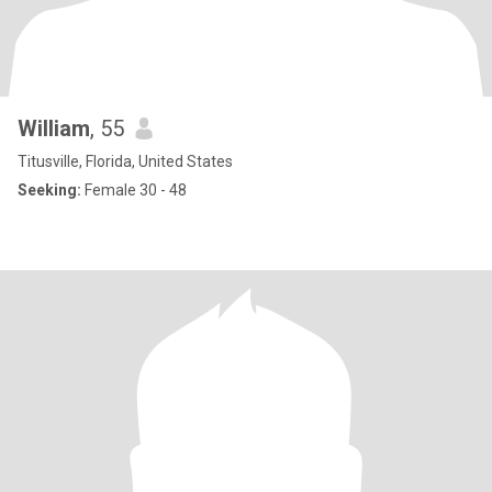
William
, 55
Titusville, Florida, United States
Seeking:
Female 30 - 48