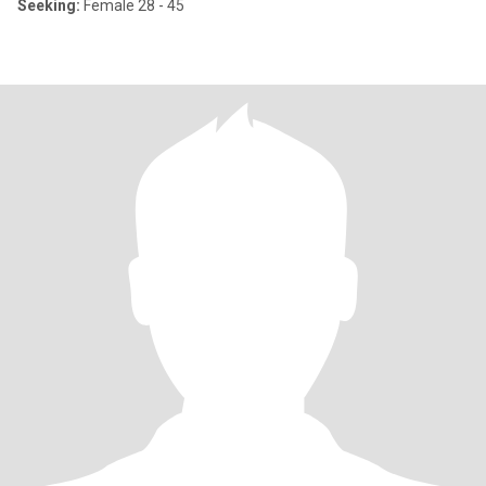
Seeking:
Female 28 - 45