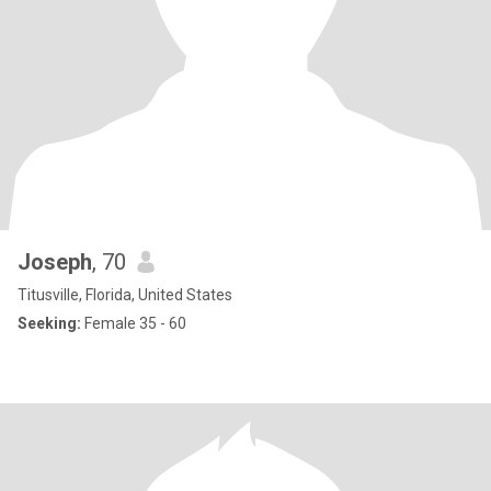
Joseph
, 70
Titusville, Florida, United States
Seeking:
Female 35 - 60