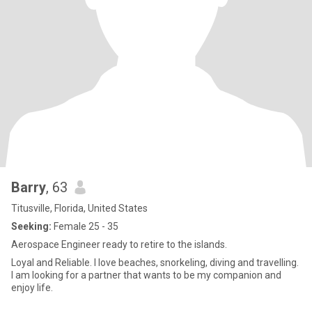
Barry
, 63
Titusville, Florida, United States
Seeking:
Female 25 - 35
Aerospace Engineer ready to retire to the islands.
Loyal and Reliable. I love beaches, snorkeling, diving and travelling.
I am looking for a partner that wants to be my companion and
enjoy life.