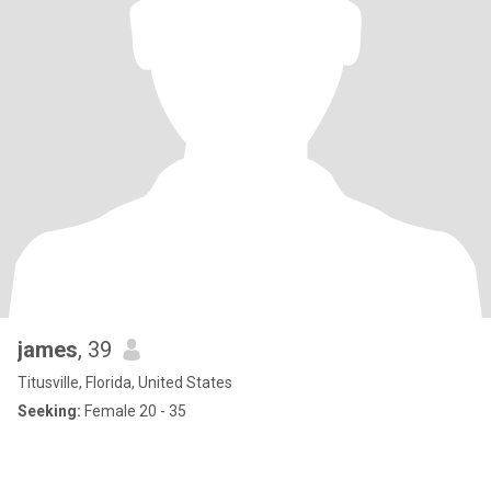
james
, 39
Titusville, Florida, United States
Seeking:
Female 20 - 35