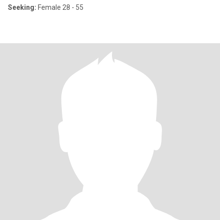
Seeking:
Female 28 - 55