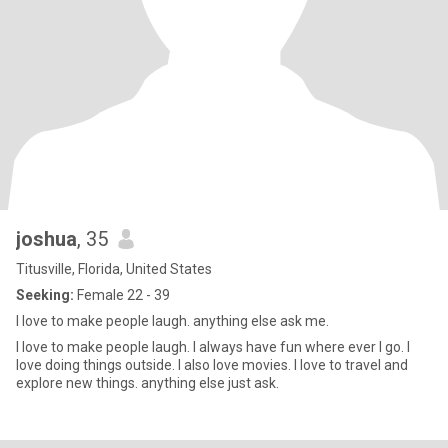
joshua
, 35
Titusville, Florida, United States
Seeking:
Female 22 - 39
I love to make people laugh. anything else ask me.
I love to make people laugh. I always have fun where ever I go. I
love doing things outside. I also love movies. I love to travel and
explore new things. anything else just ask.