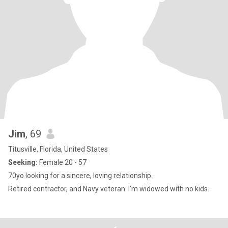
Jim
, 69
Titusville, Florida, United States
Seeking:
Female 20 - 57
70yo looking for a sincere, loving relationship.
Retired contractor, and Navy veteran. I'm widowed with no kids.