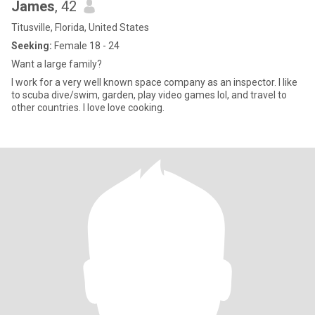
James
, 42
Titusville, Florida, United States
Seeking:
Female 18 - 24
Want a large family?
I work for a very well known space company as an inspector. I like
to scuba dive/swim, garden, play video games lol, and travel to
other countries. I love love cooking.