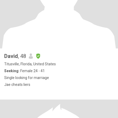
David
, 48
Titusville, Florida, United States
Seeking:
Female 24 - 41
Single looking for marriage
Jae cheats liers