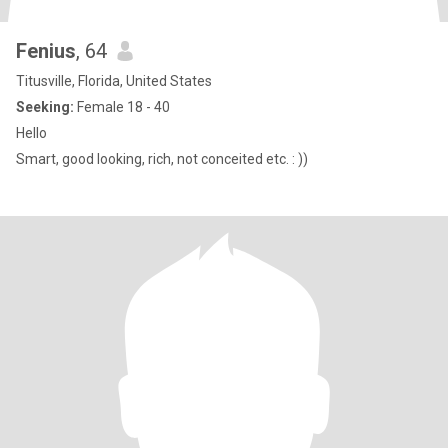
Fenius
, 64
Titusville, Florida, United States
Seeking:
Female 18 - 40
Hello
Smart, good looking, rich, not conceited etc. : ))