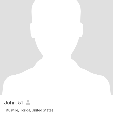
John
, 51
Titusville, Florida, United States