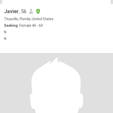
Javier
, 56
Titusville, Florida, United States
Seeking:
Female 46 - 60
N
N