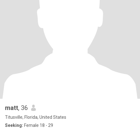
matt
, 36
Titusville, Florida, United States
Seeking:
Female 18 - 29