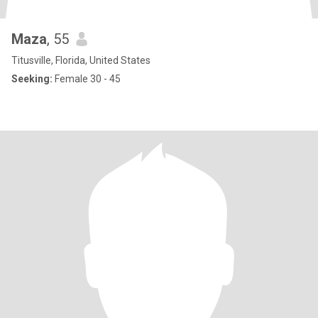
Maza
, 55
Titusville, Florida, United States
Seeking:
Female 30 - 45