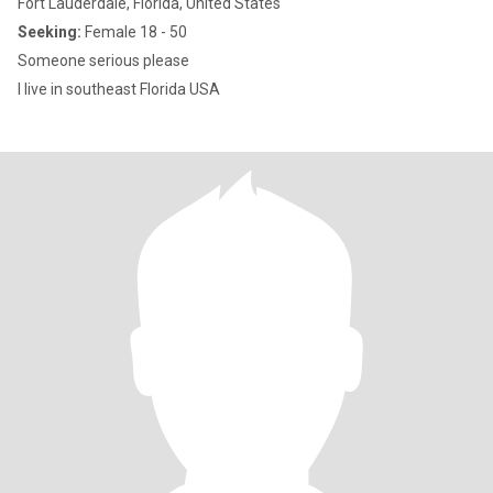
Fort Lauderdale, Florida, United States
Seeking:
Female 18 - 50
Someone serious please
I live in southeast Florida USA