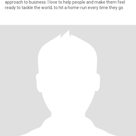
approach to business. I love to help people and make them feel
ready to tackle the world; to hit a home-run every time they go