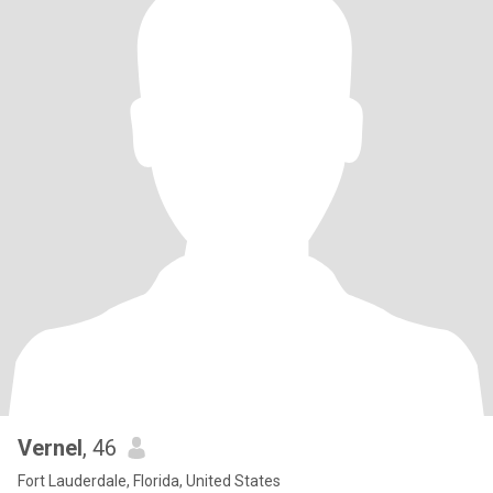
Vernel
, 46
Fort Lauderdale, Florida, United States