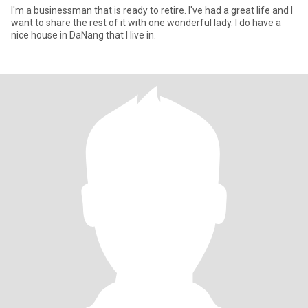
I'm a businessman that is ready to retire. I've had a great life and I
want to share the rest of it with one wonderful lady. I do have a
nice house in DaNang that I live in.