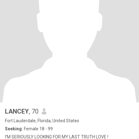
LANCEY
, 70
Fort Lauderdale, Florida, United States
Seeking:
Female 18 - 99
I'M SERIOUSLY LOOKING FOR MY LAST TRUTH LOVE !