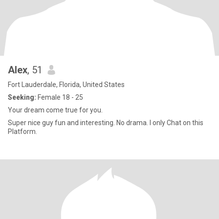
Alex
, 51
Fort Lauderdale, Florida, United States
Seeking:
Female 18 - 25
Your dream come true for you.
Super nice guy fun and interesting. No drama. I only Chat on this
Platform.