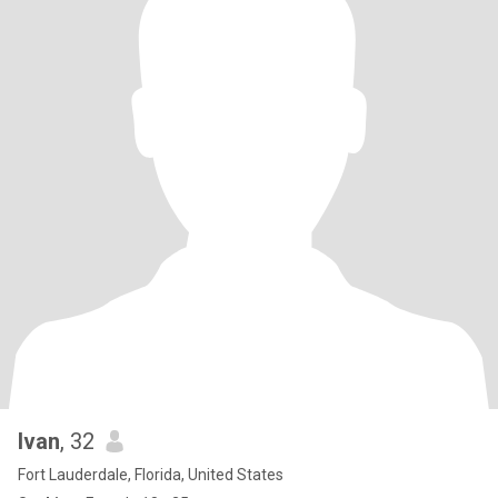
Ivan
, 32
Fort Lauderdale, Florida, United States