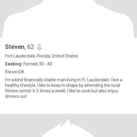
Steven
, 62
Fort Lauderdale, Florida, United States
Seeking:
Female 30 - 40
StevenOK
I'm a kind financially stable man living in Ft. Lauderdale. I live a
healthy lifestyle. I like to keep in shape by attending the local
fitness center 4-5 times a week. I like to cook but also enjoy
dinners out.