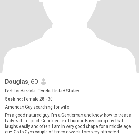
Douglas
, 60
Fort Lauderdale, Florida, United States
Seeking:
Female 28 - 30
American Guy searching for wife
I'm a good natured guy. I'm a Gentleman and know how to treat a
Lady with respect. Good sense of humor. Easy going guy that
laughs easily and often. I am in very good shape for a middle age
guy. Go to Gym couple of times a week. I am very attracted