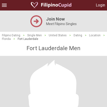
Login
Join Now
Meet Filipino Singles
Filipino Dating
>
Single Men
>
United States
>
Dating
>
Location
>
Florida
>
Fort Lauderdale
Fort Lauderdale Men