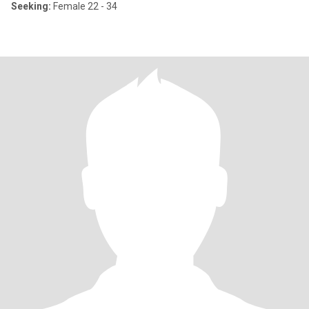
Seeking:
Female 22 - 34