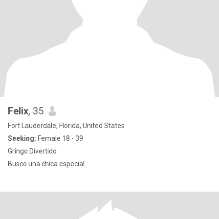
Felix
, 35
Fort Lauderdale, Florida, United States
Seeking:
Female 18 - 39
Gringo Divertido
Busco una chica especial.