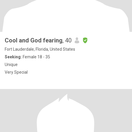
Cool and God fearing
, 40
Fort Lauderdale, Florida, United States
Seeking:
Female 18 - 35
Unique
Very Special