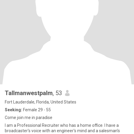
Tallmanwestpalm
, 53
Fort Lauderdale, Florida, United States
Seeking:
Female 29 - 55
Come join me in paradise
I am a Professional Recruiter who has a home office. I have a
broadcaster's voice with an engineer's mind and a salesman's