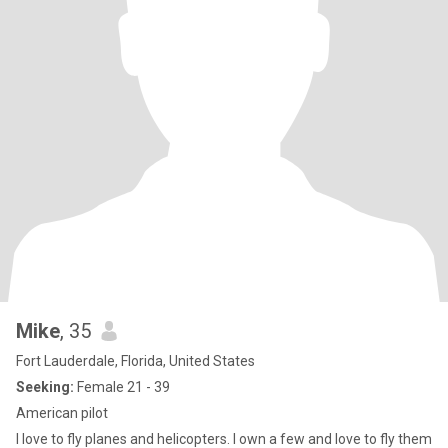
Mike
, 35
Fort Lauderdale, Florida, United States
Seeking:
Female 21 - 39
American pilot
I love to fly planes and helicopters. I own a few and love to fly them