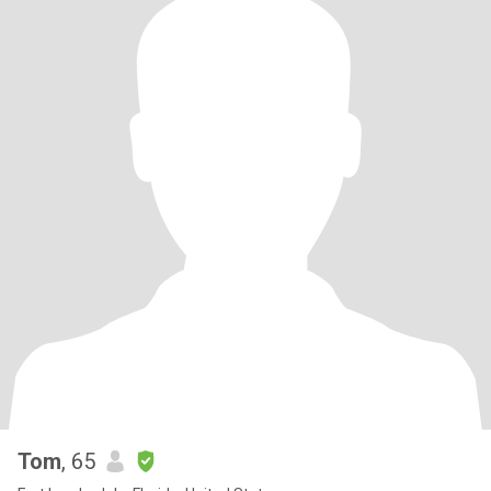
Tom
, 65