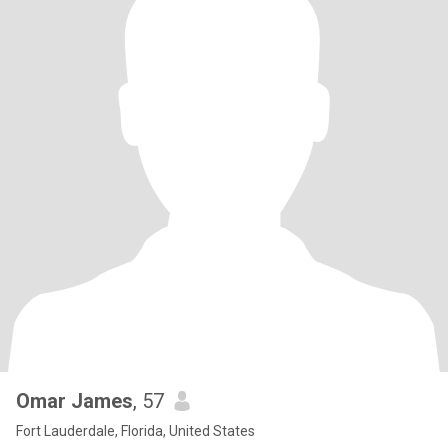
Omar James
, 57
Fort Lauderdale, Florida, United States