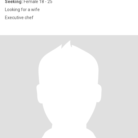
Seeking:
Female 18 - 25
Looking for a wife
Executive chef