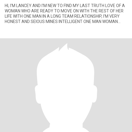
HI, I'M LANCEY AND I'M NEW TO FIND MY LAST TRUTH LOVE OF A
WOMAN WHO ARE READY TO MOVE ON WITH THE REST OF HER
LIFE WITH ONE MAN IN A LONG TEAM RELATIONSHIP, I'M VERY
HONEST AND SEIOUS MINES INTELLIGENT ONE MAN WOMAN
WITH GOOD SENSE HUMOR, I'M NOT HE