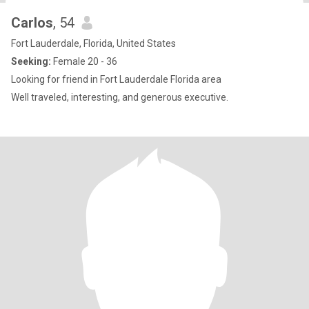
Carlos
, 54
Fort Lauderdale, Florida, United States
Seeking:
Female 20 - 36
Looking for friend in Fort Lauderdale Florida area
Well traveled, interesting, and generous executive.