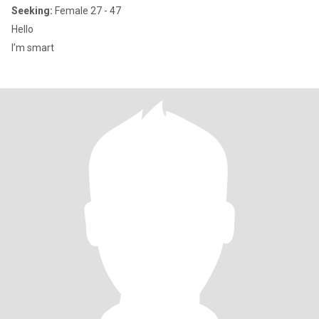
Seeking:
Female 27 - 47
Hello
I’m smart