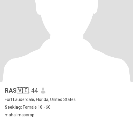
RAS🇻🇮
, 44
Fort Lauderdale, Florida, United States
Seeking:
Female 18 - 60
mahal masarap