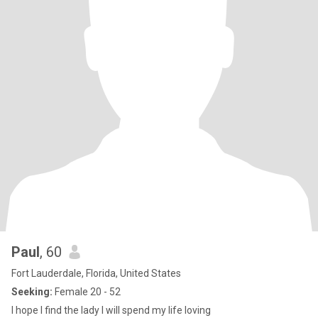
Paul
, 60
Fort Lauderdale, Florida, United States
Seeking:
Female 20 - 52
I hope I find the lady I will spend my life loving