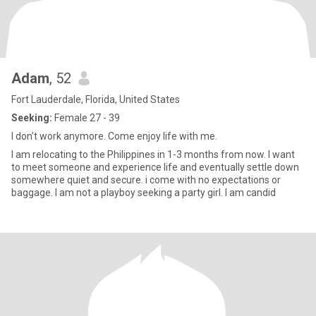
Adam
, 52
Fort Lauderdale, Florida, United States
Seeking:
Female 27 - 39
I don’t work anymore. Come enjoy life with me.
I am relocating to the Philippines in 1-3 months from now. I want
to meet someone and experience life and eventually settle down
somewhere quiet and secure. i come with no expectations or
baggage. I am not a playboy seeking a party girl. I am candid