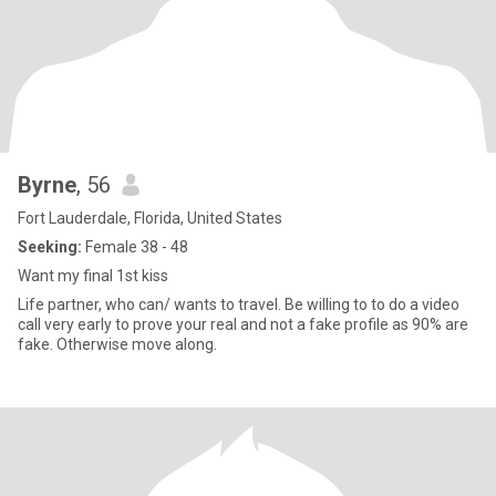
Byrne
, 56
Fort Lauderdale, Florida, United States
Seeking:
Female 38 - 48
Want my final 1st kiss
Life partner, who can/ wants to travel. Be willing to to do a video
call very early to prove your real and not a fake profile as 90% are
fake. Otherwise move along.