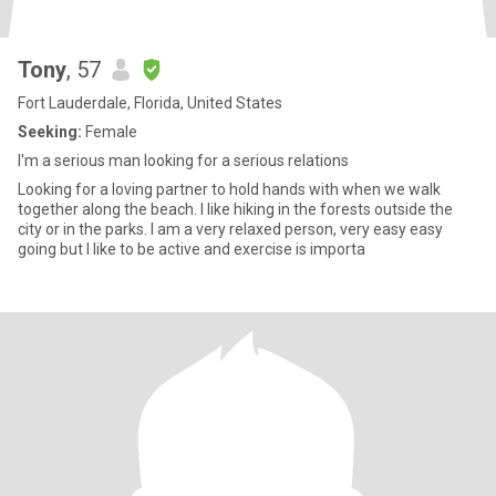
Tony
, 57
Fort Lauderdale, Florida, United States
Seeking:
Female
I'm a serious man looking for a serious relations
Looking for a loving partner to hold hands with when we walk
together along the beach. I like hiking in the forests outside the
city or in the parks. I am a very relaxed person, very easy easy
going but I like to be active and exercise is importa