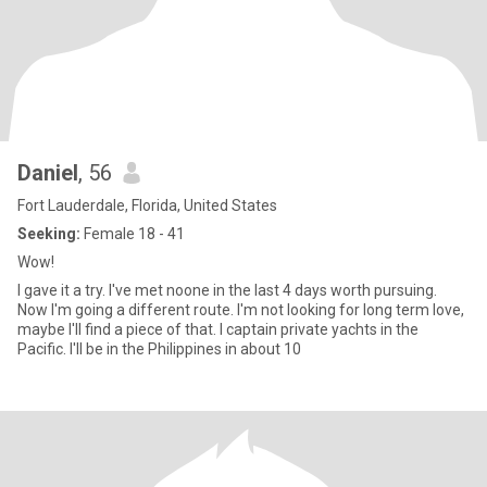
Daniel
, 56
Fort Lauderdale, Florida, United States
Seeking:
Female 18 - 41
Wow!
I gave it a try. I've met noone in the last 4 days worth pursuing.
Now I'm going a different route. I'm not looking for long term love,
maybe I'll find a piece of that. I captain private yachts in the
Pacific. I'll be in the Philippines in about 10