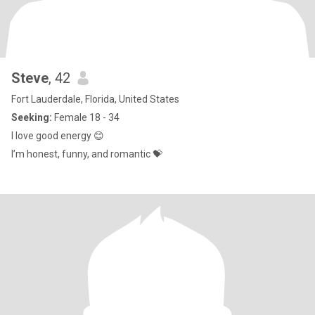
Steve
, 42
Fort Lauderdale, Florida, United States
Seeking:
Female 18 - 34
I love good energy 😊
I’m honest, funny, and romantic 💝