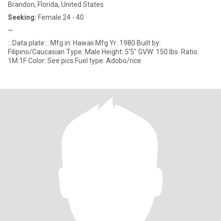
Brandon, Florida, United States
Seeking:
Female 24 - 40
~
:::Data plate::: Mfg in: Hawaii Mfg Yr: 1980 Built by:
Filipino/Caucasian Type: Male Height: 5'5" GVW: 150 lbs. Ratio:
1M:1F Color: See pics Fuel type: Adobo/rice