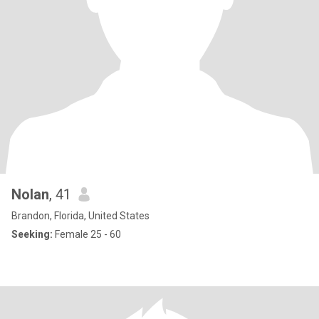
Nolan
, 41
Brandon, Florida, United States
Seeking:
Female 25 - 60