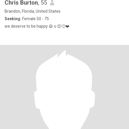
Chris Burton
, 55
Brandon, Florida, United States
Seeking:
Female 50 - 75
we deserve to be happy 😃☺️😊🙂❤️