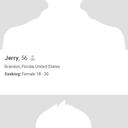
Jerry
, 56
Brandon, Florida, United States
Seeking:
Female 18 - 30