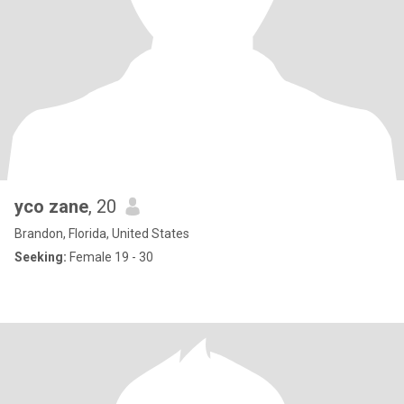
yco zane
, 20
Brandon, Florida, United States
Seeking:
Female 19 - 30