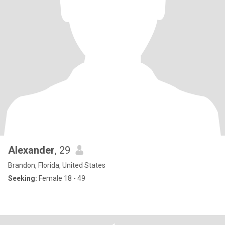
Alexander
, 29
Brandon, Florida, United States
Seeking:
Female 18 - 49