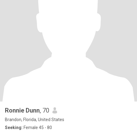
Ronnie Dunn
, 70
Brandon, Florida, United States
Seeking:
Female 45 - 80