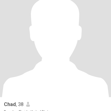
Chad
, 38