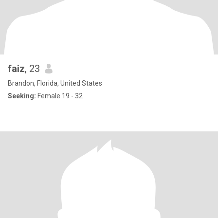
faiz
, 23
Brandon, Florida, United States
Seeking:
Female 19 - 32