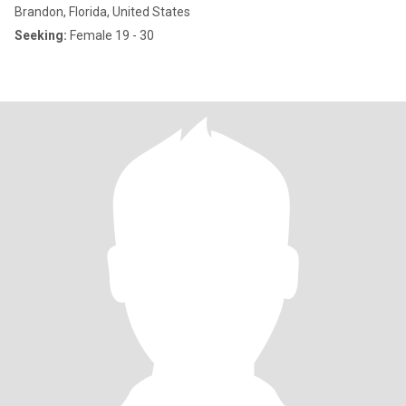
Brandon, Florida, United States
Seeking:
Female 19 - 30