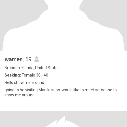
warren
, 59
Brandon, Florida, United States
Seeking:
Female 30 - 40
Hello show me around
going to be visiting Manila soon. would like to meet someone to
show me around