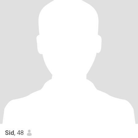
Sid
, 48