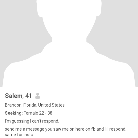
Salem
, 41
Brandon, Florida, United States
Seeking:
Female 22 - 38
I’m guessing I can’t respond.
send me a message you saw me on here on fb and I’ll respond.
same for insta