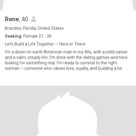
Rene
, 40
Brandon, Florida, United States
Seeking:
Female 21 - 36
Let’s Build a Life Together — Here or There
I’m a down-to-earth American man in my 40s, with a solid career
and a calm, steady life. I’m done with the dating games and here
looking for something real. I’m ready to commit to the right
woman — someone who values love, loyalty, and building a be