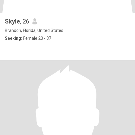
Skyle
, 26
Brandon, Florida, United States
Seeking:
Female 20 - 37