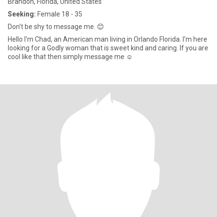
Brandon, Florida, United States
Seeking:
Female 18 - 35
Don't be shy to message me. 😊
Hello I'm Chad, an American man living in Orlando Florida. I'm here
looking for a Godly woman that is sweet kind and caring. If you are
cool like that then simply message me ☺️