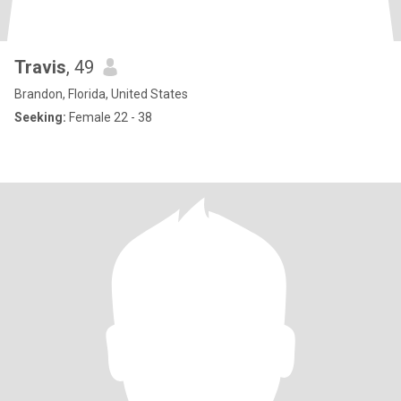
Travis
, 49
Brandon, Florida, United States
Seeking:
Female 22 - 38