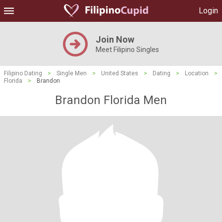
Login
Join Now
Meet Filipino Singles
Filipino Dating
>
Single Men
>
United States
>
Dating
>
Location
>
Florida
>
Brandon
Brandon Florida Men