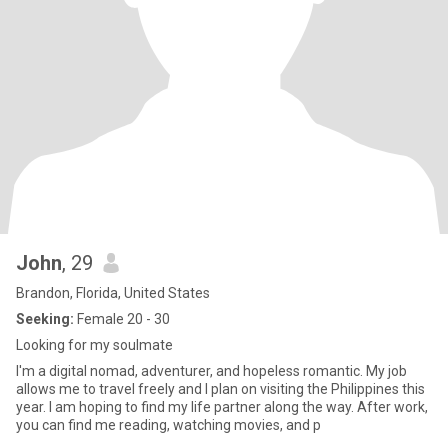
John
, 29
Brandon, Florida, United States
Seeking:
Female 20 - 30
Looking for my soulmate
I'm a digital nomad, adventurer, and hopeless romantic. My job
allows me to travel freely and I plan on visiting the Philippines this
year. I am hoping to find my life partner along the way. After work,
you can find me reading, watching movies, and p