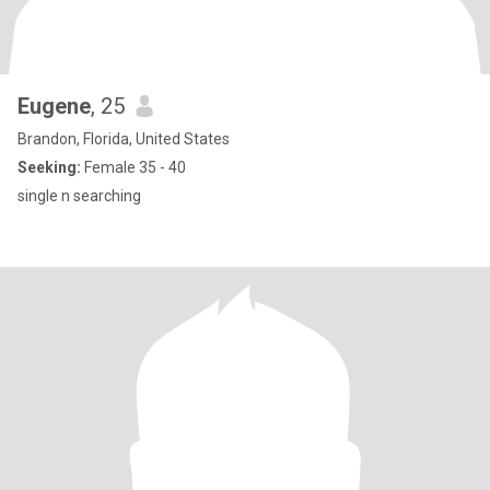
Eugene
, 25
Brandon, Florida, United States
Seeking:
Female 35 - 40
single n searching