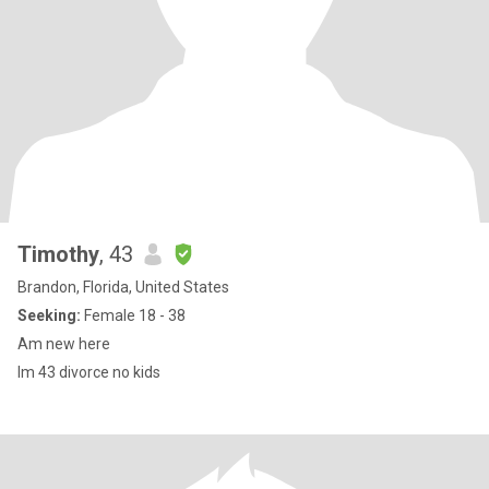
Timothy
, 43
Brandon, Florida, United States
Seeking:
Female 18 - 38
Am new here
Im 43 divorce no kids