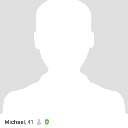
Michael
, 41