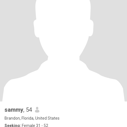
sammy
, 54
Brandon, Florida, United States
Seeking:
Female 31 - 52